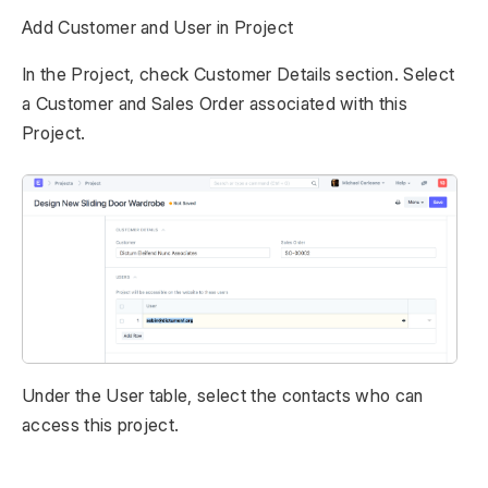
Add Customer and User in Project
In the Project, check Customer Details section. Select
a Customer and Sales Order associated with this
Project.
Under the User table, select the contacts who can
access this project.