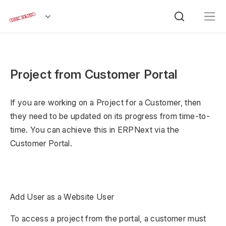
Project from Customer Portal
If you are working on a Project for a Customer, then
they need to be updated on its progress from time-to-
time. You can achieve this in ERPNext via the
Customer Portal.
Add User as a Website User
To access a project from the portal, a customer must