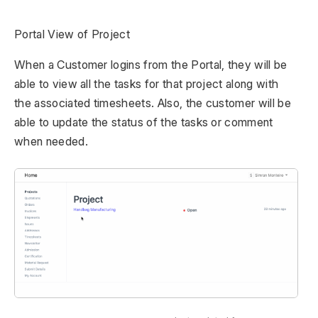
Portal View of Project
When a Customer logins from the Portal, they will be
able to view all the tasks for that project along with
the associated timesheets. Also, the customer will be
able to update the status of the tasks or comment
when needed.