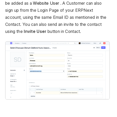
be added as a
Website User
. A Customer can also
sign up from the Login Page of your ERPNext
account, using the same Email ID as mentioned in the
Contact. You can also send an invite to the contact
using the
Invite User
button in Contact.