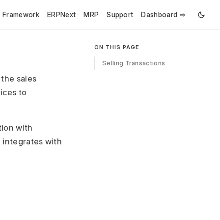
e Framework
ERPNext
MRP
Support
Dashboard ⇨
ON THIS PAGE
Selling Transactions
 the sales
ices to
ion with
d integrates with