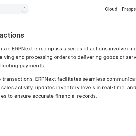
Cloud
Frapp
/
sactions
ons in ERPNext encompass a series of actions involved in
eiving and processing orders to delivering goods or serv
llecting payments.
 transactions, ERPNext facilitates seamless communicat
sales activity, updates inventory levels in real-time, an
s to ensure accurate financial records.