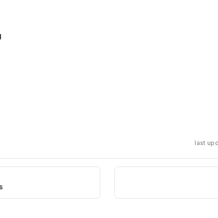
r
g
last up
s