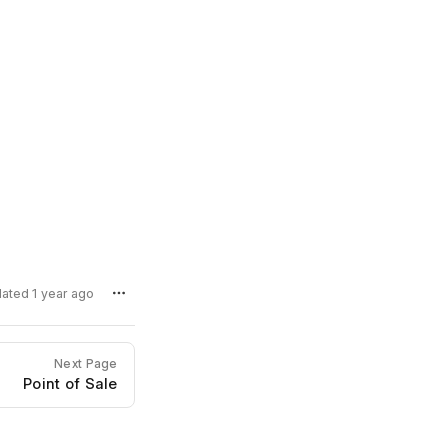
dated 1 year ago
Next Page
Point of Sale