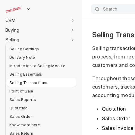
Data Management
Search
Accounting
CRM
Buying
Selling Tran
Selling
Selling transacti
Selling Settings
process, from rec
Delivery Note
customers and co
Introduction to Selling Module
Selling Essentials
Throughout these
Selling Transactions
customers, tracks 
Point of Sale
accounting module
Sales Reports
Quotation
Quotation
Sales Order
Sales Order
Know more here
Sales Invoice
Sales Return