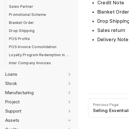
Credit Note
Sales Partner
Blanket Orde
Promotional Scheme
Drop Shippin
Blanket Order
Sales return
Drop Shipping
POS Profile
Delivery Note
POS Invoice Consolidation
Loyalty Program Redemption in POS
Inter Company Invoices
Loans
Stock
Manufacturing
Project
Previous Page
Selling Essential
Support
Assets