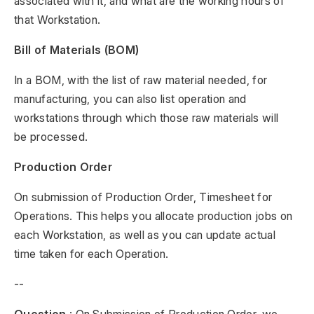
associated with it, and what are the working hours of
that Workstation.
Bill of Materials (BOM)
In a BOM, with the list of raw material needed, for
manufacturing, you can also list operation and
workstations through which those raw materials will
be processed.
Production Order
On submission of Production Order, Timesheet for
Operations. This helps you allocate production jobs on
each Workstation, as well as you can update actual
time taken for each Operation.
--