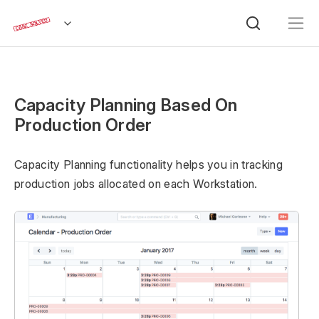
Capacity Planning Based On
Production Order
Capacity Planning functionality helps you in tracking
production jobs allocated on each Workstation.