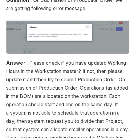
Question
: On Submission of Production Order, we
are getting following error message.
Answer
: Please check if you have updated Working
Hours in the Workstation master? If not, then please
update it and then try to submit Production Order. On
submission of Production Order, Operations (as added
in the BOM) are allocated on the workstation. Each
operation should start and end on the same day. If
a system is not able to schedule that operation in a
day, then system request you to divide that Project,
so that system can allocate smaller operations in a day.
If you have update working hours in the Workstation,