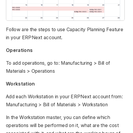
Follow are the steps to use Capacity Planning Feature
in your ERPNext account.
Operations
To add operations, go to: Manufacturing > Bill of
Materials > Operations
Workstation
Add each Workstation in your ERPNext account from:
Manufacturing > Bill of Materials > Workstation
In the Workstation master, you can define which
operations will be performed on it, what are the cost