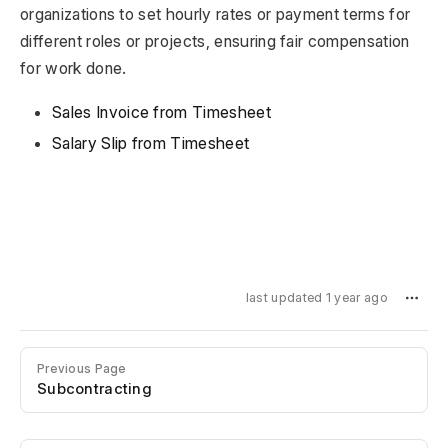
organizations to set hourly rates or payment terms for
different roles or projects, ensuring fair compensation
for work done.
Sales Invoice from Timesheet
Salary Slip from Timesheet
last updated 1 year ago
Previous Page
Subcontracting