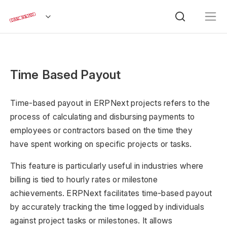
Time Based Payout
Time-based payout in ERPNext projects refers to the
process of calculating and disbursing payments to
employees or contractors based on the time they
have spent working on specific projects or tasks.
This feature is particularly useful in industries where
billing is tied to hourly rates or milestone
achievements. ERPNext facilitates time-based payout
by accurately tracking the time logged by individuals
against project tasks or milestones. It allows