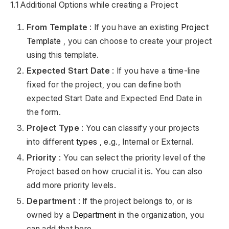
1.1 Additional Options while creating a Project
From Template
: If you have an existing
Project
Template
, you can choose to create your project
using this template.
Expected Start Date
: If you have a time-line
fixed for the project, you can define both
expected Start Date and Expected End Date in
the form.
Project Type
: You can classify your projects
into different
types
, e.g., Internal or External.
Priority
: You can select the priority level of the
Project based on how crucial it is. You can also
add more priority levels.
Department
: If the project belongs to, or is
owned by a
Department
in the organization, you
can add that here.