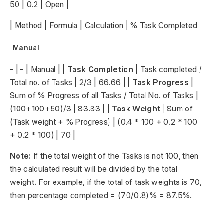
50 | 0.2 | Open |
| Method | Formula | Calculation | % Task Completed
Manual
- | - | Manual | |
Task Completion
| Task completed /
Total no. of Tasks | 2/3 | 66.66 | |
Task Progress
|
Sum of % Progress of all Tasks / Total No. of Tasks |
(100+100+50)/3 | 83.33 | |
Task Weight
| Sum of
(Task weight + % Progress) | (0.4 * 100 + 0.2 * 100
+ 0.2 * 100) | 70 |
Note:
If the total weight of the Tasks is not 100, then
the calculated result will be divided by the total
weight. For example, if the total of task weights is 70,
then percentage completed = (70/0.8)% = 87.5%.