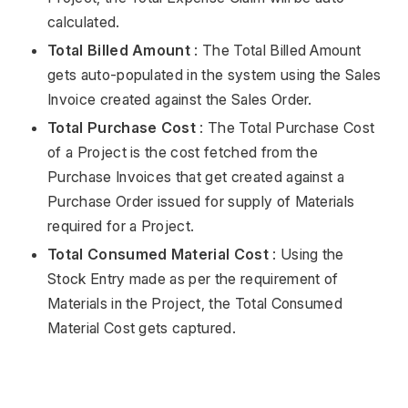
calculated.
Total Billed Amount
: The Total Billed Amount
gets auto-populated in the system using the Sales
Invoice created against the Sales Order.
Total Purchase Cost
: The Total Purchase Cost
of a Project is the cost fetched from the
Purchase Invoices that get created against a
Purchase Order issued for supply of Materials
required for a Project.
Total Consumed Material Cost
: Using the
Stock Entry made as per the requirement of
Materials in the Project, the Total Consumed
Material Cost gets captured.