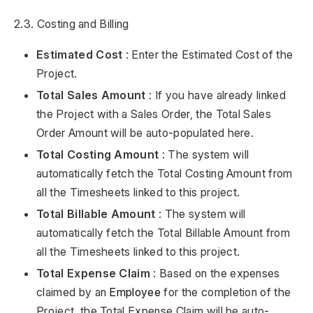
2.3. Costing and Billing
Estimated Cost
: Enter the Estimated Cost of the
Project.
Total Sales Amount
: If you have already linked
the Project with a Sales Order, the Total Sales
Order Amount will be auto-populated here.
Total Costing Amount
: The system will
automatically fetch the Total Costing Amount from
all the Timesheets linked to this project.
Total Billable Amount
: The system will
automatically fetch the Total Billable Amount from
all the Timesheets linked to this project.
Total Expense Claim
: Based on the expenses
claimed by an
Employee
for the completion of the
Project, the Total Expense Claim will be auto-