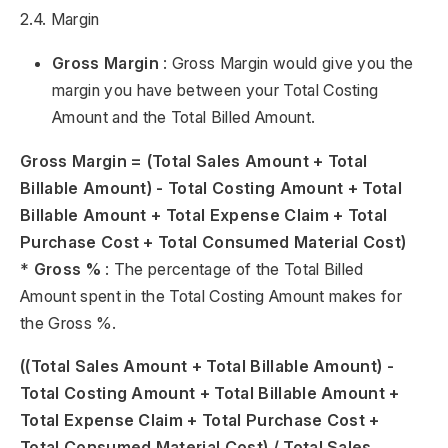
2.4. Margin
Gross Margin
: Gross Margin would give you the
margin you have between your Total Costing
Amount and the Total Billed Amount.
Gross Margin = (Total Sales Amount + Total
Billable Amount) - Total Costing Amount + Total
Billable Amount + Total Expense Claim + Total
Purchase Cost + Total Consumed Material Cost)
*
Gross %
: The percentage of the Total Billed
Amount spent in the Total Costing Amount makes for
the Gross %.
((Total Sales Amount + Total Billable Amount) -
Total Costing Amount + Total Billable Amount +
Total Expense Claim + Total Purchase Cost +
Total Consumed Material Cost) / Total Sales