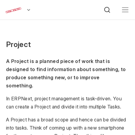
Project
A Project is a planned piece of work that is
designed to find information about something, to
produce something new, or to improve
something.
In ERPNext, project management is task-driven. You
can create a Project and divide it into multiple Tasks.
A Project has a broad scope and hence can be divided
into tasks. Think of coming up with a new smartphone