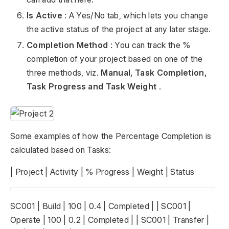
Is Active
: A Yes/No tab, which lets you change
the active status of the project at any later stage.
Completion Method
: You can track the %
completion of your project based on one of the
three methods, viz.
Manual, Task Completion,
Task Progress and Task Weight
.
Some examples of how the Percentage Completion is
calculated based on Tasks:
| Project | Activity | % Progress | Weight | Status
SC001 | Build | 100 | 0.4 | Completed | | SC001 |
Operate | 100 | 0.2 | Completed | | SC001 | Transfer |