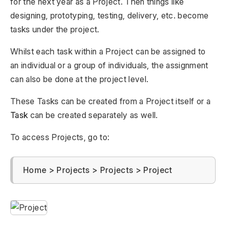
for the next year as a Project. Then things like
designing, prototyping, testing, delivery, etc. become
tasks under the project.
Whilst each task within a Project can be assigned to
an individual or a group of individuals, the assignment
can also be done at the project level.
These Tasks can be created from a Project itself or a
Task
can be created separately as well.
To access Projects, go to:
Home > Projects > Projects > Project