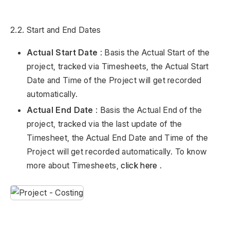
2.2. Start and End Dates
Actual Start Date
: Basis the Actual Start of the
project, tracked via Timesheets, the Actual Start
Date and Time of the Project will get recorded
automatically.
Actual End Date
: Basis the Actual End of the
project, tracked via the last update of the
Timesheet, the Actual End Date and Time of the
Project will get recorded automatically. To know
more about Timesheets,
click here
.