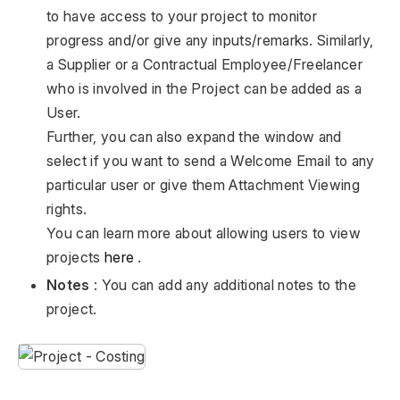
to have access to your project to monitor
progress and/or give any inputs/remarks. Similarly,
a Supplier or a Contractual Employee/Freelancer
who is involved in the Project can be added as a
User.
Further, you can also expand the window and
select if you want to send a Welcome Email to any
particular user or give them Attachment Viewing
rights.
You can learn more about allowing users to view
projects
here
.
Notes
: You can add any additional notes to the
project.