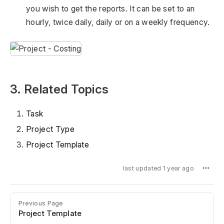
you wish to get the reports. It can be set to an
hourly, twice daily, daily or on a weekly frequency.
3. Related Topics
Task
Project Type
Project Template
last updated 1 year ago
Previous Page
Project Template