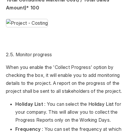
Amount)* 100
2.5. Monitor progress
When you enable the 'Collect Progress' option by
checking the box, it will enable you to add monitoring
details to the project. A report on the progress of the
project shall be sent to all stakeholders of the project.
Holiday List
: You can select the
Holiday List
for
your company. This will allow you to collect the
Progress Reports only on the Working Days.
Frequency
: You can set the frequency at which