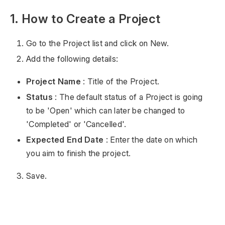
1. How to Create a Project
Go to the Project list and click on New.
Add the following details:
Project Name
: Title of the Project.
Status
: The default status of a Project is going
to be 'Open' which can later be changed to
'Completed' or 'Cancelled'.
Expected End Date
: Enter the date on which
you aim to finish the project.
Save.