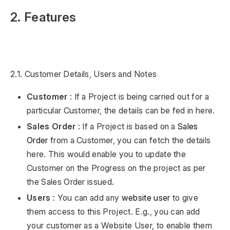
2. Features
2.1. Customer Details, Users and Notes
Customer
: If a Project is being carried out for a
particular Customer, the details can be fed in here.
Sales Order
: If a Project is based on a
Sales
Order
from a Customer, you can fetch the details
here. This would enable you to update the
Customer on the Progress on the project as per
the Sales Order issued.
Users
: You can add any
website user
to give
them access to this Project. E.g., you can add
your customer as a Website User, to enable them