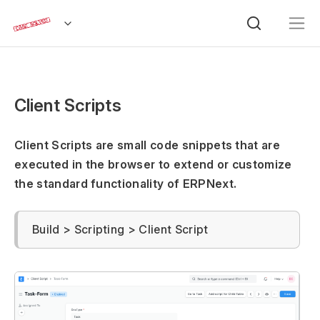
Client Scripts
Client Scripts are small code snippets that are
executed in the browser to extend or customize
the standard functionality of ERPNext.
Build > Scripting > Client Script