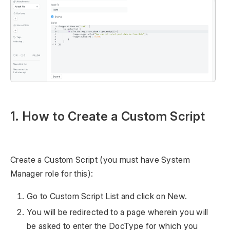
1. How to Create a Custom Script
Create a Custom Script (you must have System
Manager role for this):
Go to Custom Script List and click on New.
You will be redirected to a page wherein you will
be asked to enter the DocType for which you