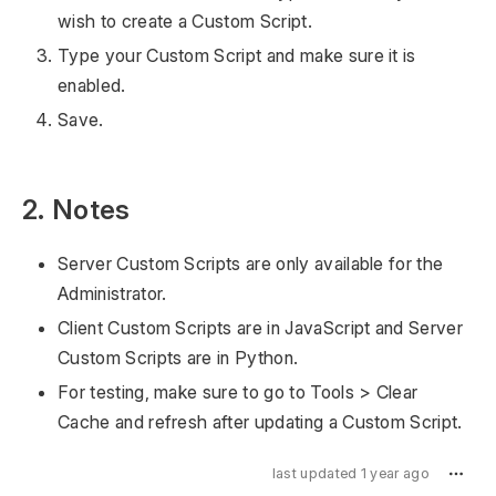
wish to create a Custom Script.
Type your Custom Script and make sure it is
enabled.
Save.
2. Notes
Server Custom Scripts are only available for the
Administrator.
Client Custom Scripts are in JavaScript and Server
Custom Scripts are in Python.
For testing, make sure to go to Tools > Clear
Cache and refresh after updating a Custom Script.
last updated 1 year ago