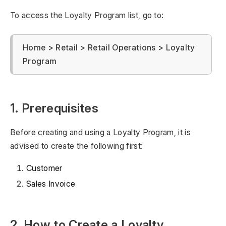
To access the Loyalty Program list, go to:
Home > Retail > Retail Operations > Loyalty
Program
1. Prerequisites
Before creating and using a Loyalty Program, it is
advised to create the following first:
Customer
Sales Invoice
2. How to Create a Loyalty