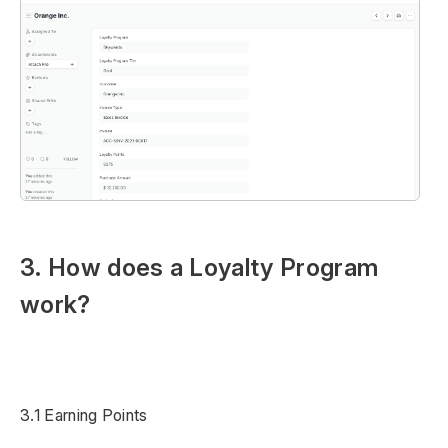
3. How does a Loyalty Program
work?
3.1 Earning Points