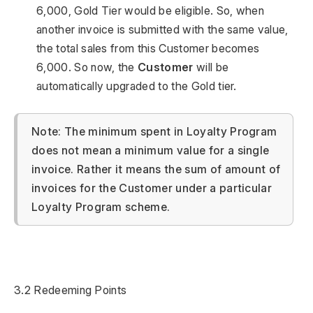
6,000, Gold Tier would be eligible. So, when
another invoice is submitted with the same value,
the total sales from this Customer becomes
6,000. So now, the
Customer
will be
automatically upgraded to the Gold tier.
Note: The minimum spent in Loyalty Program
does not mean a minimum value for a single
invoice. Rather it means the sum of amount of
invoices for the Customer under a particular
Loyalty Program scheme.
3.2 Redeeming Points