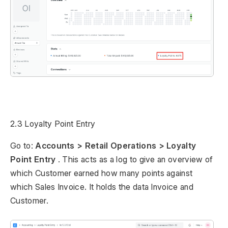
2.3 Loyalty Point Entry
Go to:
Accounts > Retail Operations > Loyalty
Point Entry
. This acts as a log to give an overview of
which Customer earned how many points against
which Sales Invoice. It holds the data Invoice and
Customer.