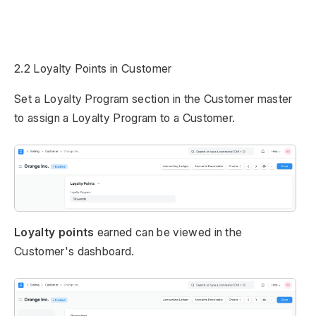
2.2 Loyalty Points in Customer
Set a Loyalty Program section in the Customer master
to assign a Loyalty Program to a Customer.
Loyalty points
earned can be viewed in the
Customer's dashboard.