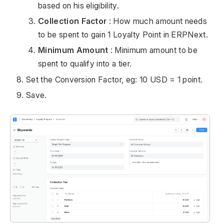
based on his eligibility.
Collection Factor
: How much amount needs
to be spent to gain 1 Loyalty Point in ERPNext.
Minimum Amount
: Minimum amount to be
spent to qualify into a tier.
Set the Conversion Factor, eg: 10 USD = 1 point.
Save.