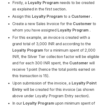
Firstly, a
Loyalty Program
needs to be created
as explained in the first section.
Assign this
Loyalty Program
to a
Customer
.
Create a new Sales Invoice for the
Customer
to
whom you have assigned
Loyalty Program
.
For this example, an invoice is created with a
grand total of 3,000 INR and according to the
Loyalty Program
for a minimum spent of 2,000
INR, the Silver Tier collection factor will be eligible
and for each 300 INR spent, the
Customer
will
receive 1 point (hence the total points earned on
this transaction is 15).
Upon submission of the invoice, a
Loyalty Point
Entry
will be created for this invoice (as shown
above under Loyalty Program Entry section).
In our
Loyalty Program
upon minimum spent of