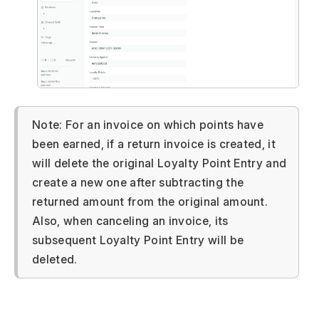
Note: For an invoice on which points have
been earned, if a return invoice is created, it
will delete the original Loyalty Point Entry and
create a new one after subtracting the
returned amount from the original amount.
Also, when canceling an invoice, its
subsequent Loyalty Point Entry will be
deleted.