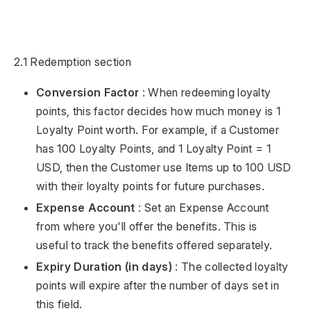
2.1 Redemption section
Conversion Factor
: When redeeming loyalty
points, this factor decides how much money is 1
Loyalty Point worth. For example, if a Customer
has 100 Loyalty Points, and 1 Loyalty Point = 1
USD, then the Customer use Items up to 100 USD
with their loyalty points for future purchases.
Expense Account
: Set an Expense Account
from where you'll offer the benefits. This is
useful to track the benefits offered separately.
Expiry Duration (in days)
: The collected loyalty
points will expire after the number of days set in
this field.