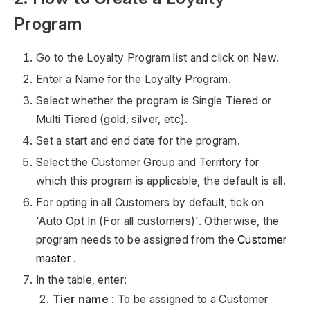
Program
Go to the Loyalty Program list and click on New.
Enter a Name for the Loyalty Program.
Select whether the program is Single Tiered or
Multi Tiered (gold, silver, etc).
Set a start and end date for the program.
Select the Customer Group and Territory for
which this program is applicable, the default is all.
For opting in all Customers by default, tick on
'Auto Opt In (For all customers)'. Otherwise, the
program needs to be assigned from the
Customer
master
.
In the table, enter:
Tier name
: To be assigned to a Customer