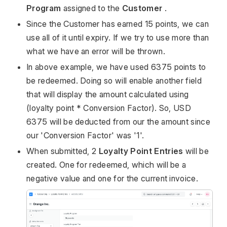
Program
assigned to the
Customer
.
Since the Customer has earned 15 points, we can
use all of it until expiry. If we try to use more than
what we have an error will be thrown.
In above example, we have used 6375 points to
be redeemed. Doing so will enable another field
that will display the amount calculated using
(loyalty point * Conversion Factor). So, USD
6375 will be deducted from our the amount since
our 'Conversion Factor' was '1'.
When submitted, 2
Loyalty Point Entries
will be
created. One for redeemed, which will be a
negative value and one for the current invoice.