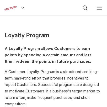
Loyalty Program
A Loyalty Program allows Customers to earn
points by spending a certain amount and lets
them redeem the points in future purchases.
A Customer Loyalty Program is a structured and long-
term marketing effort that provides incentives to
repeat Customers. Successful programs are designed
to motivate Customers in a business's target market to
return often, make frequent purchases, and shun
competitors.