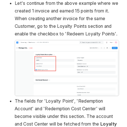
Let's continue from the above example where we
created 1 invoice and earned 15 points from it.
When creating another invoice for the same
Customer, go to the Loyalty Points section and
enable the checkbox to 'Redeem Loyalty Points'.
The fields for 'Loyalty Point', 'Redemption
Account' and 'Redemption Cost Center' will
become visible under this section. The account
and Cost Center will be fetched from the
Loyalty