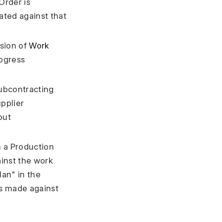
Order is
ated against that
ssion of
Work
rogress
ubcontracting
pplier
out
n a Production
ainst the work
lan" in the
as made against