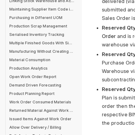
delivered (vi
Linking Stock Warehouse and Accounts
submitted and
Maintaining Supplier Item Code in Item Master
Sales Order i
Purchasing in Different UOM
Production Scrap Management
Reserved Qty
Serialised Inventory Tracking
Order
and is 
Multiple Finished Goods With Single Raw Material
warehouse via
Manufacturing Without Creating BOM
Reserved Qty
Material Consumption
Purchase Orde
Production Analytics
Warehouse via
Open Work Order Report
subcontracti
Demand Driven Forecasting
Reserved Qty
Product Planning Report
Plan is submi
Work Order Consumed Materials
order then th
Returned Material Against Work Order
respective BI
Issued Items Against Work Order
the productio
Allow Over Delivery / Billing