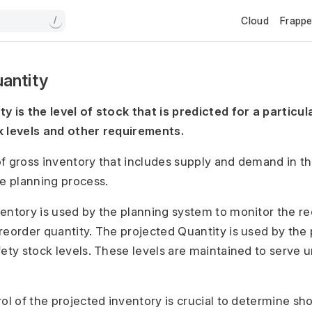
Cloud
Frapp
/
antity
y is the level of stock that is predicted for a particu
k levels and other requirements.
 of gross inventory that includes supply and demand in th
he planning process.
entory is used by the planning system to monitor the re
reorder quantity. The projected Quantity is used by the
fety stock levels. These levels are maintained to serve
rol of the projected inventory is crucial to determine sh