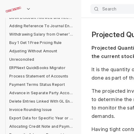
Accounting for Bad Debts
Search
Purchase Invoice Account Type Error
Book Discount Allowed and Received Separately
Adding Reference To Journal Entry
Projected Qu
Withdrawing Salary from Owner's Equity Account
Buy 1 Get 1 Free Pricing Rule
Projected Quantit
Adjusting Without Amount
the current stoc
Unreconciled
ERPNext QuickBooks Migrator
It is the quantity
Process Statement of Accounts
done as part of t
Payment Terms Status Report
The projected inv
Advance in Separate Party Account
to determine the 
Delete Entries Linked With GL Entries
to monitor the sa
Invoice Rounding Issue
demands.
Export Data for Specific Year or Filter
Allocating Credit Note and Payment
Having tight cont