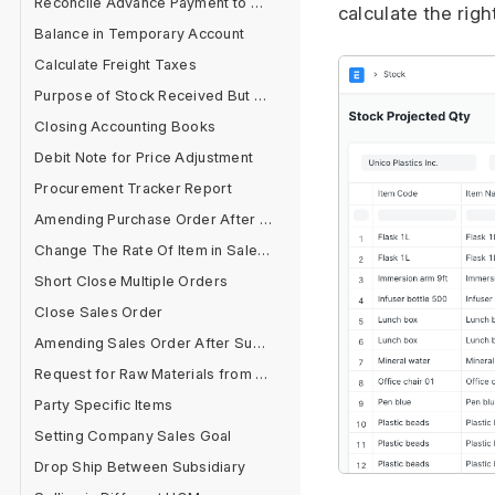
Reconcile Advance Payment to Supplier
calculate the righ
Balance in Temporary Account
Calculate Freight Taxes
Purpose of Stock Received But Not Billed
Closing Accounting Books
Debit Note for Price Adjustment
Procurement Tracker Report
Amending Purchase Order After Submit
Change The Rate Of Item in Sales Cycle
Short Close Multiple Orders
Close Sales Order
Amending Sales Order After Submit
Request for Raw Materials from Sales Order
Party Specific Items
Setting Company Sales Goal
Drop Ship Between Subsidiary