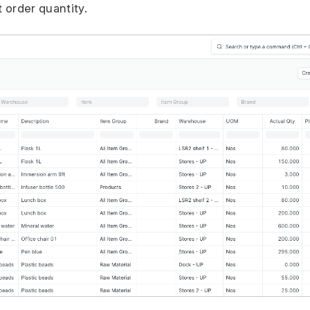
t order quantity.