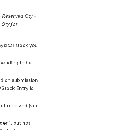
- Reserved Qty -
 Qty for
hysical stock you
 pending to be
ded on submission
Stock Entry is
not received (via
rder
), but not