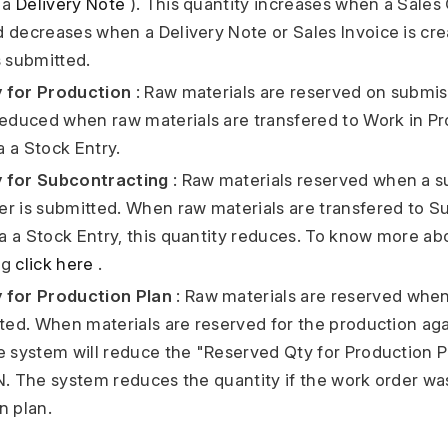
a a
Delivery Note
). This quantity increases when a Sales 
 decreases when a Delivery Note or Sales Invoice is cre
s submitted.
 for Production
: Raw materials are reserved on submi
reduced when raw materials are transfered to Work in P
 a Stock Entry.
 for Subcontracting
: Raw materials reserved when a s
r is submitted. When raw materials are transfered to Su
 a Stock Entry, this quantity reduces. To know more ab
ng
click here
.
 for Production Plan
: Raw materials are reserved whe
tted. When materials are reserved for the production ag
e system will reduce the "Reserved Qty for Production P
N. The system reduces the quantity if the work order w
n plan.