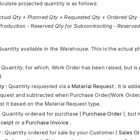
culate projected quantity is as follows:
ctual Qty + Planned Qty + Requested Qty + Ordered Qty 
Production - Reserved Qty for Subcontracting - Reserved
Quantity available in the Warehouse. This is the actual p
 Quantity, for which, Work Order has been raised, but is
.
ty
: Quantity requested via a
Material Request
. It is ad
equest and subtracted when Purchase Order/Work Order/
st it based on the Material Request type.
: Quantity ordered for purchase (
Purchase Order
), but 
ceipt
or a
Purchase Invoice
.
y
: Quantity ordered for sale by your Customer (
Sales O