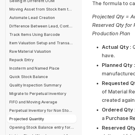
Selling in Different UOM
The formula to cal
Moving Asset from Stock Item to Fixed Asset Item
Projected Qty = A
Automate Lead Creation
Reserved Qty for 
Difference Between Lead, Contact and Customer
Production Plan
Track Items Using Barcode
Item Valuation Setup and Transactions
Actual Qty
: 
Raw Material Valuation
have.
Repack Entry
Planned Qty
:
Incoterm and Named Place
manufactured
Quick Stock Balance
Requested Q
Quality Inspection Summary
of Material R
Migrate to Perpetual Inventory
created again
FIFO and Moving Average
Ordered Qty
Perpetual Inventory for Non Stock Items
a
Purchase Re
Projected Quantity
Reserved Qt
Opening Stock Balance entry for Serialised and Batch Items