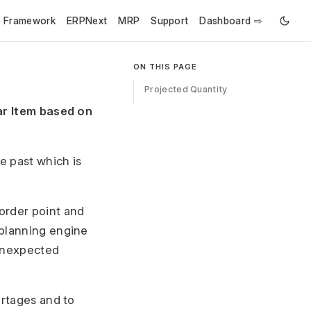
e Framework
ERPNext
MRP
Support
Dashboard ⇨
ON THIS PAGE
Projected Quantity
lar Item based on
e past which is
order point and
 planning engine
 unexpected
ortages and to