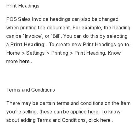
Print Headings
POS Sales Invoice headings can also be changed
when printing the document. For example, the heading
can be 'Invoice', or 'Bill'. You can do this by selecting
a
Print Heading
. To create new Print Headings go to:
Home > Settings > Printing > Print Heading. Know
more
here
.
Terms and Conditions
There may be certain terms and conditions on the Item
you're selling, these can be applied here. To know
about adding Terms and Conditions,
click here
.