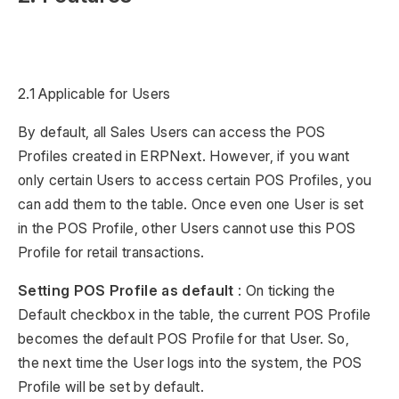
2.1 Applicable for Users
By default, all Sales Users can access the POS
Profiles created in ERPNext. However, if you want
only certain Users to access certain POS Profiles, you
can add them to the table. Once even one User is set
in the POS Profile, other Users cannot use this POS
Profile for retail transactions.
Setting POS Profile as default
: On ticking the
Default checkbox in the table, the current POS Profile
becomes the default POS Profile for that User. So,
the next time the User logs into the system, the POS
Profile will be set by default.