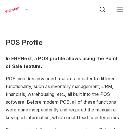
POS Profile
In ERPNext, a POS profile allows using the Point
of Sale feature.
POS includes advanced features to cater to different
functionality, such as inventory management, CRM,
financials, warehousing, etc., all built into the POS
software. Before modern POS, all of these functions
were done independently and required the manual re-
keying of information, which could lead to entry errors.