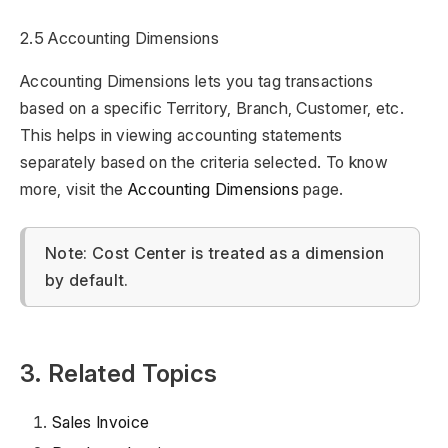
2.5 Accounting Dimensions
Accounting Dimensions lets you tag transactions
based on a specific Territory, Branch, Customer, etc.
This helps in viewing accounting statements
separately based on the criteria selected. To know
more, visit the
Accounting Dimensions
page.
Note: Cost Center is treated as a dimension
by default.
3. Related Topics
Sales Invoice