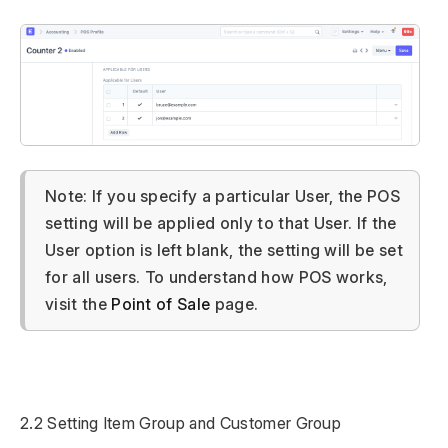
Note: If you specify a particular User, the POS
setting will be applied only to that User. If the
User option is left blank, the setting will be set
for all users. To understand how POS works,
visit the
Point of Sale
page.
2.2 Setting Item Group and Customer Group