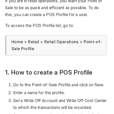
If you are in retail operations, you want your Point of
Sale to be as quick and efficient as possible. To do
this, you can create a POS Profile for a user.
To access the POS Profile list, go to:
Home > Retail > Retail Operations > Point-of-
Sale Profile
1. How to create a POS Profile
Go to the Point-of-Sale Profile and click on New.
Enter a name for the profile.
Set a Write Off Account and Write Off Cost Center
to which the transactions will be recorded.