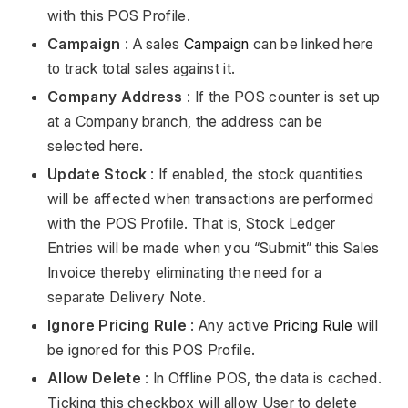
with this POS Profile.
Campaign
: A sales
Campaign
can be linked here
to track total sales against it.
Company Address
: If the POS counter is set up
at a Company branch, the address can be
selected here.
Update Stock
: If enabled, the stock quantities
will be affected when transactions are performed
with the POS Profile. That is, Stock Ledger
Entries will be made when you “Submit” this Sales
Invoice thereby eliminating the need for a
separate Delivery Note.
Ignore Pricing Rule
: Any active
Pricing Rule
will
be ignored for this POS Profile.
Allow Delete
: In Offline POS, the data is cached.
Ticking this checkbox will allow User to delete