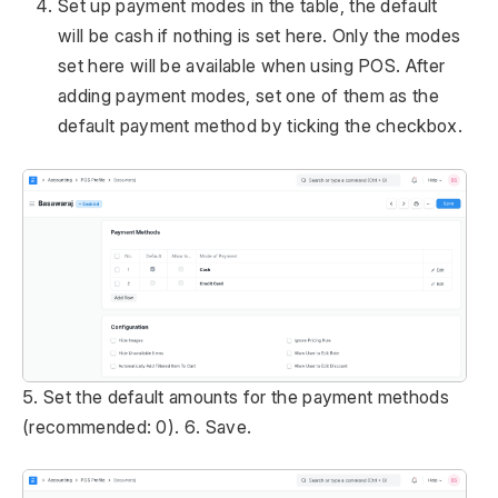
Set up payment modes in the table, the default
will be cash if nothing is set here. Only the modes
set here will be available when using POS. After
adding payment modes, set one of them as the
default payment method by ticking the checkbox.
5. Set the default amounts for the payment methods
(recommended: 0). 6. Save.