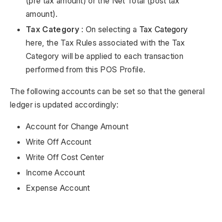
(pre tax amount) or the Net Total (post tax
amount).
Tax Category
: On selecting a
Tax Category
here, the Tax Rules associated with the Tax
Category will be applied to each transaction
performed from this POS Profile.
The following accounts can be set so that the general
ledger is updated accordingly:
Account for Change Amount
Write Off Account
Write Off Cost Center
Income Account
Expense Account