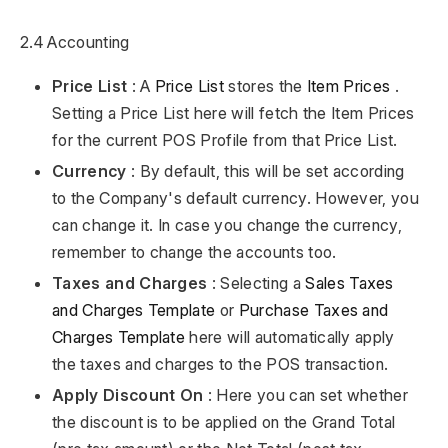
2.4 Accounting
Price List
: A
Price List
stores the
Item Prices
.
Setting a Price List here will fetch the Item Prices
for the current POS Profile from that Price List.
Currency
: By default, this will be set according
to the Company's default currency. However, you
can change it. In case you change the currency,
remember to change the accounts too.
Taxes and Charges
: Selecting a
Sales Taxes
and Charges Template
or
Purchase Taxes and
Charges Template
here will automatically apply
the taxes and charges to the POS transaction.
Apply Discount On
: Here you can set whether
the discount is to be applied on the Grand Total