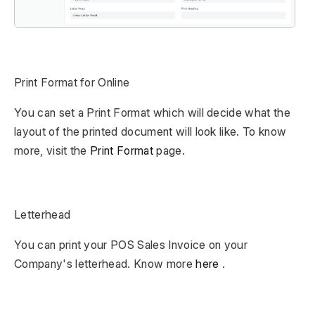
Print Format for Online
You can set a Print Format which will decide what the
layout of the printed document will look like. To know
more, visit the
Print Format
page.
Letterhead
You can print your POS Sales Invoice on your
Company's letterhead. Know more
here
.