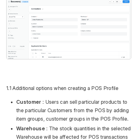
1.1 Additional options when creating a POS Profile
Customer
: Users can sell particular products to
the particular Customers from the POS by adding
item groups, customer groups in the POS Profile.
Warehouse
: The stock quantities in the selected
Warehouse will be affected for POS transactions