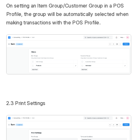
On setting an Item Group/Customer Group in a POS
Profile, the group will be automatically selected when
making transactions with the POS Profile.
2.3 Print Settings