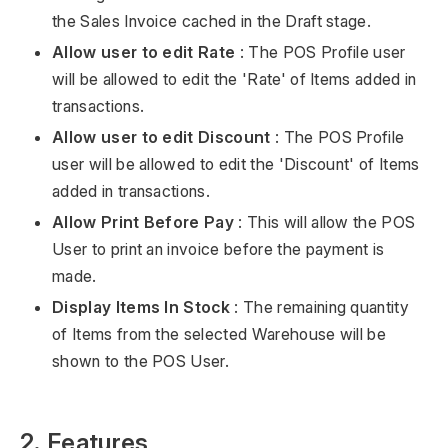
the Sales Invoice cached in the Draft stage.
Allow user to edit Rate
: The POS Profile user
will be allowed to edit the 'Rate' of Items added in
transactions.
Allow user to edit Discount
: The POS Profile
user will be allowed to edit the 'Discount' of Items
added in transactions.
Allow Print Before Pay
: This will allow the POS
User to print an invoice before the payment is
made.
Display Items In Stock
: The remaining quantity
of Items from the selected Warehouse will be
shown to the POS User.
2. Features