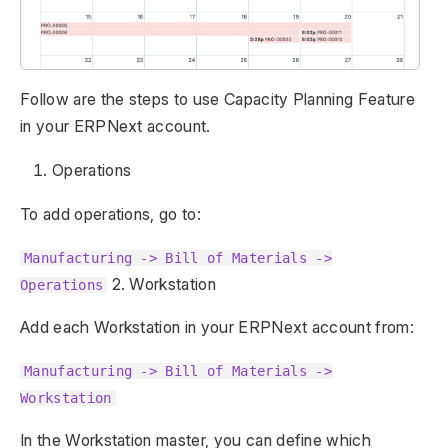
Follow are the steps to use Capacity Planning Feature
in your ERPNext account.
Operations
To add operations, go to:
Manufacturing -> Bill of Materials ->
2. Workstation
Operations
Add each Workstation in your ERPNext account from:
Manufacturing -> Bill of Materials ->
Workstation
In the Workstation master, you can define which