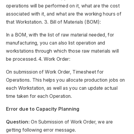
operations will be performed on it, what are the cost
associated with it, and what are the working hours of
that Workstation. 3. Bill of Materials (BOM):
In a BOM, with the list of raw material needed, for
manufacturing, you can also list operation and
workstations through which those raw materials will
be processed. 4. Work Order:
On submission of Work Order, Timesheet for
Operations. This helps you allocate production jobs on
each Workstation, as well as you can update actual
time taken for each Operation.
Error due to Capacity Planning
Question:
On Submission of Work Order, we are
getting following error message.