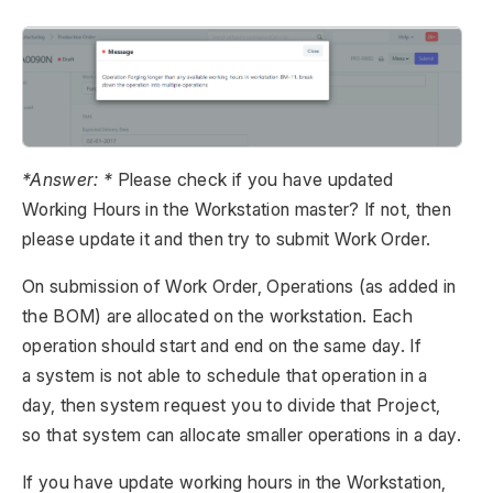
*Answer: *
Please check if you have updated
Working Hours in the Workstation master? If not, then
please update it and then try to submit Work Order.
On submission of Work Order, Operations (as added in
the BOM) are allocated on the workstation. Each
operation should start and end on the same day. If
a system is not able to schedule that operation in a
day, then system request you to divide that Project,
so that system can allocate smaller operations in a day.
If you have update working hours in the Workstation,