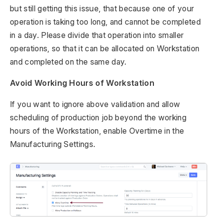
but still getting this issue, that because one of your
operation is taking too long, and cannot be completed
in a day. Please divide that operation into smaller
operations, so that it can be allocated on Workstation
and completed on the same day.
Avoid Working Hours of Workstation
If you want to ignore above validation and allow
scheduling of production job beyond the working
hours of the Workstation, enable Overtime in the
Manufacturing Settings.