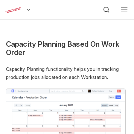
Capacity Planning Based On Work
Order
Capacity Planning functionality helps you in tracking
production jobs allocated on each Workstation.