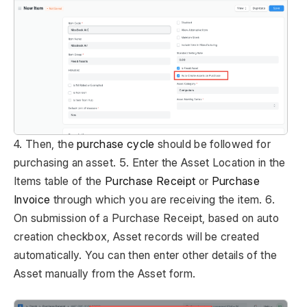
4. Then, the
purchase cycle
should be followed for
purchasing an asset. 5. Enter the Asset Location in the
Items table of the
Purchase Receipt
or
Purchase
Invoice
through which you are receiving the item. 6.
On submission of a Purchase Receipt, based on auto
creation checkbox, Asset records will be created
automatically. You can then enter other details of the
Asset manually from the Asset form.