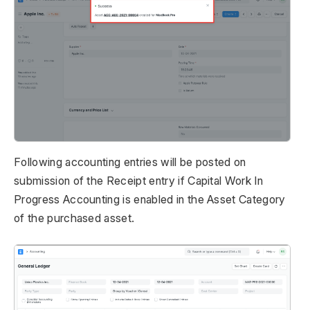
Following accounting entries will be posted on
submission of the Receipt entry if Capital Work In
Progress Accounting is enabled in the Asset Category
of the purchased asset.