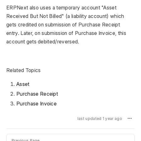
ERPNext also uses a temporary account "Asset
Received But Not Billed" (a liability account) which
gets credited on submission of Purchase Receipt
entry. Later, on submission of Purchase Invoice, this
account gets debited/reversed.
Related Topics
Asset
Purchase Receipt
Purchase Invoice
last updated 1 year ago
Previous Page