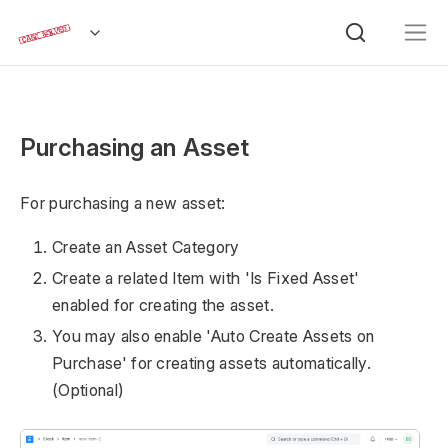
Purchasing an Asset
For purchasing a new asset:
Create an Asset Category
Create a related Item with 'Is Fixed Asset'
enabled for creating the asset.
You may also enable 'Auto Create Assets on
Purchase' for creating assets automatically.
(Optional)