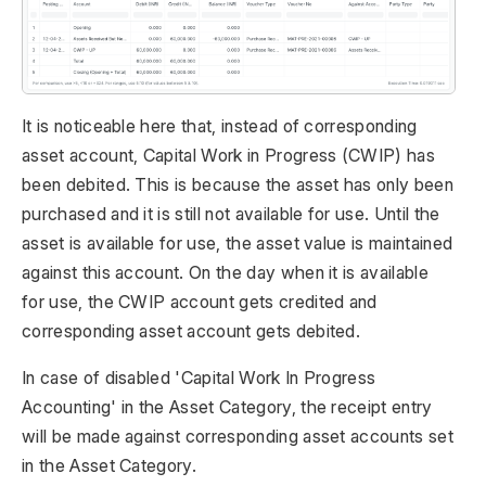
It is noticeable here that, instead of corresponding
asset account, Capital Work in Progress (CWIP) has
been debited. This is because the asset has only been
purchased and it is still not available for use. Until the
asset is available for use, the asset value is maintained
against this account. On the day when it is available
for use, the CWIP account gets credited and
corresponding asset account gets debited.
In case of disabled 'Capital Work In Progress
Accounting' in the Asset Category, the receipt entry
will be made against corresponding asset accounts set
in the Asset Category.