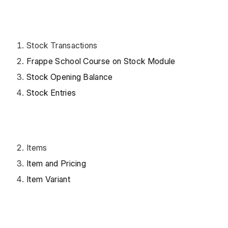
Stock Transactions
Frappe School Course on Stock Module
Stock Opening Balance
Stock Entries
Items
Item and Pricing
Item Variant