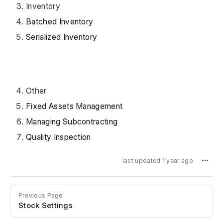
Inventory
Batched Inventory
Serialized Inventory
Other
Fixed Assets Management
Managing Subcontracting
Quality Inspection
last updated 1 year ago
Previous Page
Stock Settings