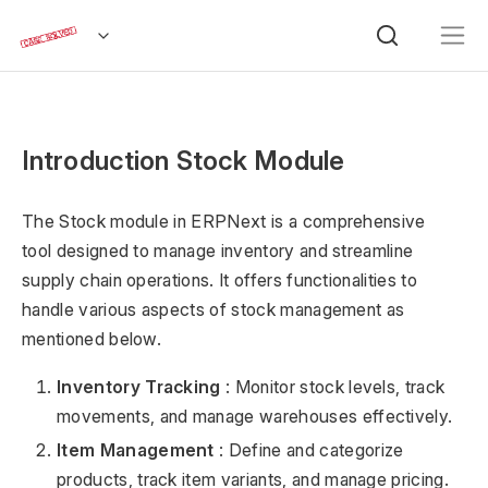
Introduction Stock Module
The Stock module in ERPNext is a comprehensive
tool designed to manage inventory and streamline
supply chain operations. It offers functionalities to
handle various aspects of stock management as
mentioned below.
Inventory Tracking
: Monitor stock levels, track
movements, and manage warehouses effectively.
Item Management
: Define and categorize
products, track item variants, and manage pricing.