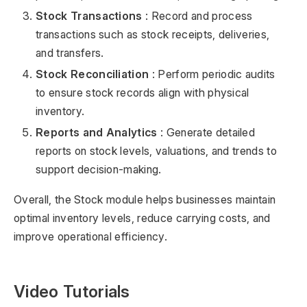
Stock Transactions
: Record and process
transactions such as stock receipts, deliveries,
and transfers.
Stock Reconciliation
: Perform periodic audits
to ensure stock records align with physical
inventory.
Reports and Analytics
: Generate detailed
reports on stock levels, valuations, and trends to
support decision-making.
Overall, the Stock module helps businesses maintain
optimal inventory levels, reduce carrying costs, and
improve operational efficiency.
Video Tutorials