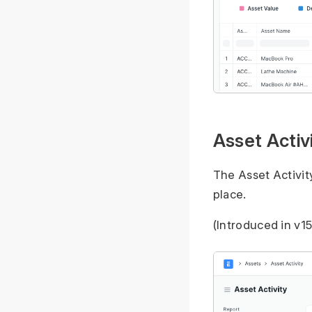
Asset Activ
The Asset Activity
place.
(Introduced in v15