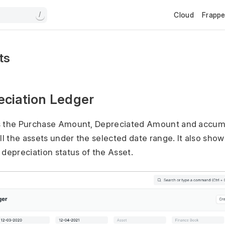
Cloud
Frapp
/
ts
eciation Ledger
s the Purchase Amount, Depreciated Amount and accumu
ll the assets under the selected date range. It also show
 depreciation status of the Asset.