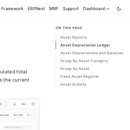
e Framework
ERPNext
MRP
Support
Dashboard ⇨
ON THIS PAGE
Asset Reports
Asset Depreciation Ledger
Asset Depreciations and Balances
Group By Asset Category
Group By Asset
lated total
Fixed Asset Register
s the current
Asset Activity