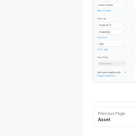
Previous Page
Asset