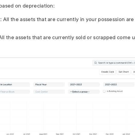
based on depreciation:
: All the assets that are currently in your possession are
All the assets that are currently sold or scrapped come u