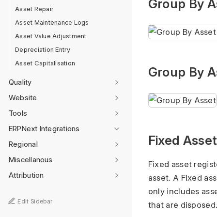
Group By A
Asset Repair
Asset Maintenance Logs
Asset Value Adjustment
Depreciation Entry
Asset Capitalisation
Group By A
Quality
Website
Tools
ERPNext Integrations
Fixed Asset
Regional
Miscellanous
Fixed asset regist
Attribution
asset. A Fixed ass
only includes asse
Edit Sidebar
that are disposed