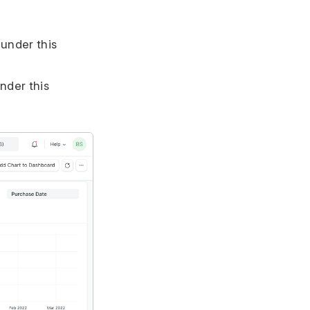
 under this
nder this