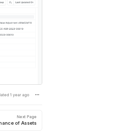
dated 1 year ago
Next Page
nance of Assets