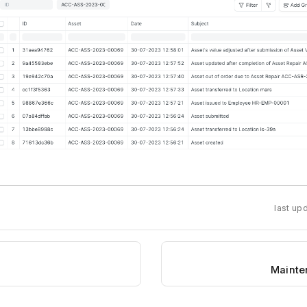
last up
Mainte