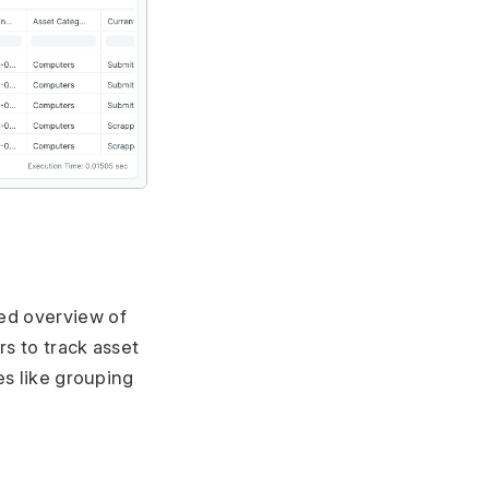
ed overview of
rs to track asset
es like grouping