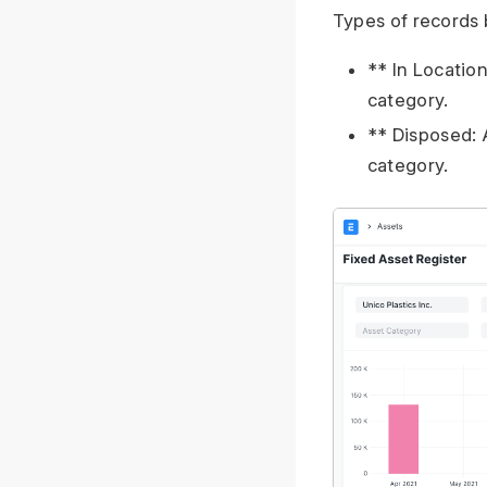
Types of records 
** In Location
category.
** Disposed: 
category.