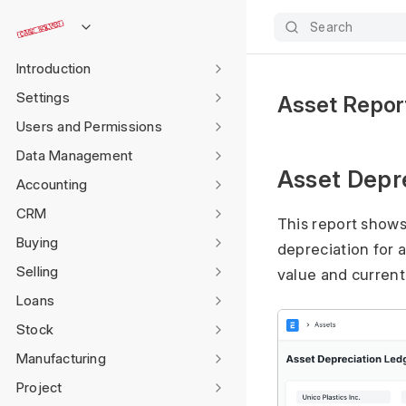
Search
Introduction
Settings
Asset Repor
Users and Permissions
Data Management
Asset Depr
Accounting
CRM
This report show
Buying
depreciation for a
Selling
value and current
Loans
Stock
Manufacturing
Project