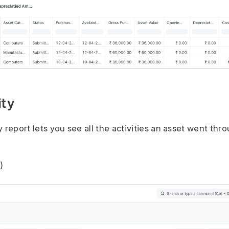
ity
 report lets you see all the activities an asset went thro
)