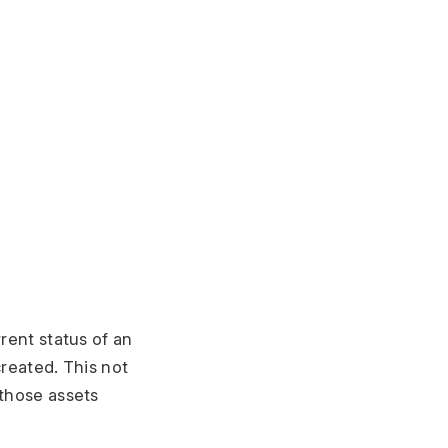
rrent status of an
created. This not
 those assets