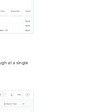
ugh at a single