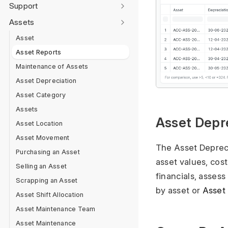
Support
Assets
Asset
Asset Reports
Maintenance of Assets
Asset Depreciation
Asset Category
Assets
Asset Depr
Asset Location
Asset Movement
The Asset Depreci
Purchasing an Asset
asset values, cost
Selling an Asset
financials, assess
Scrapping an Asset
by asset or
Asset
Asset Shift Allocation
Asset Maintenance Team
Asset Maintenance