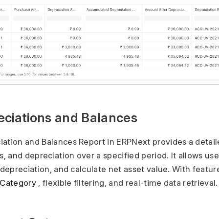
eciations and Balances
ation and Balances Report in ERPNext provides a detail
s, and depreciation over a specified period. It allows use
 depreciation, and calculate net asset value. With featur
 Category
, flexible filtering, and real-time data retrieval.