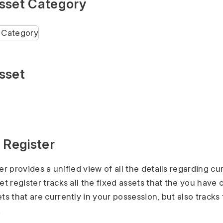
sset Category
sset
 Register
er provides a unified view of all the details regarding cu
et register tracks all the fixed assets that the you have 
ts that are currently in your possession, but also tracks
.