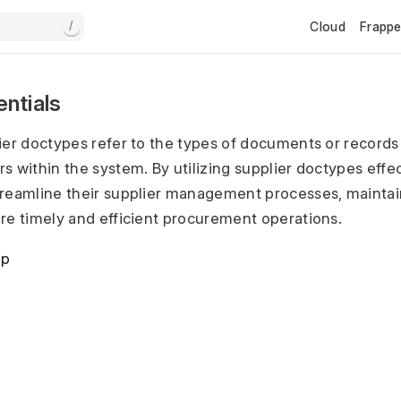
Cloud
Frapp
/
entials
ier doctypes refer to the types of documents or records
s within the system. By utilizing supplier doctypes effec
treamline their supplier management processes, maintai
re timely and efficient procurement operations.
up