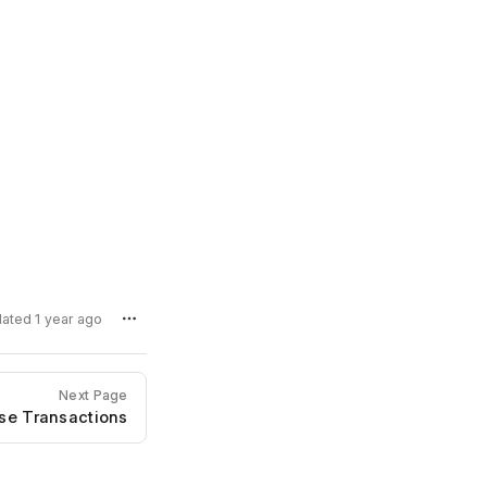
dated 1 year ago
Next Page
se Transactions