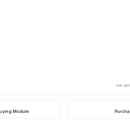
last up
Buying Module
Purcha