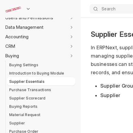
Settings
Search
Users and Permissions
Data Management
Supplier Ess
Accounting
CRM
In ERPNext, suppl
Buying
managing supplier
businesses can s
Buying Settings
records, and ensu
Introduction to Buying Module
Supplier Essentials
Supplier Gro
Purchase Transactions
Supplier
Supplier Scorecard
Buying Reports
Material Request
Supplier
Purchase Order