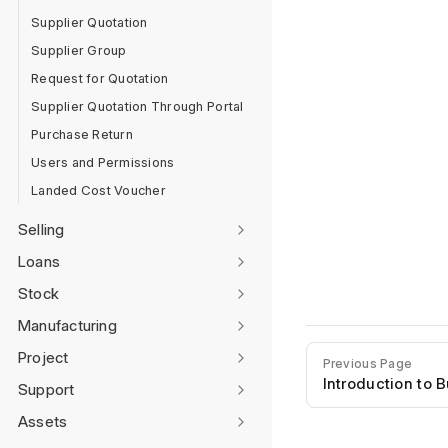
Supplier Quotation
Supplier Group
Request for Quotation
Supplier Quotation Through Portal
Purchase Return
Users and Permissions
Landed Cost Voucher
Selling
Loans
Stock
Manufacturing
Project
Previous Page
Introduction to 
Support
Assets