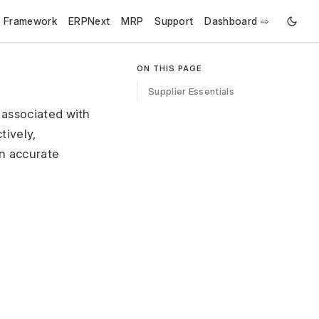
e Framework
ERPNext
MRP
Support
Dashboard ⇨
ON THIS PAGE
Supplier Essentials
 associated with
tively,
n accurate