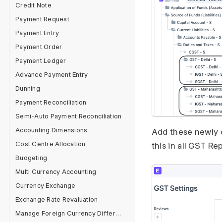
Credit Note
Payment Request
Payment Entry
Payment Order
Payment Ledger
Advance Payment Entry
Dunning
Payment Reconciliation
Semi-Auto Payment Reconciliation
Accounting Dimensions
Add these newly 
Cost Centre Allocation
this in all GST Re
Budgeting
Multi Currency Accounting
Currency Exchange
Exchange Rate Revaluation
Manage Foreign Currency Difference