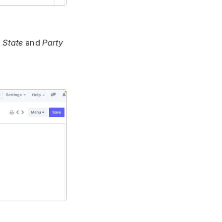
 State
and
Party