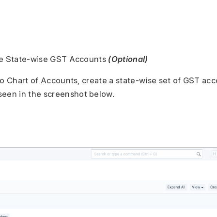
re State-wise GST Accounts
(Optional)
to Chart of Accounts, create a state-wise set of GST ac
seen in the screenshot below.