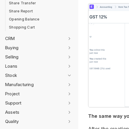
Share Transfer
Share Report
Opening Balance
Shopping Cart
CRM
Buying
Selling
Loans
Stock
Manufacturing
Project
Support
Assets
The same way you
Quality
After the creatio