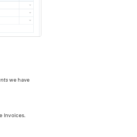
nts
we have
e Invoices.