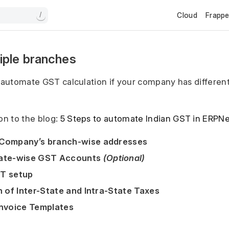
Cloud
Frapp
/
iple branches
u automate GST calculation if your company has differen
on to the blog:
5 Steps to automate Indian GST in ERPN
 Company’s branch-wise addresses
tate-wise GST Accounts
(Optional)
ST setup
n of Inter-State and Intra-State Taxes
Invoice Templates