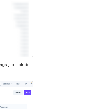
ings
, to include