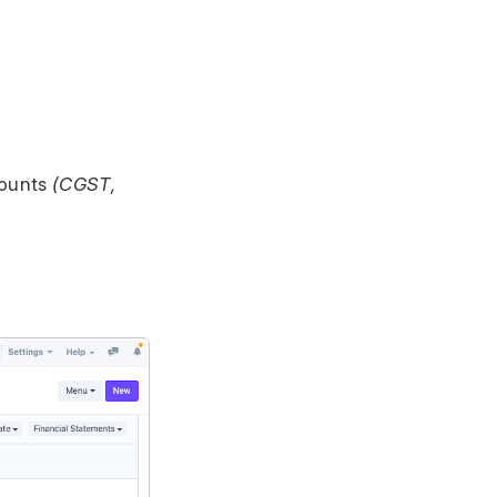
counts
(CGST,