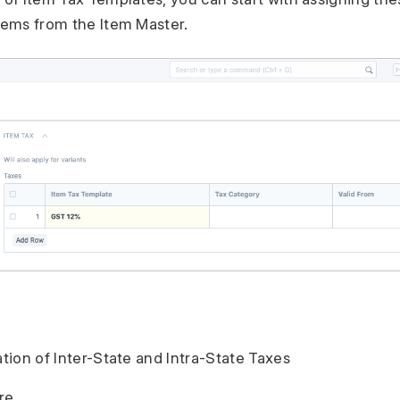
Items from the Item Master.
ation of Inter-State and Intra-State Taxes
re.