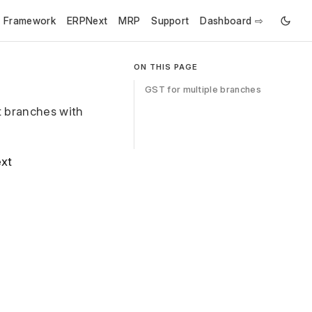
e Framework
ERPNext
MRP
Support
Dashboard ⇨
ON THIS PAGE
GST for multiple branches
t branches with
ext