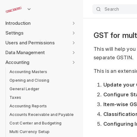
Search
Introduction
Settings
GST for mult
Users and Permissions
This will help yo
Data Management
separate GSTIN.
Accounting
This is an extensi
Accounting Masters
Opening and Closing
Update your
General Ledger
Configure S
Taxes
Item-wise G
Accounting Reports
Classificatio
Accounts Receivable and Payable
Cost Center and Budgeting
Configuring 
Multi Currency Setup