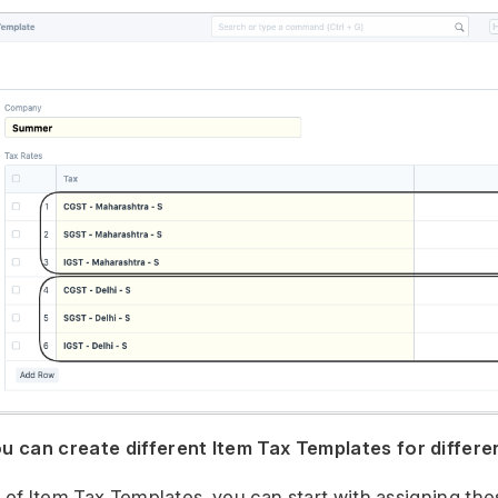
 can create different Item Tax Templates for differe
n of Item Tax Templates, you can start with assigning th