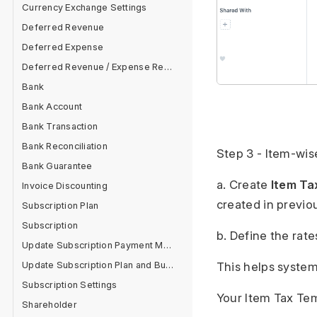
Currency Exchange Settings
Deferred Revenue
Deferred Expense
Deferred Revenue / Expense Report
Bank
Bank Account
Bank Transaction
Bank Reconciliation
Step 3 - Item-wi
Bank Guarantee
a. Create
Item Ta
Invoice Discounting
created in previo
Subscription Plan
Subscription
b. Define the rate
Update Subscription Payment Method
Update Subscription Plan and Buy Add On
This helps system
Subscription Settings
Your Item Tax Tem
Shareholder