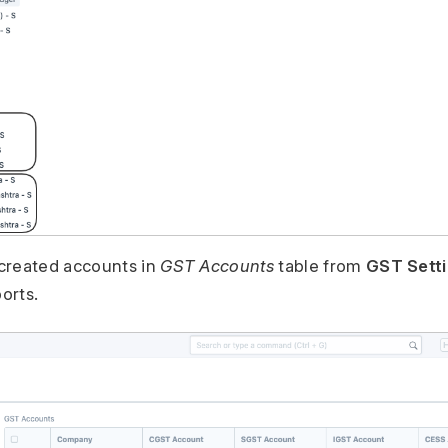
created accounts in
GST Accounts
table from
GST Sett
ports.