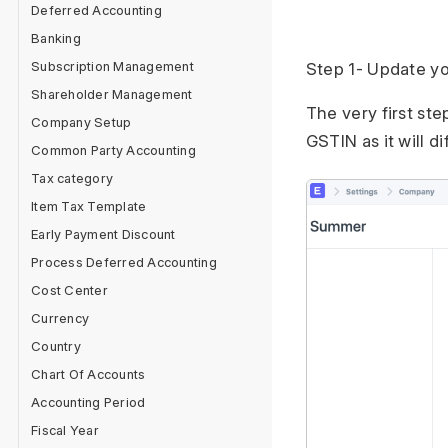
Deferred Accounting
Banking
Subscription Management
Step 1- Update y
Shareholder Management
The very first st
Company Setup
GSTIN as it will di
Common Party Accounting
Tax category
Item Tax Template
Early Payment Discount
Process Deferred Accounting
Cost Center
Currency
Country
Chart Of Accounts
Accounting Period
Fiscal Year