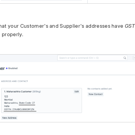
hat your Customer's and Supplier's addresses have
GST
 properly.