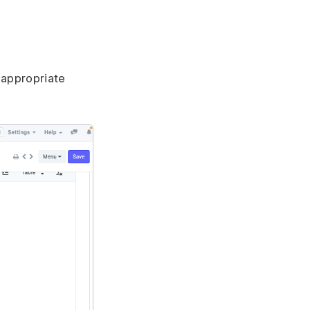
 appropriate