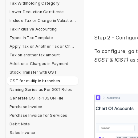
Tax Withholding Category
Lower Deduction Certificate
Include Tax or Charge in Valuation or Total?
Tax Inclusive Accounting
Step 2 - Configu
Types in Tax Template
Apply Tax on Another Tax or Charge
To configure, go 
Tax on another tax amount
SGST & IGST)
as 
Additional Charges in Payment
Stock Transfer with GST
GST for multiple branches
Naming Series as Per GST Rules
Generate GSTR-1 JSON File
Purchase Invoice
Purchase Invoice for Services
Debit Note
Sales Invoice