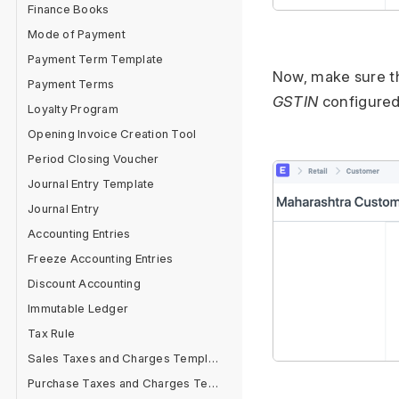
Finance Books
Mode of Payment
Payment Term Template
Now, make sure t
Payment Terms
GSTIN
configured
Loyalty Program
Opening Invoice Creation Tool
Period Closing Voucher
Journal Entry Template
Journal Entry
Accounting Entries
Freeze Accounting Entries
Discount Accounting
Immutable Ledger
Tax Rule
Sales Taxes and Charges Template
Purchase Taxes and Charges Template