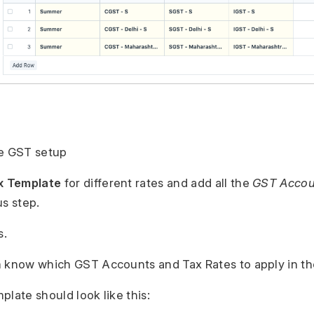
se GST setup
x Template
for different rates and add all the
GST Accou
us step.
s.
 know which GST Accounts and Tax Rates to apply in th
plate should look like this: