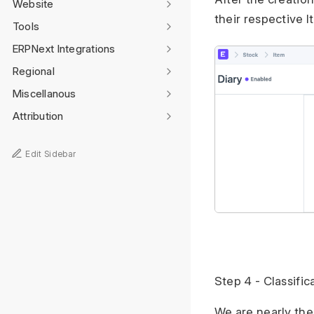
Website
their respective 
Tools
ERPNext Integrations
Regional
Miscellanous
Attribution
Edit Sidebar
Step 4 - Classific
We are nearly the