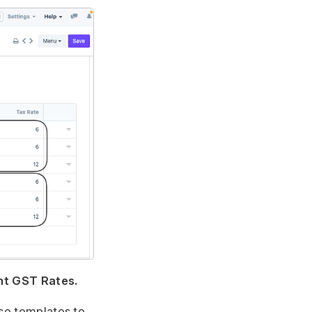
nt GST Rates.
ese templates to