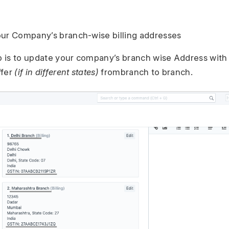
our Company’s branch-wise billing addresses
ep is to update your company’s branch wise Address with
ffer
(if in different states)
frombranch to branch.