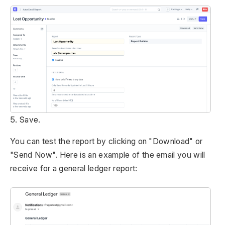
5. Save.
You can test the report by clicking on "Download" or
"Send Now". Here is an example of the email you will
receive for a general ledger report: