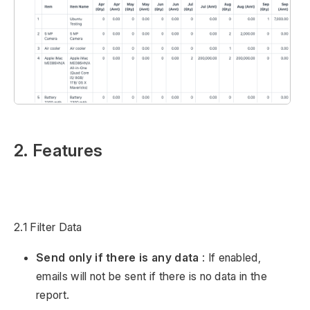
2. Features
2.1 Filter Data
Send only if there is any data
: If enabled,
emails will not be sent if there is no data in the
report.