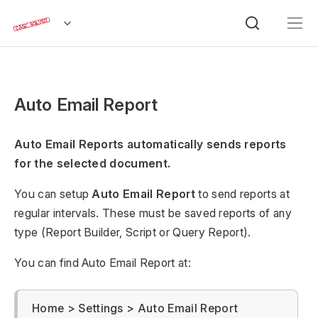
Auto Email Report
Auto Email Reports automatically sends reports
for the selected document.
You can setup
Auto Email Report
to send reports at
regular intervals. These must be saved reports of any
type (Report Builder, Script or Query Report).
You can find Auto Email Report at:
Home > Settings > Auto Email Report