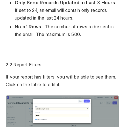
Only Send Records Updated in Last X Hours
:
If set to 24, an email will contain only records
updated in the last 24 hours.
No of Rows
: The number of rows to be sent in
the email. The maximum is 500.
2.2 Report Filters
If your report has filters, you will be able to see them.
Click on the table to edit it: