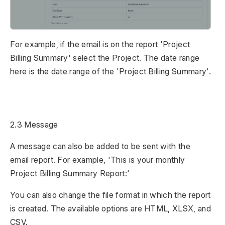
For example, if the email is on the report 'Project
Billing Summary' select the Project. The date range
here is the date range of the 'Project Billing Summary'.
2.3 Message
A message can also be added to be sent with the
email report. For example, 'This is your monthly
Project Billing Summary Report:'
You can also change the file format in which the report
is created. The available options are HTML, XLSX, and
CSV.