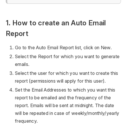
1. How to create an Auto Email
Report
Go to the Auto Email Report list, click on New.
Select the Report for which you want to generate
emails.
Select the user for which you want to create this
report (permissions will apply for this user).
Set the Email Addresses to which you want this
report to be emailed and the frequency of the
report. Emails will be sent at midnight. The date
will be repeated in case of weekly/monthly/yearly
frequency.