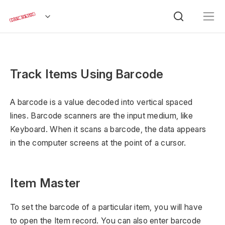
Track Items Using Barcode
A barcode is a value decoded into vertical spaced
lines. Barcode scanners are the input medium, like
Keyboard. When it scans a barcode, the data appears
in the computer screens at the point of a cursor.
Item Master
To set the barcode of a particular item, you will have
to open the Item record. You can also enter barcode