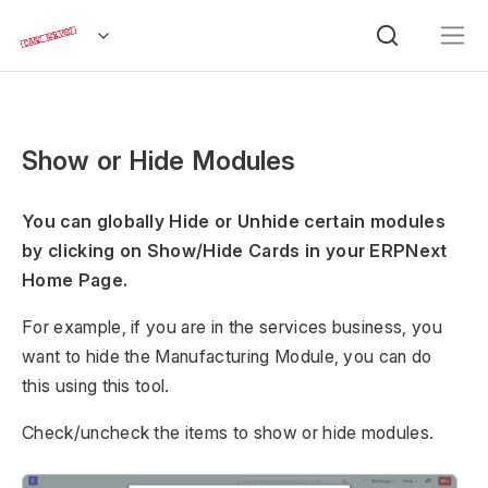
Show or Hide Modules
You can globally Hide or Unhide certain modules
by clicking on Show/Hide Cards in your ERPNext
Home Page.
For example, if you are in the services business, you
want to hide the Manufacturing Module, you can do
this using this tool.
Check/uncheck the items to show or hide modules.