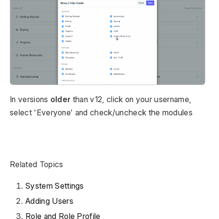
In versions
older
than v12, click on your username,
select 'Everyone' and check/uncheck the modules
Related Topics
System Settings
Adding Users
Role and Role Profile