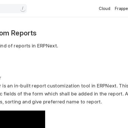
Cloud
Frapp
/
om Reports
ind of reports in ERPNext.
r
 is an in-built report customization tool in ERPNext. Thi
c fields of the form which shall be added in the report. 
rs, sorting and give preferred name to report.