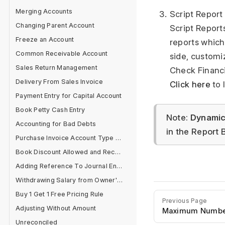
Merging Accounts
Script Report
Changing Parent Account
Script Report
Freeze an Account
reports which
Common Receivable Account
side, customi
Sales Return Management
Check Financi
Delivery From Sales Invoice
Click here
to 
Payment Entry for Capital Account
Book Petty Cash Entry
Note:
Dynamic 
Accounting for Bad Debts
in the Report B
Purchase Invoice Account Type Error
Book Discount Allowed and Received Separately
Adding Reference To Journal Entry
Withdrawing Salary from Owner's Equity Account
Buy 1 Get 1 Free Pricing Rule
Previous Page
Adjusting Without Amount
Maximum Number 
Unreconciled