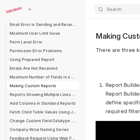
Make Read Only After Saving
Search
Automating Assignment
Email Error in Sending and Receiving
Maximum User Limit Issue
Making Cust
Perm Level Error
There are three k
Permission Error Problems
Using Prepared Report
Emails Are Not Received
Maximum Number of Fields in a Form
Report Builde
Making Custom Reports
Report Builder
Reports Showing Multiple Lines for One Document
define specifi
Add Columns in Standard Reports
required filte
Fetch Child Table Values Using Jinja
Change Custom Field Datatype After Field Creation
Company Wise Naming Series
Feedback Request Using Web Form