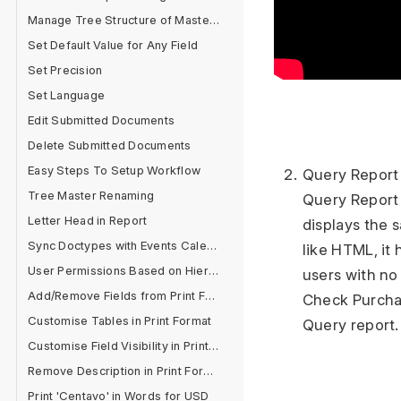
Manage Tree Structure of Masters
Set Default Value for Any Field
Set Precision
Set Language
Edit Submitted Documents
Delete Submitted Documents
Easy Steps To Setup Workflow
Query Report
Tree Master Renaming
Query Report 
Letter Head in Report
displays the 
Sync Doctypes with Events Calendar
like HTML, it 
User Permissions Based on Hierarchy
users with no 
Add/Remove Fields from Print Format
Check Purchas
Customise Tables in Print Format
Query report
Customise Field Visibility in Print Format
Remove Description in Print Format
Print 'Centavo' in Words for USD