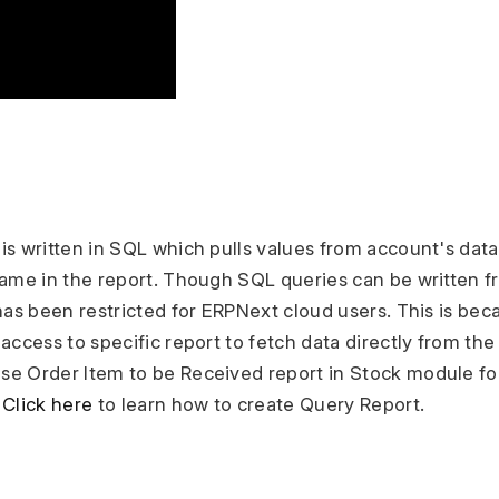
is written in SQL which pulls values from account's dat
same in the report. Though SQL queries can be written f
has been restricted for ERPNext cloud users. This is beca
access to specific report to fetch data directly from the
e Order Item to be Received report in Stock module fo
.
Click here
to learn how to create Query Report.