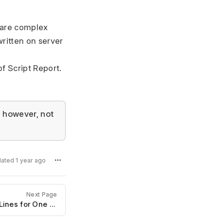
e are complex
written on server
f Script Report.
; however, not
dated 1 year ago
Next Page
Reports Showing Multiple Lines for One Document