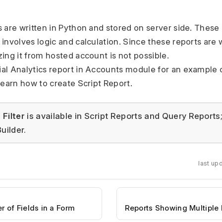
s are written in Python and stored on server side. Thes
 involves logic and calculation. Since these reports are 
zing it from hosted account is not possible.
al Analytics report in Accounts module for an example o
learn how to create Script Report.
Filter
is available in Script Reports and Query Reports
uilder.
last up
of Fields in a Form