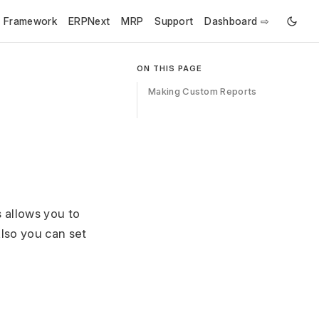
e Framework
ERPNext
MRP
Support
Dashboard ⇨
ON THIS PAGE
Making Custom Reports
s allows you to
Also you can set