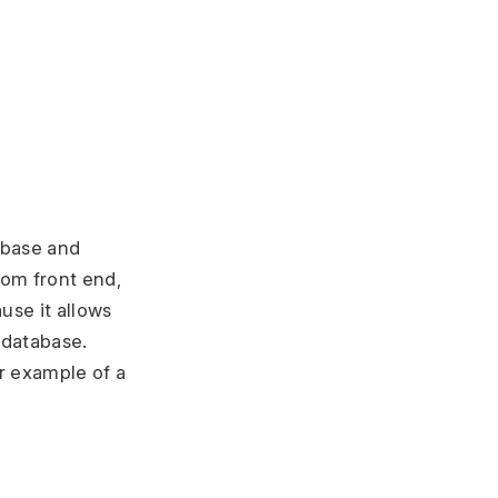
abase and
rom front end,
use it allows
 database.
r example of a