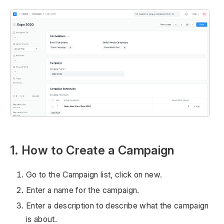
1. How to Create a Campaign
Go to the Campaign list, click on new.
Enter a name for the campaign.
Enter a description to describe what the campaign
is about.