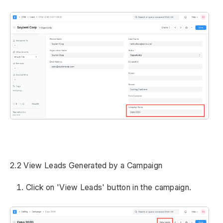
2.2 View Leads Generated by a Campaign
Click on 'View Leads' button in the campaign.