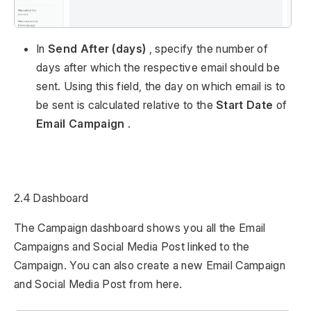
In
Send After (days)
, specify the number of
days after which the respective email should be
sent. Using this field, the day on which email is to
be sent is calculated relative to the
Start Date
of
Email Campaign
.
2.4 Dashboard
The Campaign dashboard shows you all the Email
Campaigns and Social Media Post linked to the
Campaign. You can also create a new Email Campaign
and Social Media Post from here.