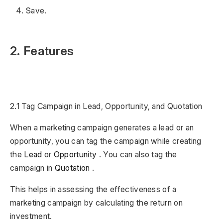
Save.
2. Features
2.1 Tag Campaign in Lead, Opportunity, and Quotation
When a marketing campaign generates a lead or an
opportunity, you can tag the campaign while creating
the
Lead
or
Opportunity
. You can also tag the
campaign in
Quotation
.
This helps in assessing the effectiveness of a
marketing campaign by calculating the return on
investment.