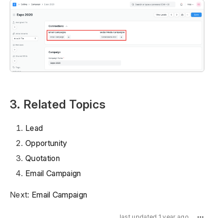
3. Related Topics
Lead
Opportunity
Quotation
Email Campaign
Next:
Email Campaign
last updated 1 year ago