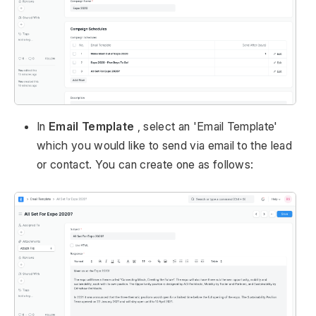
In
Email Template
, select an 'Email Template'
which you would like to send via email to the lead
or contact. You can create one as follows: