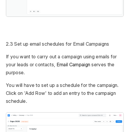
2.3 Set up email schedules for Email Campaigns
If you want to carry out a campaign using emails for
your leads or contacts,
Email Campaign
serves the
purpose.
You will have to set up a schedule for the campaign.
Click on 'Add Row' to add an entry to the campaign
schedule.