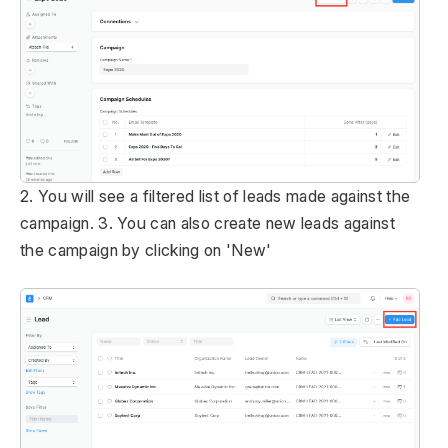
2. You will see a filtered list of leads made against the
campaign. 3. You can also create new leads against
the campaign by clicking on 'New'