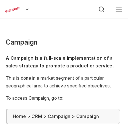
Campaign
A Campaign is a full-scale implementation of a
sales strategy to promote a product or service.
This is done in a market segment of a particular
geographical area to achieve specified objectives.
To access Campaign, go to:
Home > CRM > Campaign > Campaign