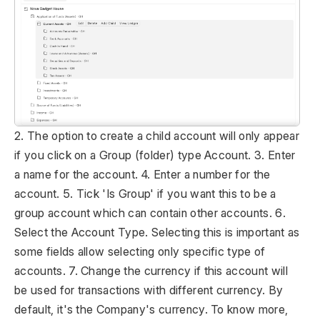
2. The option to create a child account will only appear
if you click on a Group (folder) type Account. 3. Enter
a name for the account. 4. Enter a number for the
account. 5. Tick 'Is Group' if you want this to be a
group account which can contain other accounts. 6.
Select the Account Type. Selecting this is important as
some fields allow selecting only specific type of
accounts. 7. Change the currency if this account will
be used for transactions with different currency. By
default, it's the Company's currency. To know more,