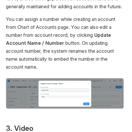
generally maintained for adding accounts in the future.
You can assign a number while creating an account
from Chart of Accounts page. You can also edit a
number from account record, by clicking
Update
Account Name / Number
button. On updating
account number, the system renames the account
name automatically to embed the number in the
account name.
3. Video