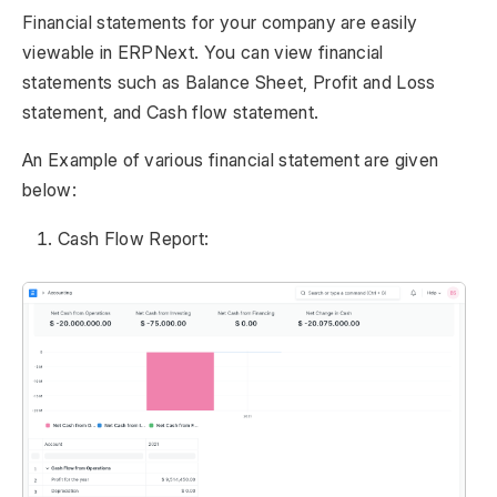
Financial statements for your company are easily
viewable in ERPNext. You can view financial
statements such as Balance Sheet, Profit and Loss
statement, and Cash flow statement.
An Example of various financial statement are given
below:
Cash Flow Report: