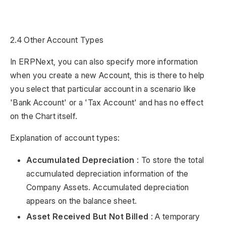
2.4 Other Account Types
In ERPNext, you can also specify more information
when you create a new Account, this is there to help
you select that particular account in a scenario like
'Bank Account' or a 'Tax Account' and has no effect
on the Chart itself.
Explanation of account types:
Accumulated Depreciation
: To store the total
accumulated depreciation information of the
Company Assets. Accumulated depreciation
appears on the balance sheet.
Asset Received But Not Billed
: A temporary