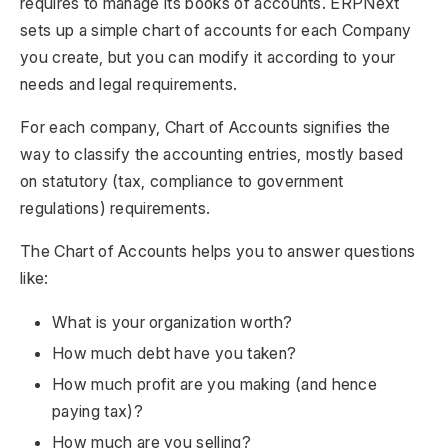
requires to manage its books of accounts. ERPNext
sets up a simple chart of accounts for each Company
you create, but you can modify it according to your
needs and legal requirements.
For each company, Chart of Accounts signifies the
way to classify the accounting entries, mostly based
on statutory (tax, compliance to government
regulations) requirements.
The Chart of Accounts helps you to answer questions
like:
What is your organization worth?
How much debt have you taken?
How much profit are you making (and hence
paying tax)?
How much are you selling?