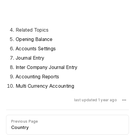
Related Topics
Opening Balance
Accounts Settings
Journal Entry
Inter Company Journal Entry
Accounting Reports
Multi Currency Accounting
last updated 1 year ago
Previous Page
Country