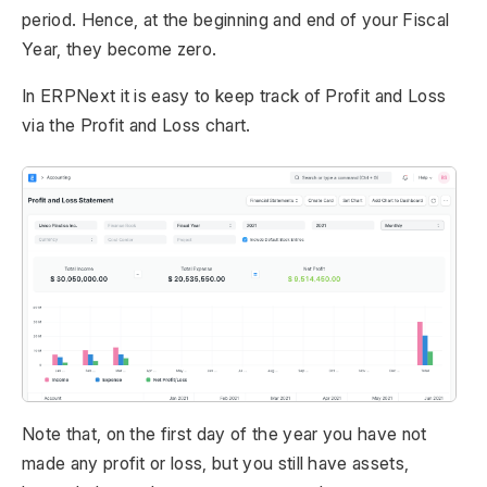
period. Hence, at the beginning and end of your Fiscal
Year, they become zero.
In ERPNext it is easy to keep track of Profit and Loss
via the Profit and Loss chart.
Note that, on the first day of the year you have not
made any profit or loss, but you still have assets,