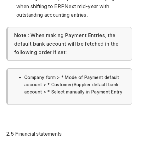
when shifting to ERPNext mid-year with
outstanding accounting entries.
Note
: When making Payment Entries, the
default bank account will be fetched in the
following order if set:
Company form > * Mode of Payment default
account > * Customer/Supplier default bank
account > * Select manually in Payment Entry
2.5 Financial statements