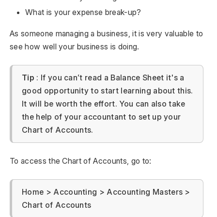
What is your expense break-up?
As someone managing a business, it is very valuable to
see how well your business is doing.
Tip
: If you can’t read a Balance Sheet it's a
good opportunity to start learning about this.
It will be worth the effort. You can also take
the help of your accountant to set up your
Chart of Accounts.
To access the Chart of Accounts, go to:
Home > Accounting > Accounting Masters >
Chart of Accounts