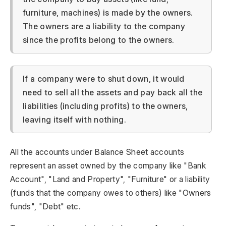
furniture, machines) is made by the owners.
The owners are a liability to the company
since the profits belong to the owners.
If a company were to shut down, it would
need to sell all the assets and pay back all the
liabilities (including profits) to the owners,
leaving itself with nothing.
All the accounts under Balance Sheet accounts
represent an asset owned by the company like "Bank
Account", "Land and Property", "Furniture" or a liability
(funds that the company owes to others) like "Owners
funds", "Debt" etc.