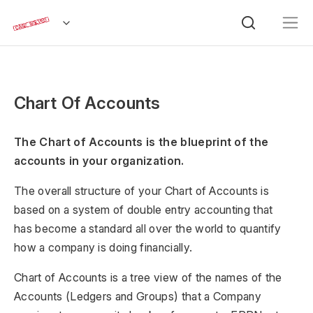
Chart Of Accounts
The Chart of Accounts is the blueprint of the
accounts in your organization.
The overall structure of your Chart of Accounts is
based on a system of double entry accounting that
has become a standard all over the world to quantify
how a company is doing financially.
Chart of Accounts is a tree view of the names of the
Accounts (Ledgers and Groups) that a Company