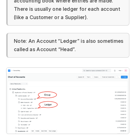
accounting book where entries are made.
There is usually one ledger for each account
(like a Customer or a Supplier).
Note: An Account “Ledger” is also sometimes
called as Account “Head”.