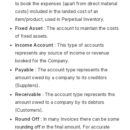
to book the expenses (apart from direct material
costs) included in the landed cost of an
item/product, used in Perpetual Inventory.
Fixed Asset
: The account to maintain the costs
of fixed assets.
Income Account
: This type of accounts
represents any source of income or revenue
booked for the Company.
Payable
: The account type represents the
amount owed by a company to its creditors
(Suppliers).
Receivable
: The account type represents the
amount owed to a company by its debtors
(Customers).
Round Off
: In many Invoices there can be some
rounding off
in the final amount. For accurate