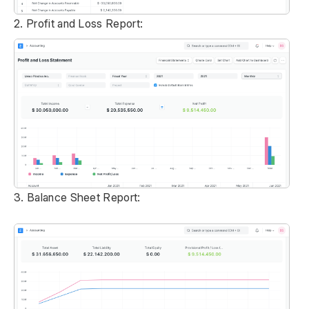
2. Profit and Loss Report:
3. Balance Sheet Report: