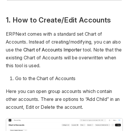
1. How to Create/Edit Accounts
ERPNext comes with a standard set Chart of
Accounts. Instead of creating/modifying, you can also
use the
Chart of Accounts Importer
tool. Note that the
existing Chart of Accounts will be overwritten when
this tool is used.
Go to the Chart of Accounts
Here you can open group accounts which contain
other accounts. There are options to “Add Child” in an
account, Edit or Delete the account.