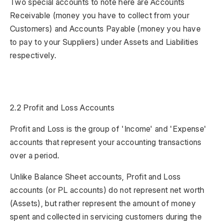
Two special accounts to note here are Accounts
Receivable (money you have to collect from your
Customers) and Accounts Payable (money you have
to pay to your Suppliers) under Assets and Liabilities
respectively.
2.2 Profit and Loss Accounts
Profit and Loss is the group of 'Income' and 'Expense'
accounts that represent your accounting transactions
over a period.
Unlike Balance Sheet accounts, Profit and Loss
accounts (or PL accounts) do not represent net worth
(Assets), but rather represent the amount of money
spent and collected in servicing customers during the