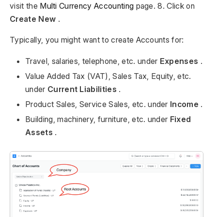
visit the
Multi Currency Accounting
page. 8. Click on
Create New
.
Typically, you might want to create Accounts for:
Travel, salaries, telephone, etc. under
Expenses
.
Value Added Tax (VAT), Sales Tax, Equity, etc.
under
Current Liabilities
.
Product Sales, Service Sales, etc. under
Income
.
Building, machinery, furniture, etc. under
Fixed
Assets
.