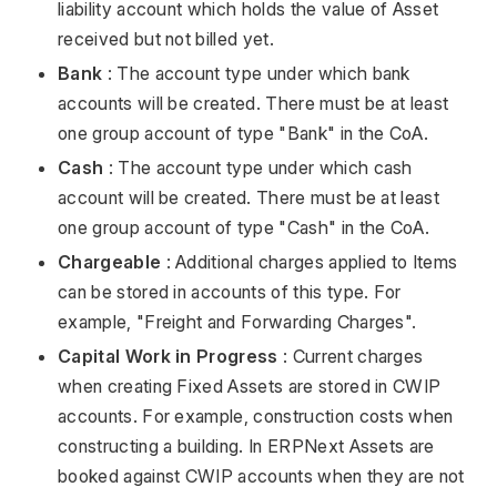
liability account which holds the value of Asset
received but not billed yet.
Bank
: The account type under which bank
accounts will be created. There must be at least
one group account of type "Bank" in the CoA.
Cash
: The account type under which cash
account will be created. There must be at least
one group account of type "Cash" in the CoA.
Chargeable
: Additional charges applied to Items
can be stored in accounts of this type. For
example, "Freight and Forwarding Charges".
Capital Work in Progress
: Current charges
when creating Fixed Assets are stored in CWIP
accounts. For example, construction costs when
constructing a building. In ERPNext Assets are
booked against CWIP accounts when they are not