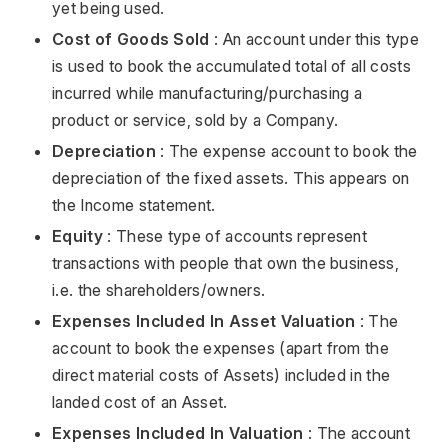
yet being used.
Cost of Goods Sold
: An account under this type
is used to book the accumulated total of all costs
incurred while manufacturing/purchasing a
product or service, sold by a Company.
Depreciation
: The expense account to book the
depreciation of the fixed assets. This appears on
the Income statement.
Equity
: These type of accounts represent
transactions with people that own the business,
i.e. the shareholders/owners.
Expenses Included In Asset Valuation
: The
account to book the expenses (apart from the
direct material costs of Assets) included in the
landed cost of an Asset.
Expenses Included In Valuation
: The account