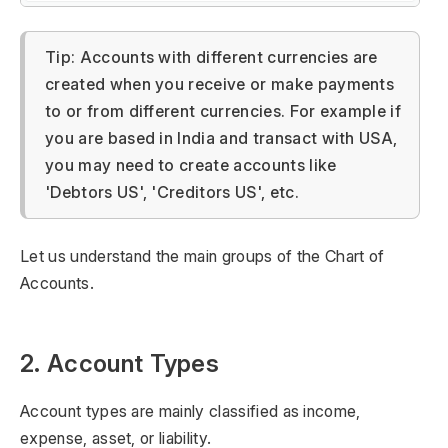
Tip: Accounts with different currencies are
created when you receive or make payments
to or from different currencies. For example if
you are based in India and transact with USA,
you may need to create accounts like
'Debtors US', 'Creditors US', etc.
Let us understand the main groups of the Chart of
Accounts.
2. Account Types
Account types are mainly classified as income,
expense, asset, or liability.