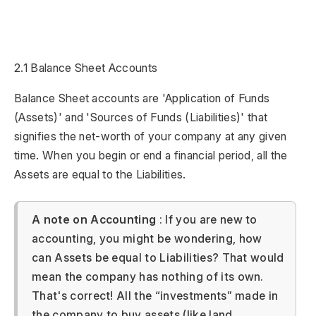
2.1 Balance Sheet Accounts
Balance Sheet accounts are 'Application of Funds
(Assets)' and 'Sources of Funds (Liabilities)' that
signifies the net-worth of your company at any given
time. When you begin or end a financial period, all the
Assets are equal to the Liabilities.
A note on Accounting
: If you are new to
accounting, you might be wondering, how
can Assets be equal to Liabilities? That would
mean the company has nothing of its own.
That's correct! All the “investments” made in
the company to buy assets (like land,