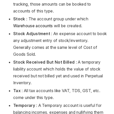
tracking, those amounts can be booked to
accounts of this type.
Stock
: The account group under which
Warehouse accounts
will be created.
Stock Adjustment
: An expense account to book
any adjustment entry of stock/inventory.
Generally comes at the same level of Cost of
Goods Sold.
Stock Received But Not Billed
: A temporary
liability account which holds the value of stock
received but not billed yet and used in Perpetual
Inventory.
Tax
: All tax accounts like VAT, TDS, GST, etc.
come under this type.
Temporary
: A Temporary account is useful for
balancing incomes, expenses and nullifying them