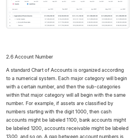
2.6 Account Number
A standard Chart of Accounts is organized according
to a numerical system. Each major category will begin
with a certain number, and then the sub-categories
within that major category will all begin with the same
number. For example, if assets are classified by
numbers starting with the digit 1000, then cash
accounts might be labeled 1100, bank accounts might
be labeled 1200, accounts receivable might be labeled
1300, and so on. A gap between account numbers is