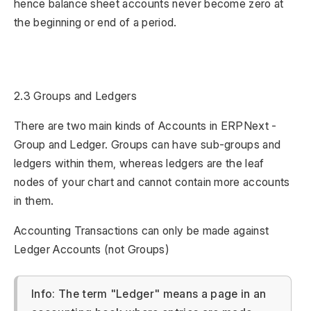
hence balance sheet accounts never become zero at
the beginning or end of a period.
2.3 Groups and Ledgers
There are two main kinds of Accounts in ERPNext -
Group and Ledger. Groups can have sub-groups and
ledgers within them, whereas ledgers are the leaf
nodes of your chart and cannot contain more accounts
in them.
Accounting Transactions can only be made against
Ledger Accounts (not Groups)
Info: The term "Ledger" means a page in an