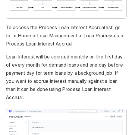
To access the Process Loan Interest Accrual list, go
to: > Home > Loan Management > Loan Processes >
Process Loan Interest Accrual
Loan Interest will be accrued monthly on the first day
of every month for demand loans and one day before
payment day for term loans by a background job. If
you want to accrue interest manually against a loan
then it can be done using Process Loan Interest
Accrual.