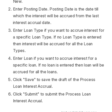
New.
Enter Posting Date. Posting Date is the date till
which the interest will be accrued from the last
interest accrual date.
Enter Loan Type if you want to accrue interest for
a specific Loan Type. If no Loan Type is entered
then interest will be accrued for all the Loan
Types.
Enter Loan if you want to accrue interest for a
specific loan. If no loan is entered then loan will be
accrued for all the loans.
Click "Save" to save the draft of the Process
Loan Interest Accrual.
Click "Submit" to submit the Process Loan
Interest Accrual.