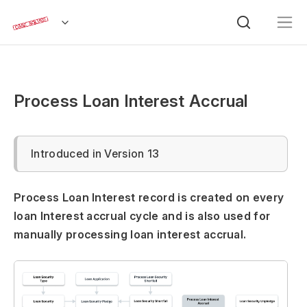
Process Loan Interest Accrual
Introduced in Version 13
Process Loan Interest record is created on every
loan Interest accrual cycle and is also used for
manually processing loan interest accrual.