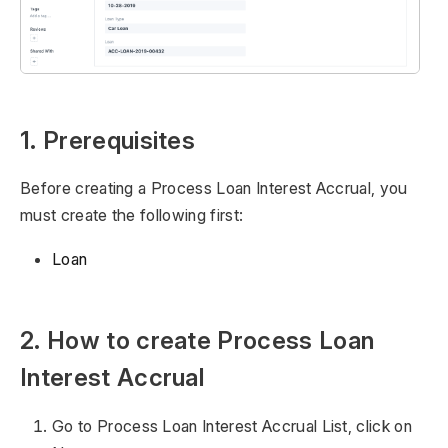
1. Prerequisites
Before creating a Process Loan Interest Accrual, you
must create the following first:
Loan
2. How to create Process Loan
Interest Accrual
Go to Process Loan Interest Accrual List, click on