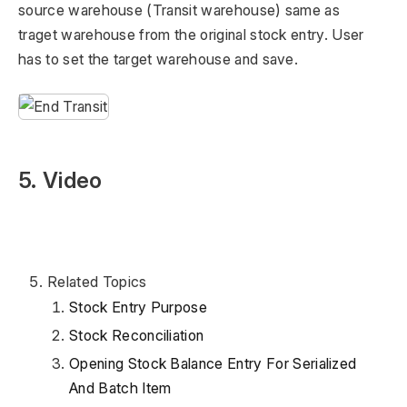
source warehouse (Transit warehouse) same as
traget warehouse from the original stock entry. User
has to set the target warehouse and save.
5. Video
Related Topics
Stock Entry Purpose
Stock Reconciliation
Opening Stock Balance Entry For Serialized
And Batch Item