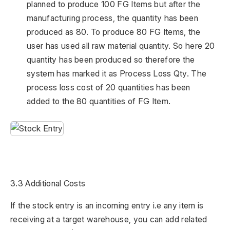
planned to produce 100 FG Items but after the
manufacturing process, the quantity has been
produced as 80. To produce 80 FG Items, the
user has used all raw material quantity. So here 20
quantity has been produced so therefore the
system has marked it as Process Loss Qty. The
process loss cost of 20 quantities has been
added to the 80 quantities of FG Item.
3.3 Additional Costs
If the stock entry is an incoming entry i.e any item is
receiving at a target warehouse, you can add related