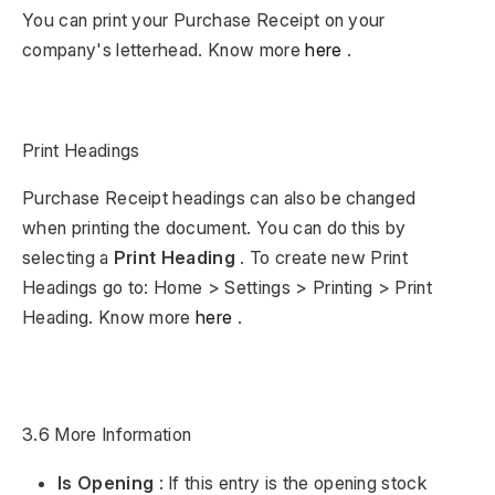
You can print your Purchase Receipt on your
company's letterhead. Know more
here
.
Print Headings
Purchase Receipt headings can also be changed
when printing the document. You can do this by
selecting a
Print Heading
. To create new Print
Headings go to: Home > Settings > Printing > Print
Heading. Know more
here
.
3.6 More Information
Is Opening
: If this entry is the opening stock