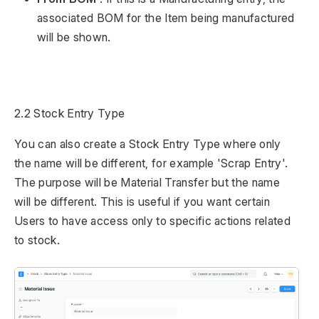
associated BOM for the Item being manufactured
will be shown.
2.2 Stock Entry Type
You can also create a Stock Entry Type where only
the name will be different, for example 'Scrap Entry'.
The purpose will be Material Transfer but the name
will be different. This is useful if you want certain
Users to have access only to specific actions related
to stock.