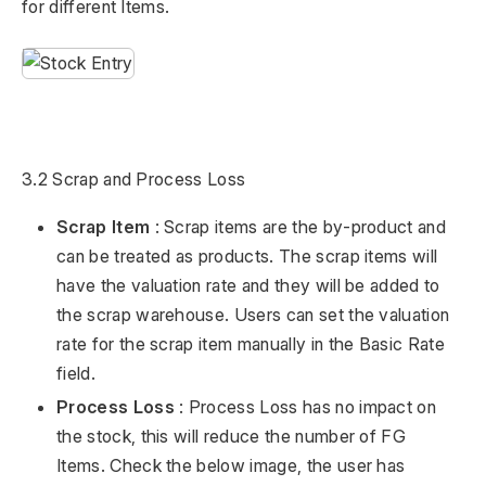
for different Items.
3.2 Scrap and Process Loss
Scrap Item
: Scrap items are the by-product and
can be treated as products. The scrap items will
have the valuation rate and they will be added to
the scrap warehouse. Users can set the valuation
rate for the scrap item manually in the Basic Rate
field.
Process Loss
: Process Loss has no impact on
the stock, this will reduce the number of FG
Items. Check the below image, the user has