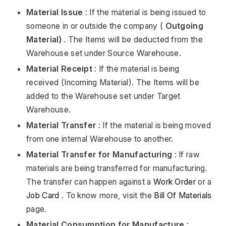
Material Issue
: If the material is being issued to
someone in or outside the company (
Outgoing
Material)
. The Items will be deducted from the
Warehouse set under Source Warehouse.
Material Receipt
: If the material is being
received (Incoming Material). The Items will be
added to the Warehouse set under Target
Warehouse.
Material Transfer
: If the material is being moved
from one internal Warehouse to another.
Material Transfer for Manufacturing
: If raw
materials are being transferred for manufacturing.
The transfer can happen against a
Work Order
or a
Job Card
. To know more, visit the
Bill Of Materials
page.
Material Consumption for Manufacture
: