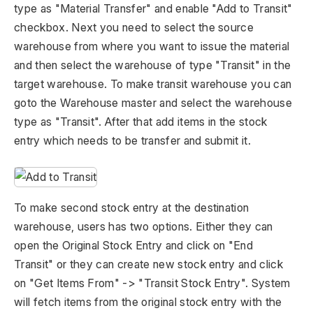
type as "Material Transfer" and enable "Add to Transit"
checkbox. Next you need to select the source
warehouse from where you want to issue the material
and then select the warehouse of type "Transit" in the
target warehouse. To make transit warehouse you can
goto the Warehouse master and select the warehouse
type as "Transit". After that add items in the stock
entry which needs to be transfer and submit it.
To make second stock entry at the destination
warehouse, users has two options. Either they can
open the Original Stock Entry and click on "End
Transit" or they can create new stock entry and click
on "Get Items From" -> "Transit Stock Entry". System
will fetch items from the original stock entry with the