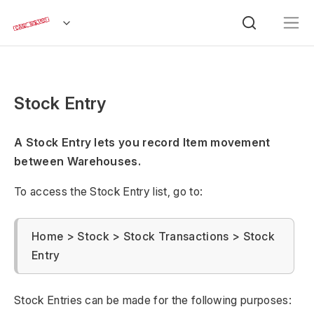
Stock Entry
A Stock Entry lets you record Item movement
between Warehouses.
To access the Stock Entry list, go to:
Home > Stock > Stock Transactions > Stock
Entry
Stock Entries can be made for the following purposes: