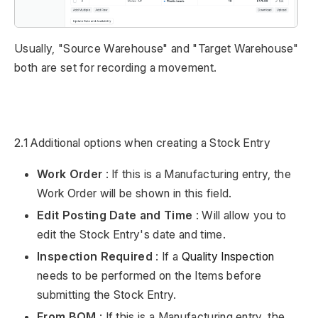
Usually, "Source Warehouse" and "Target Warehouse"
both are set for recording a movement.
2.1 Additional options when creating a Stock Entry
Work Order
: If this is a Manufacturing entry, the
Work Order will be shown in this field.
Edit Posting Date and Time
: Will allow you to
edit the Stock Entry's date and time.
Inspection Required
: If a
Quality Inspection
needs to be performed on the Items before
submitting the Stock Entry.
From BOM
: If this is a Manufacturing entry, the