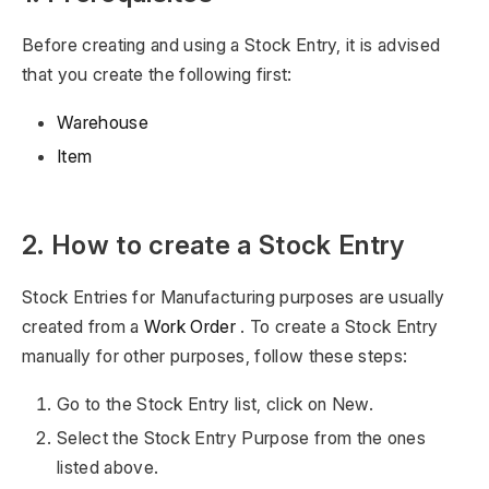
Before creating and using a Stock Entry, it is advised
that you create the following first:
Warehouse
Item
2. How to create a Stock Entry
Stock Entries for Manufacturing purposes are usually
created from a
Work Order
. To create a Stock Entry
manually for other purposes, follow these steps:
Go to the Stock Entry list, click on New.
Select the Stock Entry Purpose from the ones
listed above.