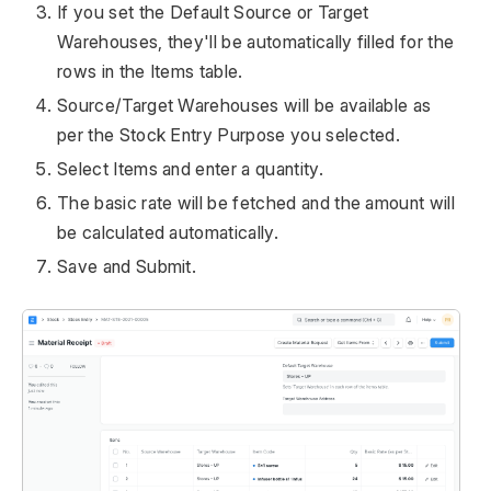
If you set the Default Source or Target
Warehouses, they'll be automatically filled for the
rows in the Items table.
Source/Target Warehouses will be available as
per the Stock Entry Purpose you selected.
Select Items and enter a quantity.
The basic rate will be fetched and the amount will
be calculated automatically.
Save and Submit.