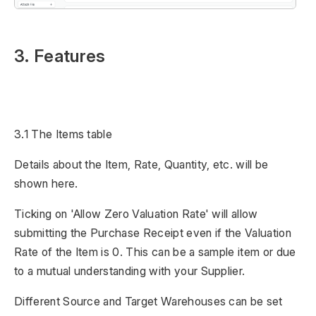
3. Features
3.1 The Items table
Details about the Item, Rate, Quantity, etc. will be
shown here.
Ticking on 'Allow Zero Valuation Rate' will allow
submitting the Purchase Receipt even if the Valuation
Rate of the Item is 0. This can be a sample item or due
to a mutual understanding with your Supplier.
Different Source and Target Warehouses can be set