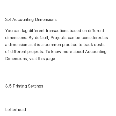
3.4 Accounting Dimensions
You can tag different transactions based on different
dimensions. By default,
Projects
can be considered as
a dimension as it is a common practice to track costs
of different projects. To know more about Accounting
Dimensions,
visit this page
.
3.5 Printing Settings
Letterhead