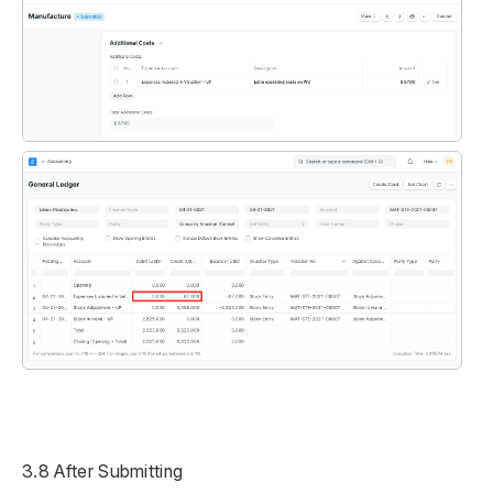
3.8 After Submitting