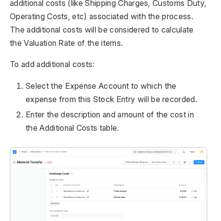
additional costs (like Shipping Charges, Customs Duty,
Operating Costs, etc) associated with the process.
The additional costs will be considered to calculate
the Valuation Rate of the items.
To add additional costs:
Select the Expense Account to which the
expense from this Stock Entry will be recorded.
Enter the description and amount of the cost in
the Additional Costs table.