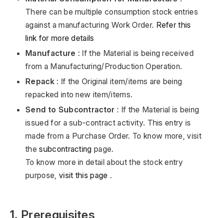
There can be multiple consumption stock entries
against a manufacturing Work Order.
Refer this
link for more details
Manufacture
: If the Material is being received
from a Manufacturing/Production Operation.
Repack
: If the Original item/items are being
repacked into new item/items.
Send to Subcontractor
: If the Material is being
issued for a sub-contract activity. This entry is
made from a Purchase Order. To know more, visit
the
subcontracting
page.
To know more in detail about the stock entry
purpose,
visit this page
.
1. Prerequisites