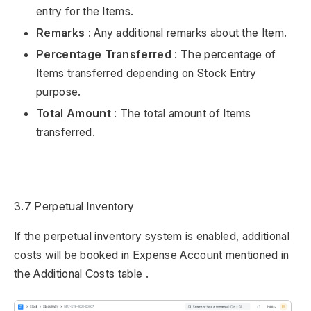
entry for the Items.
Remarks
: Any additional remarks about the Item.
Percentage Transferred
: The percentage of
Items transferred depending on Stock Entry
purpose.
Total Amount
: The total amount of Items
transferred.
3.7 Perpetual Inventory
If the perpetual inventory system is enabled, additional
costs will be booked in Expense Account mentioned in
the Additional Costs table .