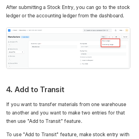
After submitting a Stock Entry, you can go to the stock
ledger or the accounting ledger from the dashboard.
4. Add to Transit
If you want to transfer materials from one warehouse
to another and you want to make two entries for that
then use "Add to Transit" feature.
To use "Add to Transit" feature, make stock entry with