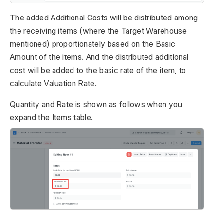
The added Additional Costs will be distributed among
the receiving items (where the Target Warehouse
mentioned) proportionately based on the Basic
Amount of the items. And the distributed additional
cost will be added to the basic rate of the item, to
calculate Valuation Rate.
Quantity and Rate is shown as follows when you
expand the Items table.