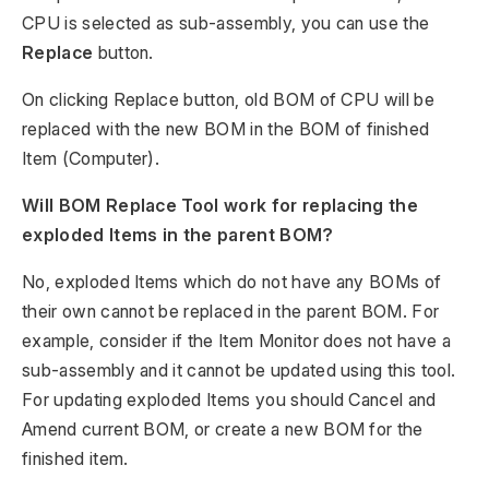
CPU is selected as sub-assembly, you can use the
Replace
button.
On clicking Replace button, old BOM of CPU will be
replaced with the new BOM in the BOM of finished
Item (Computer).
Will BOM Replace Tool work for replacing the
exploded Items in the parent BOM?
No, exploded Items which do not have any BOMs of
their own cannot be replaced in the parent BOM. For
example, consider if the Item Monitor does not have a
sub-assembly and it cannot be updated using this tool.
For updating exploded Items you should Cancel and
Amend current BOM, or create a new BOM for the
finished item.