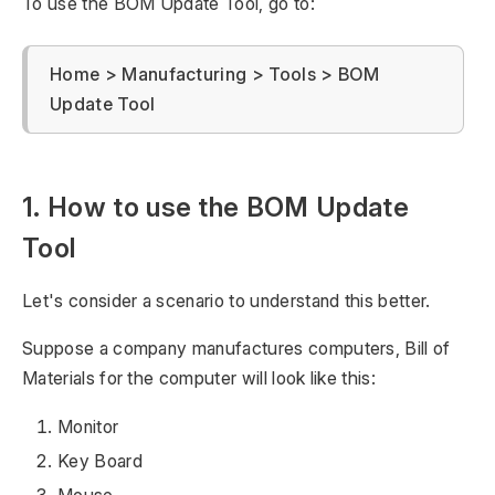
To use the BOM Update Tool, go to:
Home > Manufacturing > Tools > BOM
Update Tool
1. How to use the BOM Update
Tool
Let's consider a scenario to understand this better.
Suppose a company manufactures computers, Bill of
Materials for the computer will look like this:
Monitor
Key Board