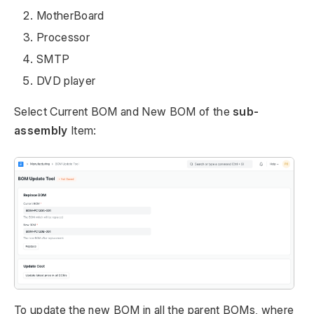
MotherBoard
Processor
SMTP
DVD player
Select Current BOM and New BOM of the
sub-
assembly
Item:
To update the new BOM in all the parent BOMs, where