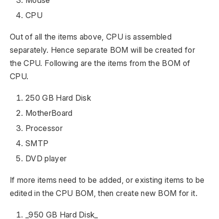
Mouse
CPU
Out of all the items above, CPU is assembled
separately. Hence separate BOM will be created for
the CPU. Following are the items from the BOM of
CPU.
250 GB Hard Disk
MotherBoard
Processor
SMTP
DVD player
If more items need to be added, or existing items to be
edited in the CPU BOM, then create new BOM for it.
_950 GB Hard Disk_