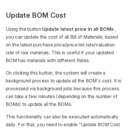
Update BOM Cost
Using the button
Update latest price in all BOMs
,
you can update the cost of all Bill of Materials, based
on the latest purchase price/price list rate/valuation
rate of raw materials. This is useful if your updated
BOM has materials with different Rates.
On clicking this button, the system will create a
background process to update all the BOM's cost. It is
processed via background jobs because this process
can take a few minutes (depending on the number of
BOMs) to update all the BOMs.
This functionality can also be executed automatically
daily. For that, you need to enable "Update BOM Cost