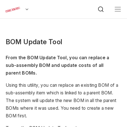
BOM Update Tool
From the BOM Update Tool, you can replace a
sub-assembly BOM and update costs of all
parent BOMs.
Using this utility, you can replace an existing BOM of a
sub-assembly item which is linked to a parent BOM.
The system will update the new BOM in all the parent
BOMs where it was used. You need to create a new
BOM first.