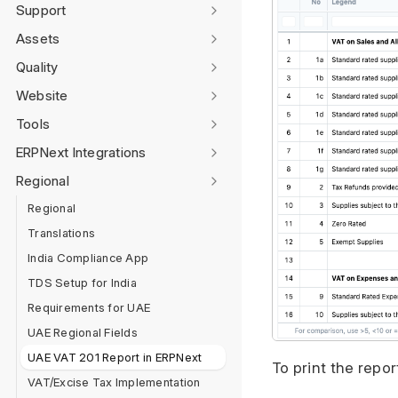
Support
Assets
Quality
Website
Tools
ERPNext Integrations
Regional
Regional
Translations
India Compliance App
TDS Setup for India
Requirements for UAE
UAE Regional Fields
UAE VAT 201 Report in ERPNext
To print the repo
VAT/Excise Tax Implementation