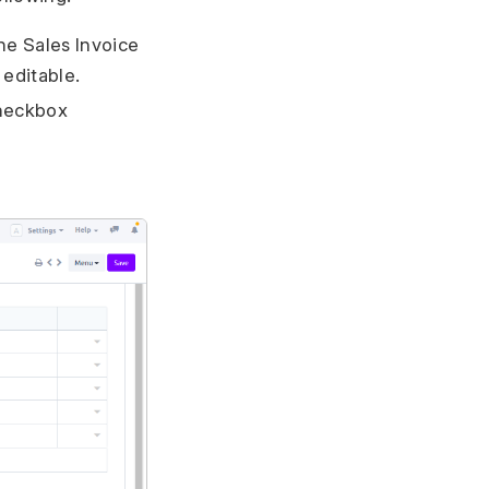
he Sales Invoice
 editable.
checkbox