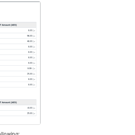
ollowing: