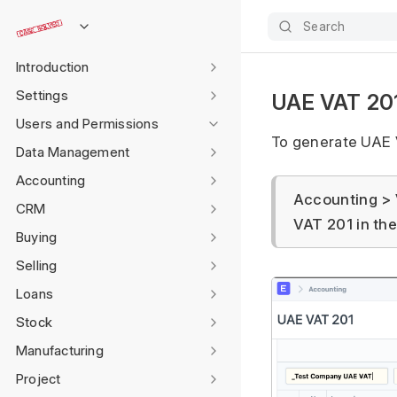
Search
Introduction
Settings
UAE VAT 201
Users and Permissions
To generate UAE 
Data Management
Accounting
Accounting > 
CRM
VAT 201 in th
Buying
Selling
Loans
Stock
Manufacturing
Project