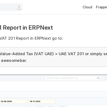
Cloud
Frapp
/
 Report in ERPNext
VAT 201 Report in ERPNext go to:
Value-Added Tax (VAT UAE) > UAE VAT 201 or simply s
e awesomebar.