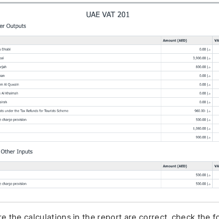
 the calculations in the report are correct, check the f