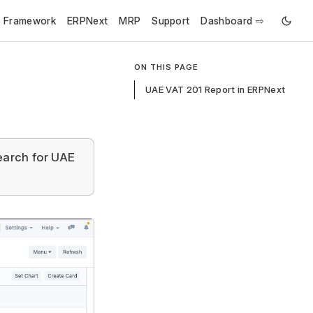
e Framework
ERPNext
MRP
Support
Dashboard ⇨
ON THIS PAGE
UAE VAT 201 Report in ERPNext
earch for UAE