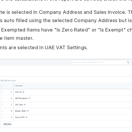
te is selected in Company Address and Sales Invoice. T
 is auto filled using the selected Company Address but is
r Exempted Items have "Is Zero Rated" or "Is Exempt" 
e item master.
nts are selected in UAE VAT Settings.