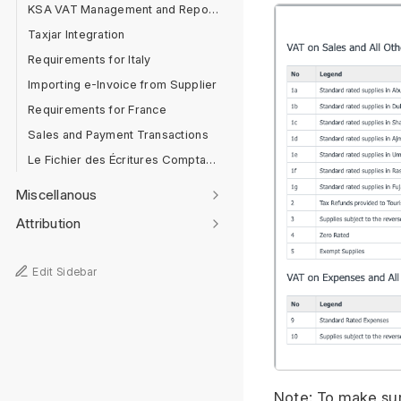
KSA VAT Management and Reporting
Taxjar Integration
Requirements for Italy
Importing e-Invoice from Supplier
Requirements for France
Sales and Payment Transactions
Le Fichier des Écritures Comptables [FEC]
Miscellanous
Attribution
Edit Sidebar
Note: To make sure