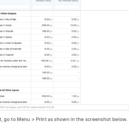
rt, go to Menu > Print as shown in the screenshot below.