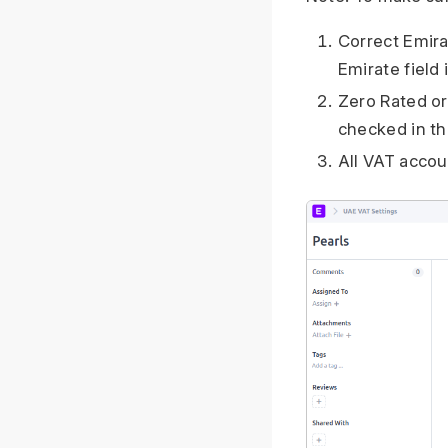
Correct Emira
Emirate field
Zero Rated o
checked in th
All VAT accou