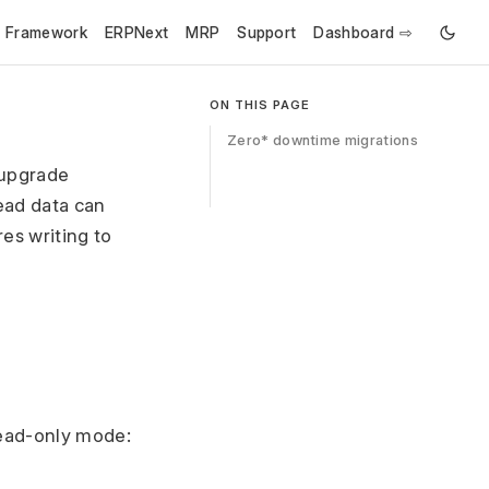
e Framework
ERPNext
MRP
Support
Dashboard ⇨
ON THIS PAGE
Zero* downtime migrations
 upgrade
ead data can
es writing to
read-only mode: