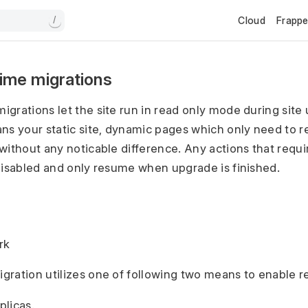
Cloud
Frapp
/
ime migrations
grations let the site run in read only mode during site
ns your static site, dynamic pages which only need to r
without any noticable difference. Any actions that requir
disabled and only resume when upgrade is finished.
rk
ration utilizes one of following two means to enable 
plicas.