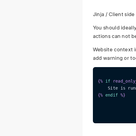
Jinja / Client si
You should ideall
actions can not b
Website context 
add warning or to
{% 
if
 read_only
{% 
endif
 %}