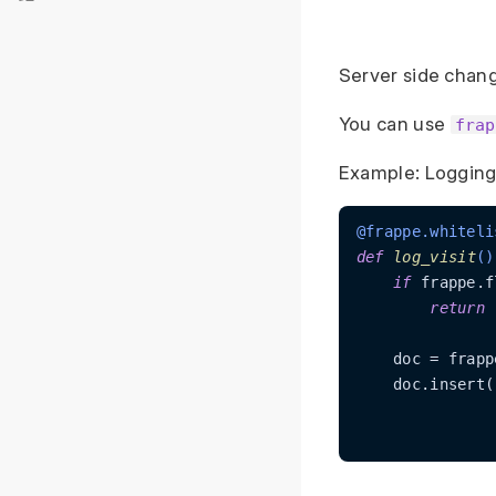
Server side chan
You can use
frap
Example: Logging 
@frappe.whiteli
def
log_visit
()
if
 frappe.f
return
    doc = frapp
    doc.insert()