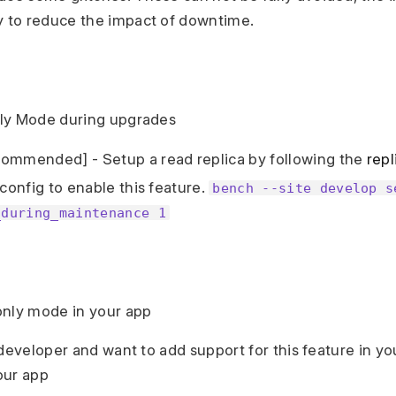
ly to reduce the impact of downtime.
ly Mode during upgrades
ommended] - Setup a read replica by following the
repl
 config to enable this feature.
bench --site develop s
_during_maintenance 1
only mode in your app
 developer and want to add support for this feature in y
our app