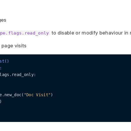
ges
to disable or modify behaviour in
pe.flags.read_only
page visits
st()
:
lags.read_only:

e.new_doc(
"Doc Visit"
)


