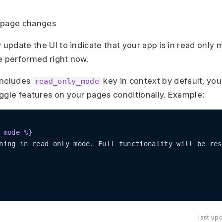
de page changes
y update the UI to indicate that your app is in read only
e performed right now.
includes
key in context by default, you
read_only_mode
ggle features on your pages conditionally. Example:
_mode %}
last up