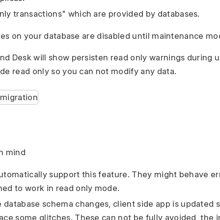
nly transactions" which are provided by databases.
ites on your database are disabled until maintenance mode
d Desk will show persisten read only warnings during u
de read only so you can not modify any data.
in mind
utomatically support this feature. They might behave erra
ned to work in read only mode.
 database schema changes, client side app is updated s
face some glitches. These can not be fully avoided, the i