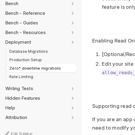
Bench
feature is on
Bench - Reference
Bench - Guides
Bench - Resources
Enabling Read On
Deployment
Database Migrations
[Optional/Rec
Production Setup
Edit your site
Zero* downtime migrations
allow_reads
Rate Limiting
Writing Tests
Hidden Features
Supporting read 
Help
Attribution
If you are an app
need to modify y
Edit Sidebar