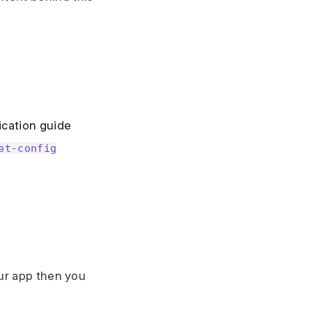
ication guide
et-config
our app then you