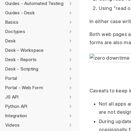
Guides - Automated Testing
Using "read o
Guides - Desk
In either case wr
Basics
Doctypes
Both web pages an
Desk
forms are also ma
Desk - Workspace
Desk - Reports
Desk - Scripting
Portal
Portal - Web Form
Caveats to keep 
JS API
Not all apps a
Python API
are not desig
Integration
During update
Videos
ocassionally 