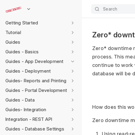
Search
Getting Started
Tutorial
Zero* downt
Guides
Zero* downtime mi
Guides - Basics
process. This mea
Guides - App Development
continue to work 
Guides - Deployment
database will be 
Guides- Reports and Printing
Guides - Portal Development
Guides - Data
How does this wo
Guides- Integration
Integration - REST API
Zero downtime mig
Guides - Database Settings
Using read-re