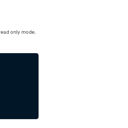
 read only mode.