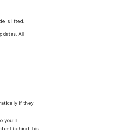
 is lifted.
pdates. All
tically if they
o you'll
ntent behind this