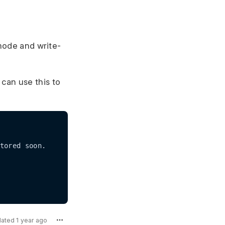
 mode and write-
 can use this to
dated 1 year ago