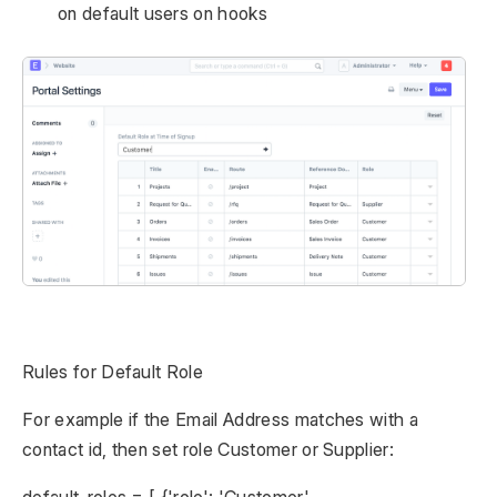
on default users on hooks
Rules for Default Role
For example if the Email Address matches with a
contact id, then set role Customer or Supplier:
default_roles = [ {'role': 'Customer',