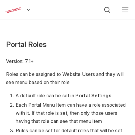
Portal Roles
Version: 7.1+
Roles can be assigned to Website Users and they will
see menu based on their role
A default role can be set in
Portal Settings
Each Portal Menu Item can have a role associated
with it. If that role is set, then only those users
having that role can see that menu item
Rules can be set for default roles that will be set