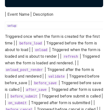
| Event Name | Description
setup
Triggered once when the form is created for the first
time | |
| Triggered before the form is
before_load
about to load | |
| Triggered when the form is
onload
loaded and is about to render | |
| Triggered
refresh
when the form is loaded and rendered. | |
| Triggered after the form is
onload_post_render
loaded and rendered | |
| Triggered before
validate
before_save | |
| Triggered before save
before_save
is called | |
| Triggered after form is saved
after_save
| |
| Triggered before submit is called |
before_submit
|
| Triggered after form is submitted | |
on_submit
| Triggered before cancel is called | |
before_cancel