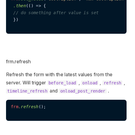
.then
(() => {

// do something after value is set
 })

frm.refresh
Refresh the form with the latest values from the
server. Will trigger
,
,
,
before_load
onload
refresh
and
.
timeline_refresh
onload_post_render
frm
.refresh
();
