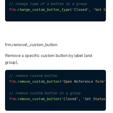
// change type of a button in a group
frm
.change_custom_button_type
(
'Closed'
, 
'Set Stat
frm.remove\_custom_button
Remove a specific custom button by label (and
group).
// remove custom button
frm
.remove_custom_button
(
'Open Reference form'
);

// remove custom button in a group
frm
.remove_custom_button
(
'Closed'
, 
'Set Status'
);
