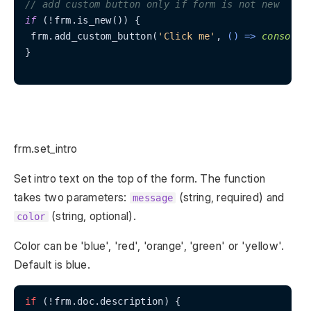
// add custom button only if form is not new
if
 (!frm.is_new()) {

 frm.add_custom_button(
'Click me'
, 
() =>
console
.
}

frm.set_intro
Set intro text on the top of the form. The function
takes two parameters:
(string, required) and
message
(string, optional).
color
Color can be 'blue', 'red', 'orange', 'green' or 'yellow'.
Default is blue.
if
 (!frm.doc.description) {
