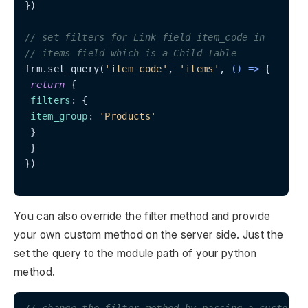
})

// set filters for Link field item_code in
// items field which is a Child Table
frm.set_query(
'item_code'
, 
'items'
, 
() =>
 {

return
 {

filters
: {

item_group
: 
'Products'
 }

 }

})

You can also override the filter method and provide
your own custom method on the server side. Just the
set the query to the module path of your python
method.
// change the filter method by passing a custom m