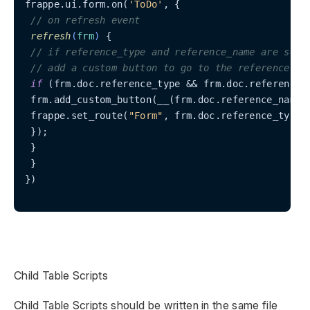
frappe.ui.form.on(
'ToDo'
, {

// on refresh event
refresh
(
frm
)
 {

// if reference_type and reference_name are set,
// add a custom button to go to the reference fo
if
 (frm.doc.reference_type && frm.doc.reference_n
 frm.add_custom_button(__(frm.doc.reference_name)
 frappe.set_route(
"Form"
, frm.doc.reference_type, 
 });

 }

 }

})

Child Table Scripts
Child Table Scripts should be written in the same file