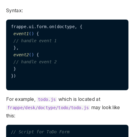
Syntax:
frappe.ui.form.on(doctype, {

event1
(
)
 {

// handle event 1
 },

event2
(
)
 {

// handle event 2
 }

})

For example,
which is located at
todo.js
may look like
frappe/desk/doctype/todo/todo.js
this:
// Script for ToDo Form