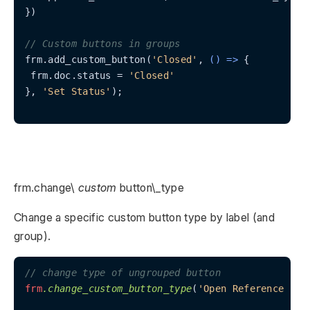
})

// Custom buttons in groups
frm.add_custom_button(
'Closed'
, 
() =>
 {

 frm.doc.status = 
'Closed'
}, 
'Set Status'
);

frm.change\
custom
button\_type
Change a specific custom button type by label (and
group).
// change type of ungrouped button
frm
.change_custom_button_type
(
'Open Reference for