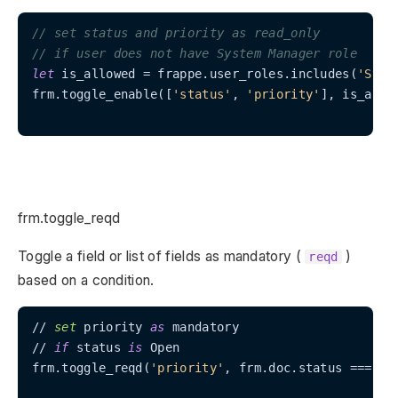
// set status and priority as read_only
// if user does not have System Manager role
let
 is_allowed = frappe.user_roles.includes(
'Syst
frm.toggle_enable([
'status'
, 
'priority'
], is_allow
frm.toggle_reqd
Toggle a field or list of fields as mandatory (
)
reqd
based on a condition.
// 
set
 priority 
as
 mandatory

// 
if
 status 
is
 Open

frm.toggle_reqd(
'priority'
, frm.doc.status === 
'O