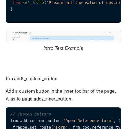
frm
.set_intro
(
'Please set the value of descripti
}

Intro Text Example
frm.add\_custom_button
Add a custom button in the inner toolbar of the page.
Alias to
page.add\_inner_button
.
// Custom buttons
frm.add_custom_button(
'Open Reference form'
, 
() =
 frappe.set_route(
'Form'
, frm.doc.reference_type, 