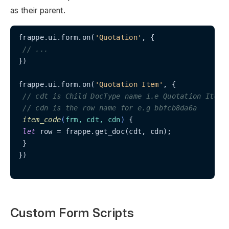
as their parent.
frappe.ui.form.on(
'Quotation'
, {

// ...
})

frappe.ui.form.on(
'Quotation Item'
, {

// cdt is Child DocType name i.e Quotation Item
// cdn is the row name for e.g bbfcb8da6a
item_code
(
frm, cdt, cdn
)
 {

let
 row = frappe.get_doc(cdt, cdn);

 }

})

Custom Form Scripts