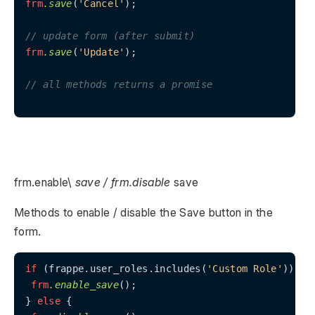
frm
.save
(
'Cancel'
);

// update form (after submit)
frm
.save
(
'Update'
);

// all methods returns a promise
frm.enable\
save / frm.disable
save
Methods to enable / disable the Save button in the
form.
if
 (frappe.user_roles.includes(
'Custom Role'
)) {

frm
.enable_save
();

} 
else
 {
