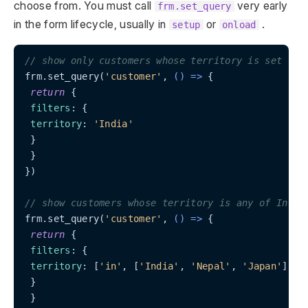
choose from. You must call
very early
frm.set_query
in the form lifecycle, usually in
or
.
setup
onload
// show only customers whose territory is set to 
frm.set_query(
'customer'
, 
() =>
 {

return
 {

filters
: {

territory
: 
'India'
 }

 }

})

// show customers whose territory is any of India
frm.set_query(
'customer'
, 
() =>
 {

return
 {

filters
: {

territory
: [
'in'
, [
'India'
, 
'Nepal'
, 
'Japan'
]]

 }

 }
