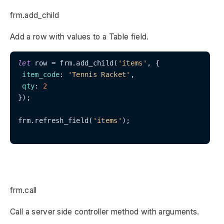
frm.add_child
Add a row with values to a Table field.
let
 row = frm.add_child(
'items'
, {

item_code
: 
'Tennis Racket'
,

qty
: 
2
});

frm.refresh_field(
'items'
);

frm.call
Call a server side controller method with arguments.