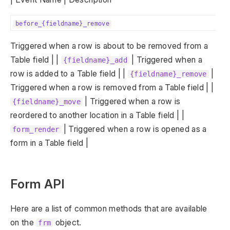
before_{fieldname}_remove
Triggered when a row is about to be removed from a
Table field | |
| Triggered when a
{fieldname}_add
row is added to a Table field | |
|
{fieldname}_remove
Triggered when a row is removed from a Table field | |
| Triggered when a row is
{fieldname}_move
reordered to another location in a Table field | |
| Triggered when a row is opened as a
form_render
form in a Table field |
Form API
Here are a list of common methods that are available
on the
object.
frm