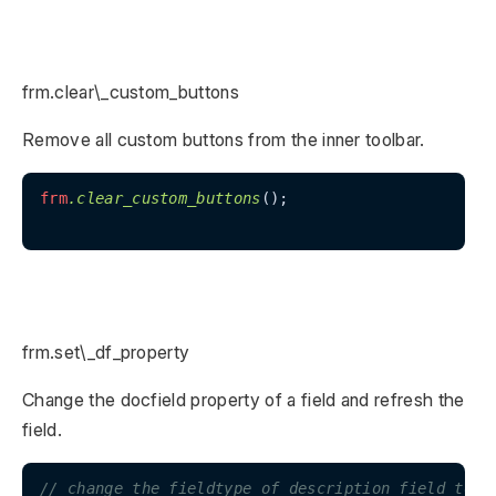
frm.clear\_custom_buttons
Remove all custom buttons from the inner toolbar.
frm
.clear_custom_buttons
();

frm.set\_df_property
Change the docfield property of a field and refresh the
field.
// change the fieldtype of description field to T