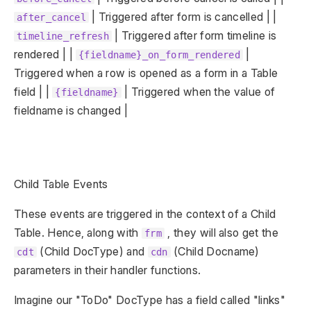
| Triggered after form is cancelled | |
after_cancel
| Triggered after form timeline is
timeline_refresh
rendered | |
|
{fieldname}_on_form_rendered
Triggered when a row is opened as a form in a Table
field | |
| Triggered when the value of
{fieldname}
fieldname is changed |
Child Table Events
These events are triggered in the context of a Child
Table. Hence, along with
, they will also get the
frm
(Child DocType) and
(Child Docname)
cdt
cdn
parameters in their handler functions.
Imagine our "ToDo" DocType has a field called "links"