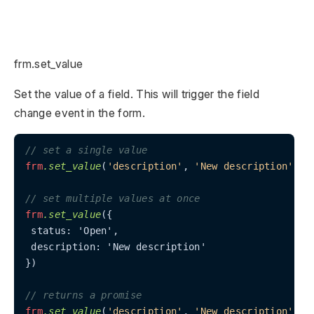
frm.set_value
Set the value of a field. This will trigger the field
change event in the form.
// set a single value
frm
.set_value
(
'description'
, 
'New description'
)

// set multiple values at once
frm
.set_value
({

 status: 'Open',

 description: 'New description'

})

// returns a promise
frm
.set_value
(
'description'
, 
'New description'
)
