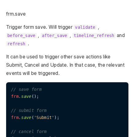
frm.save
Trigger form save. Will trigger
,
validate
,
,
and
before_save
after_save
timeline_refresh
.
refresh
It can be used to trigger other save actions like
Submit, Cancel and Update. In that case, the relevant
events will be triggered.
// save form
frm
.save
();

// submit form
frm
.save
(
'Submit'
);

// cancel form