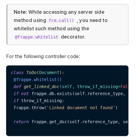
Note:
While accessing any server side
method using
, you need to
frm.call()
whitelist such method using the
decorator.
@frappe.whitelist
For the following controller code:
class
ToDo
(
Document
):
 @frappe.whitelist()
def
get_linked_doc
(
self, throw_if_missing=
False
)
if
not
 frappe.db.exists(self.reference_type, self
if
 throw_if_missing:

 frappe.throw(
'Linked document not found'
)

return
 frappe.get_doc(self.reference_type, self.r