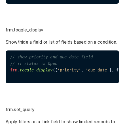
frm.toggle_display
Show/hide a field or list of fields based on a condition.
// show priority and due_date field
// if status is Open
frm
.toggle_display
([
'priority'
, 
'due_date'
], frm.
frm.set_query
Apply filters on a Link field to show limited records to