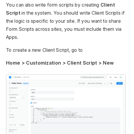
You can also write form scripts by creating
Client
Script
in the system. You should write Client Scripts if
the logic is specific to your site. If you want to share
Form Scripts across sites, you must include them via
Apps.
To create a new Client Script, go to
Home > Customization > Client Script > New