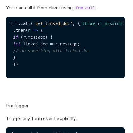
You can call it from client using
.
frm.call
frm.call(
'get_linked_doc'
, { 
throw_if_missing
: 
tr
 .then(
r
 =>
 {

if
 (r.message) {

let
 linked_doc = r.message;

// do something with linked_doc
 }

 })

frm.trigger
Trigger any form event explicitly.