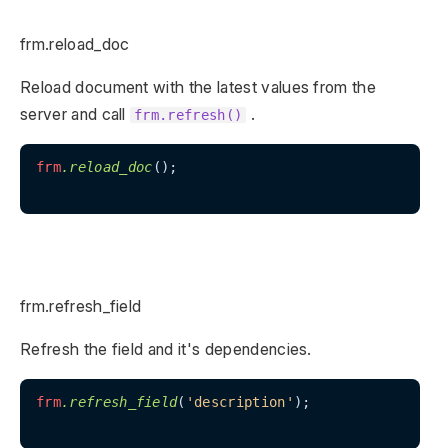
frm.reload_doc
Reload document with the latest values from the
server and call
.
frm.refresh()
frm
.reload_doc
();

frm.refresh_field
Refresh the field and it's dependencies.
frm
.refresh_field
(
'description'
);
