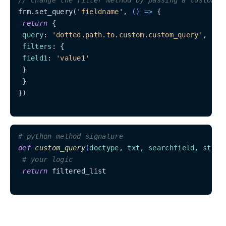
frm.set_query(
'fieldname'
, 
() =>
 {

return
 {

query
: 
'dotted.path.to.custom.custom_query'
,

filters
: {

field1
: 
'value1'
 }

 }

})

# python method signature
def
custom_query
(
doctype, txt, searchfield, start
# your logic
return
 filtered_list
