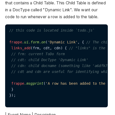
that contains a Child Table. This Child Table is defined
in a DocType called "Dynamic Link". We want our
code to run whenever a row is added to the table.
// this code is located inside `todo.js`
frappe
.ui
.form
.on
(
'Dynamic Link'
, { 
// The child 
links_add
(frm, cdt, cdn) { 
// "links" is the nam
// frm: current ToDo form
// cdt: child DocType 'Dynamic Link'
// cdn: child docname (something like 'a6dfk76')
// cdt and cdn are useful for identifying which 
frappe
.msgprint
(
'A row has been added to the lin
 }

});

| Event Name | Description