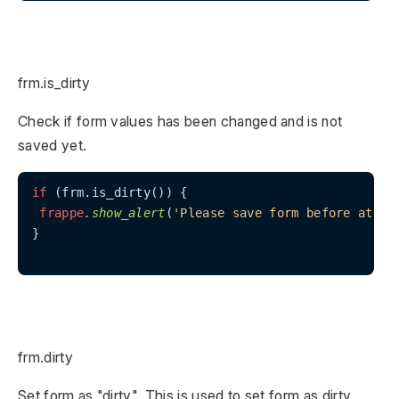
frm.is_dirty
Check if form values has been changed and is not
saved yet.
if
 (frm.is_dirty()) {

frappe
.show_alert
(
'Please save form before attac
}

frm.dirty
Set form as "dirty". This is used to set form as dirty