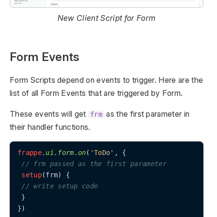
New Client Script for Form
Form Events
Form Scripts depend on events to trigger. Here are the
list of all Form Events that are triggered by Form.
These events will get
as the first parameter in
frm
their handler functions.
frappe
.ui
.form
.on
(
'ToDo'
, {

// frm passed as the first parameter
setup
(frm) {

// write setup code
 }

})
