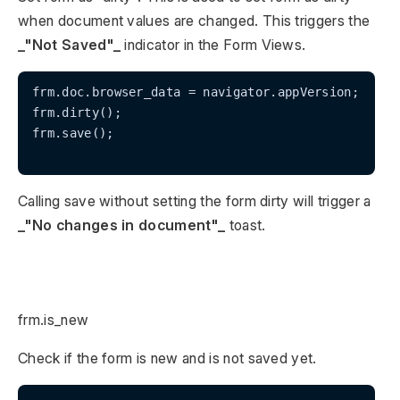
when document values are changed. This triggers the
_"Not Saved"_
indicator in the Form Views.
frm.doc.browser_data = navigator.appVersion;

frm.dirty();

frm.save();

Calling save without setting the form dirty will trigger a
_"No changes in document"_
toast.
frm.is_new
Check if the form is new and is not saved yet.