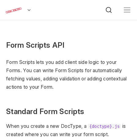
Form Scripts API
Form Scripts lets you add client side logic to your
Forms. You can write Form Scripts for automatically
fetching values, adding validation or adding contextual
actions to your Form.
Standard Form Scripts
When you create a new DocType, a
is
{doctype}.js
created where you can write your form script.