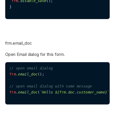
frm
.disable_save
();

}

frm.email_doc
Open Email dialog for this form.
// open email dialog
frm
.email_doc
();

// open email dialog with some message
frm
.email_doc
(
`Hello ${frm.doc.customer_name}`
);
