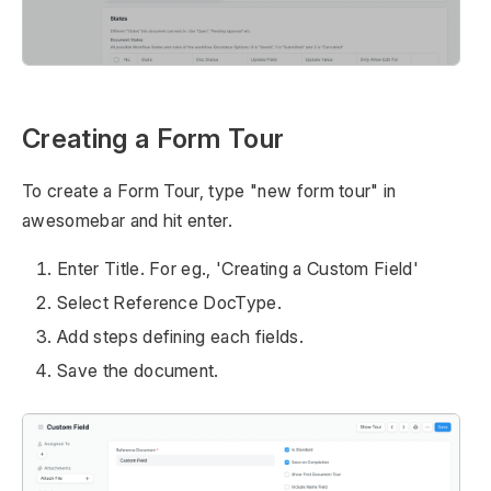
Creating a Form Tour
To create a Form Tour, type "new form tour" in
awesomebar and hit enter.
Enter Title. For eg., 'Creating a Custom Field'
Select Reference DocType.
Add steps defining each fields.
Save the document.