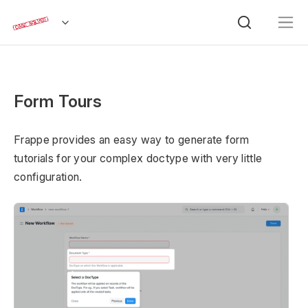
Form Tours
Frappe provides an easy way to generate form
tutorials for your complex doctype with very little
configuration.