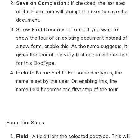
Save on Completion
: If checked, the last step
of the Form Tour will prompt the user to save the
document.
Show First Document Tour
: If you want to
show the tour of an existing document instead of
a new form, enable this. As the name suggests, it
gives the tour of the very first document created
for this DocType.
Include Name Field
: For some doctypes, the
name is set by the user. On enabling this, the
name field becomes the first step of the tour.
Form Tour Steps
Field
: A field from the selected doctype. This will