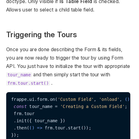
doctype. Only visible if
Is Table Field
is checked.
Allows user to select a child table field.
Triggering the Tours
Once you are done describing the Form & its fields,
you are now ready to trigger the tour by using Form
API. You just have to initialize the tour with appropriate
and then simply start the tour with
tour_name
.
frm.tour.start()
frappe.ui.form.on(
'Custom Field'
, 
'onload'
, 
() =>
const
 tour_name = 
'Creating a Custom Field'
;

 frm.tour

 .init({ tour_name })

 .then(
() =>
 frm.tour.start());

});
