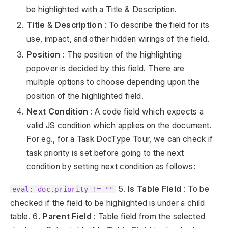
be highlighted with a Title & Description.
Title
&
Description
: To describe the field for its
use, impact, and other hidden wirings of the field.
Position
: The position of the highlighting
popover is decided by this field. There are
multiple options to choose depending upon the
position of the highlighted field.
Next Condition
: A code field which expects a
valid JS condition which applies on the document.
For eg., for a Task DocType Tour, we can check if
task priority is set before going to the next
condition by setting next condition as follows:
5.
Is Table Field
: To be
eval: doc.priority != ""
checked if the field to be highlighted is under a child
table. 6.
Parent Field
: Table field from the selected