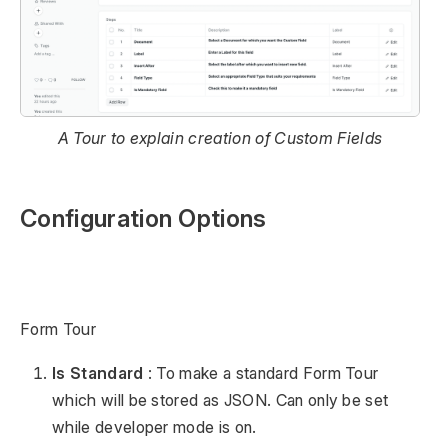
A Tour to explain creation of Custom Fields
Configuration Options
Form Tour
Is Standard
: To make a standard Form Tour
which will be stored as JSON. Can only be set
while developer mode is on.