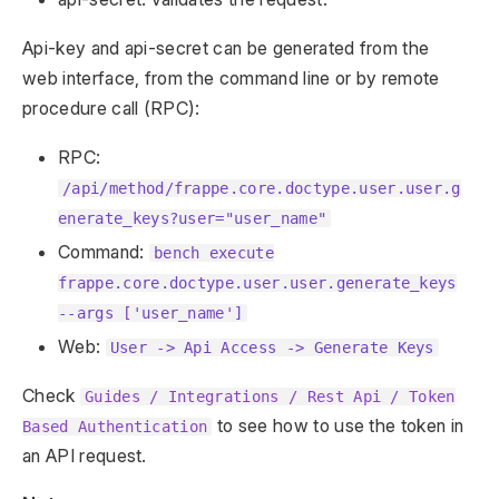
Api-key and api-secret can be generated from the
web interface, from the command line or by remote
procedure call (RPC):
RPC:
/api/method/frappe.core.doctype.user.user.g
enerate_keys?user="user_name"
Command:
bench execute
frappe.core.doctype.user.user.generate_keys
--args ['user_name']
Web:
User -> Api Access -> Generate Keys
Check
Guides / Integrations / Rest Api / Token
to see how to use the token in
Based Authentication
an API request.