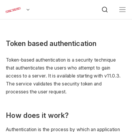
Token based authentication
Token-based authentication is a security technique
that authenticates the users who attempt to gain
access to a server. It is available starting with v11.0.3.
The service validates the security token and
processes the user request.
How does it work?
Authentication is the process by which an application