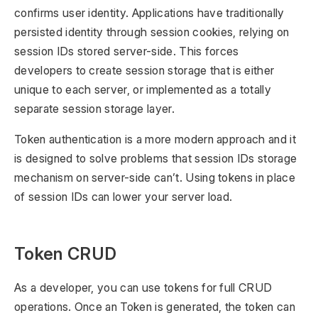
confirms user identity. Applications have traditionally
persisted identity through session cookies, relying on
session IDs stored server-side. This forces
developers to create session storage that is either
unique to each server, or implemented as a totally
separate session storage layer.
Token authentication is a more modern approach and it
is designed to solve problems that session IDs storage
mechanism on server-side can’t. Using tokens in place
of session IDs can lower your server load.
Token CRUD
As a developer, you can use tokens for full CRUD
operations. Once an Token is generated, the token can