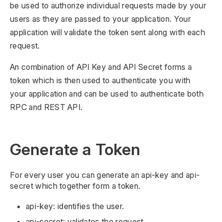
be used to authorize individual requests made by your
users as they are passed to your application. Your
application will validate the token sent along with each
request.
An combination of API Key and API Secret forms a
token which is then used to authenticate you with
your application and can be used to authenticate both
RPC and REST API.
Generate a Token
For every user you can generate an api-key and api-
secret which together form a token.
api-key: identifies the user.
api-secret: validates the request.