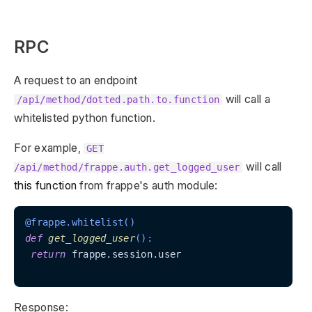
RPC
A request to an endpoint
will call a
/api/method/dotted.path.to.function
whitelisted python function.
For example,
GET
will call
/api/method/frappe.auth.get_logged_user
this function
from frappe's auth module:
@frappe.whitelist()
def
get_logged_user
():
return
 frappe.session.user

Response: