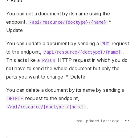
* Read
You can get a document by its name using the
endpoint,
*
/api/resource/{doctype}/{name}
Update
You can update a document by sending a
request
PUT
to the endpoint,
.
/api/resource/{doctype}/{name}
This acts like a
HTTP request in which you do
PATCH
not have to send the whole document but only the
parts you want to change. * Delete
You can delete a document by its name by sending a
request to the endpoint,
DELETE
.
/api/resource/{doctype}/{name}
last updated 1 year ago