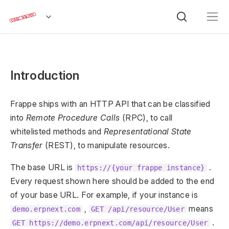
Introduction
Frappe ships with an HTTP API that can be classified
into
Remote Procedure Calls
(RPC), to call
whitelisted methods and
Representational State
Transfer
(REST), to manipulate resources.
The base URL is
.
https://{your frappe instance}
Every request shown here should be added to the end
of your base URL. For example, if your instance is
,
means
demo.erpnext.com
GET /api/resource/User
.
GET https://demo.erpnext.com/api/resource/User