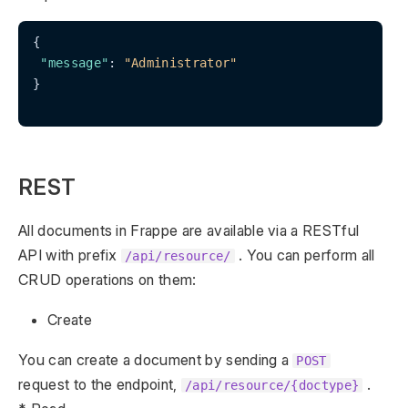
{

"message"
: 
"Administrator"
}

REST
All documents in Frappe are available via a RESTful
API with prefix
. You can perform all
/api/resource/
CRUD operations on them:
Create
You can create a document by sending a
POST
request to the endpoint,
.
/api/resource/{doctype}