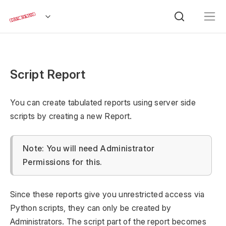
Script Report
You can create tabulated reports using server side
scripts by creating a new Report.
Note: You will need Administrator
Permissions for this.
Since these reports give you unrestricted access via
Python scripts, they can only be created by
Administrators. The script part of the report becomes