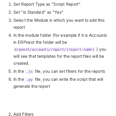
Set Report Type as "Script Report"
Set "Is Standard" as "Yes"
Select the Module in which you want to add this
report
In the module folder (for example if it is Accounts
in ERPnext the folder will be
) you
erpnext/accounts/report/[report-name]
will see that templates for the report files will be
created.
In the
file, you can set filters for the reports
.js
In the
file, you can write the script that will
.py
generate the report
Add Filters