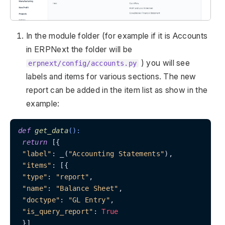
In the module folder (for example if it is Accounts
in ERPNext the folder will be
) you will see
erpnext/config/accounts.py
labels and items for various sections. The new
report can be added in the item list as show in the
example:
def
get_data
():
return
 [{

"label"
: _(
"Accounting Statements"
),

"items"
: [{

"type"
: 
"report"
,

"name"
: 
"Balance Sheet"
,

"doctype"
: 
"GL Entry"
,

"is_query_report"
: 
True
 }]
