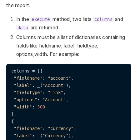
the report.
In the
method, two lists
and
execute
columns
are returned
data
Columns must be a list of dictionaries containing
fields like fieldname, label, fieldtype,
options,width. For example:
columns = [{

"fieldname"
: 
"account"
,

"label"
: _(
"Account"
),

"fieldtype"
: 
"Link"
,

"options"
: 
"Account"
,

"width"
: 
300
},

{

"fieldname"
: 
"currency"
,

"label"
: _(
"Currency"
),
