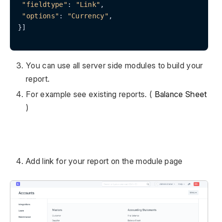
"fieldtype"
: 
"Link"
,

"options"
: 
"Currency"
,

}]

You can use all server side modules to build your
report.
For example see existing reports. (
Balance Sheet
)
Add link for your report on the module page