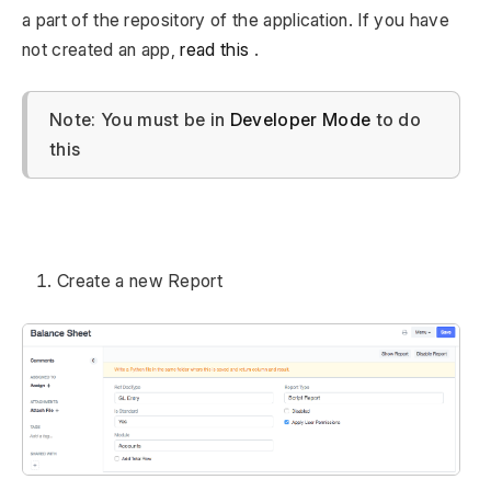
a part of the repository of the application. If you have
not created an app,
read this
.
Note: You must be in
Developer Mode
to do
this
Create a new Report