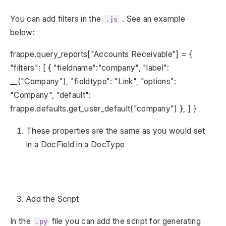
You can add filters in the
. See an example
.js
below:
frappe.query_reports["Accounts Receivable"] = {
"filters": [ { "fieldname":"company", "label":
__("Company"), "fieldtype": "Link", "options":
"Company", "default":
frappe.defaults.get_user_default("company") }, ] }
These properties are the same as you would set
in a DocField in a DocType
Add the Script
In the
file you can add the script for generating
.py