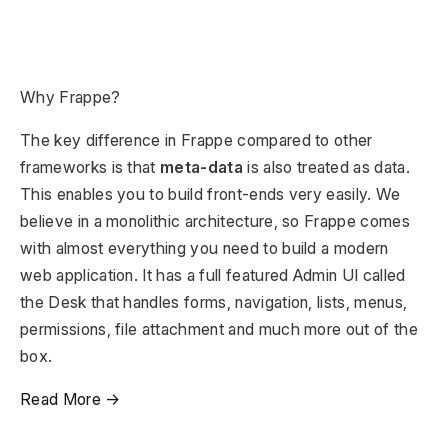
Why Frappe?
The key difference in Frappe compared to other
frameworks is that
meta-data
is also treated as data.
This enables you to build front-ends very easily. We
believe in a monolithic architecture, so Frappe comes
with almost everything you need to build a modern
web application. It has a full featured Admin UI called
the Desk that handles forms, navigation, lists, menus,
permissions, file attachment and much more out of the
box.
Read More →