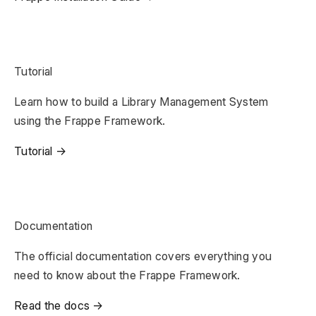
Tutorial
Learn how to build a Library Management System
using the Frappe Framework.
Tutorial →
Documentation
The official documentation covers everything you
need to know about the Frappe Framework.
Read the docs →