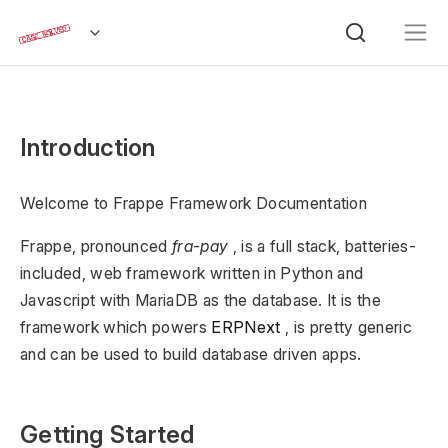
Introduction
Welcome to Frappe Framework Documentation
Frappe, pronounced
fra-pay
, is a full stack, batteries-
included, web framework written in Python and
Javascript with MariaDB as the database. It is the
framework which powers
ERPNext
, is pretty generic
and can be used to build database driven apps.
Getting Started