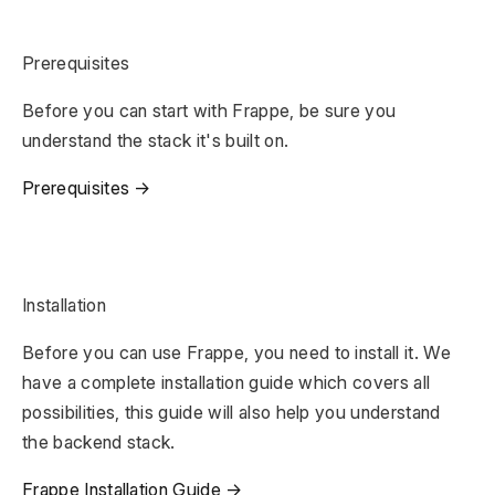
Prerequisites
Before you can start with Frappe, be sure you
understand the stack it's built on.
Prerequisites →
Installation
Before you can use Frappe, you need to install it. We
have a complete installation guide which covers all
possibilities, this guide will also help you understand
the backend stack.
Frappe Installation Guide →