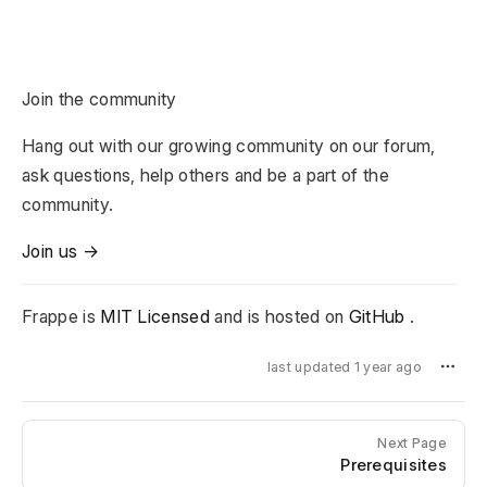
Join the community
Hang out with our growing community on our forum,
ask questions, help others and be a part of the
community.
Join us →
Frappe is
MIT Licensed
and is hosted on
GitHub
.
last updated 1 year ago
Next Page
Prerequisites