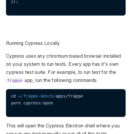
});

Running Cypress Locally
Cypress uses any chromium based browser installed
on your system to run tests. Every app has it's own
cypress test suite. For example, to run test for the
app, run the following commands
frappe
cd ~
/frappe-bench/
apps/frappe

yarn cypress:open

This will open the Cypress Electron shell where you
can run any test manually or run all of the tests.