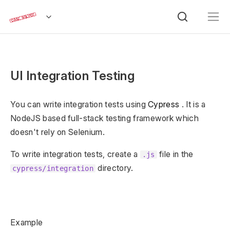
UI Integration Testing
You can write integration tests using
Cypress
. It is a
NodeJS based full-stack testing framework which
doesn't rely on Selenium.
To write integration tests, create a
file in the
.js
directory.
cypress/integration
Example