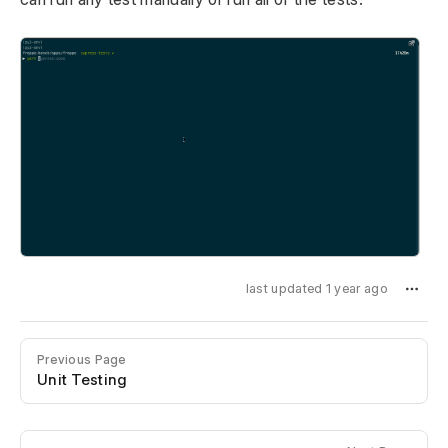
last updated 1 year ago
Previous Page
Unit Testing