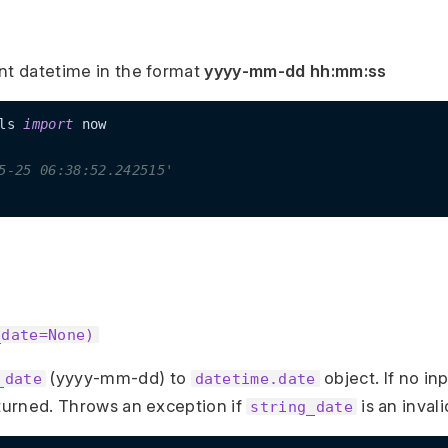
nt datetime in the format
yyyy-mm-dd hh:mm:ss
ls 
import
 now

5-25 06:38:52.242515'
_date=None)
(yyyy-mm-dd) to
object. If no in
_date
datetime.date
eturned. Throws an exception if
is an invali
string_date