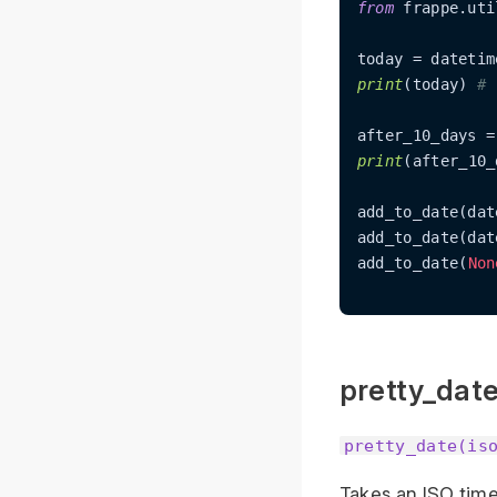
from
 frappe.uti
today = datetim
print
(today) 
# 
after_10_days =
print
(after_10_
add_to_date(dat
add_to_date(dat
add_to_date(
Non
pretty_dat
pretty_date(is
Takes an ISO time