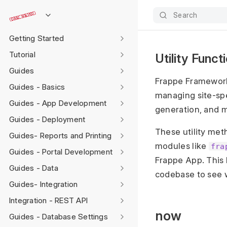
Search
Getting Started
Tutorial
Utility Func
Guides
Frappe Framework
Guides - Basics
managing site-sp
Guides - App Development
generation, and 
Guides - Deployment
These utility me
Guides- Reports and Printing
modules like
fra
Guides - Portal Development
Frappe App. This l
Guides - Data
codebase to see w
Guides- Integration
Integration - REST API
now
Guides - Database Settings