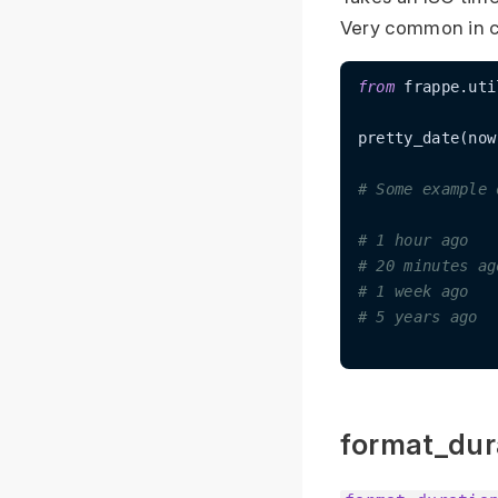
Very common in c
from
 frappe.uti
pretty_date(now
# Some example 
# 1 hour ago
# 20 minutes ag
# 1 week ago
# 5 years ago
format_dur