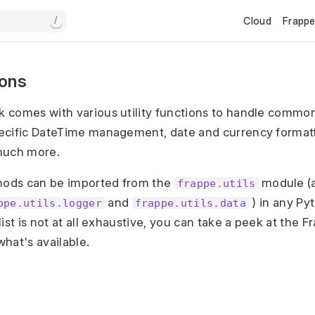
Cloud
Frapp
/
tions
 comes with various utility functions to handle common
ecific DateTime management, date and currency formatt
much more.
thods can be imported from the
module (a
frappe.utils
and
) in any Pyt
ppe.utils.logger
frappe.utils.data
ist is not at all exhaustive, you can take a peek at the
hat's available.