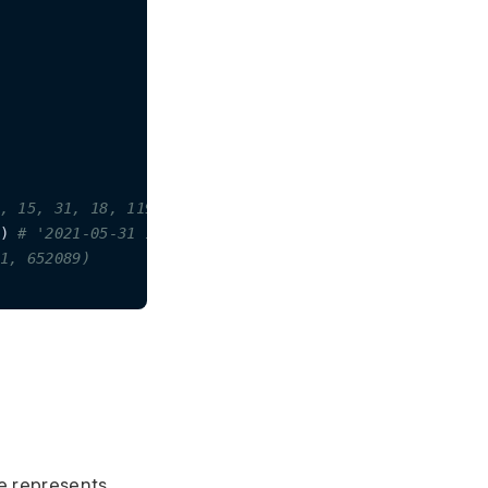
, 15, 31, 18, 119999)
) 
# '2021-05-31 15:30:23.757661'
1, 652089)
e represents.