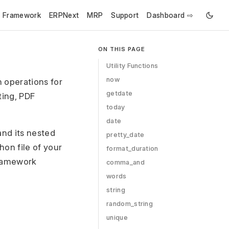
e Framework
ERPNext
MRP
Support
Dashboard ⇨
ON THIS PAGE
Utility Functions
now
 operations for
getdate
ing, PDF
today
date
nd its nested
pretty_date
hon file of your
format_duration
 Framework
comma_and
words
string
random_string
unique