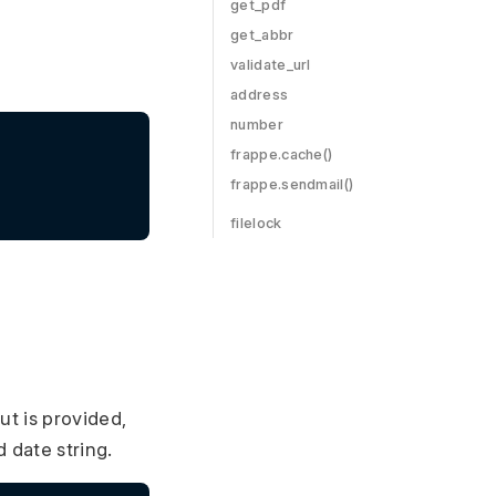
get_pdf
get_abbr
validate_url
address
number
frappe.cache()
frappe.sendmail()
filelock
put is provided,
d date string.