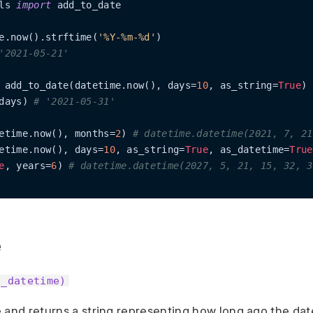
ls 
import
 add_to_date

e.now().strftime(
'%Y-%m-%d'
'2021-05-21'
 add_to_date(datetime.now(), days=
10
, as_string=
True
days) 
# '2021-05-31'
etime.now(), months=
2
) 
# datetime.datetime(2021, 7, 21
etime.now(), days=
10
, as_string=
True
, as_datetime=
True
e
, years=
6
) 
# datetime.datetime(2027, 5, 21, 15, 32, 3
e
o_datetime)
 and returns a string representing how long ago the dat