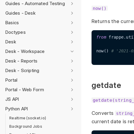
Guides - Automated Testing
now()
Guides - Desk
Returns the curre
Basics
Doctypes
from
 frappe.uti
Desk
Desk - Workspace
now() 
# '2021-0
Desk - Reports
Desk - Scripting
Portal
getdate
Portal - Web Form
JS API
getdate(string
Python API
Converts
string
Realtime (socket.io)
current date is r
Background Jobs