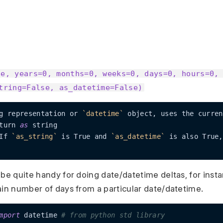
te, years=0, months=0, weeks=0, days=0, hours=0,
tring=False, as_datetime=False)
g representation or 
`datetime`
 object, uses the curren
turn 
as
If 
`as_string`
 is True and 
`as_datetime`
 is also True,
 be quite handy for doing date/datetime deltas, for inst
ain number of days from a particular date/datetime.
mport
 datetime 
# from python std library