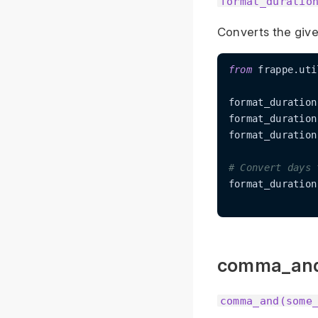
format_duratio
Converts the give
from
 frappe.uti
format_duration
format_duration
format_duration
# Convert days 
format_duration
comma_an
comma_and(some