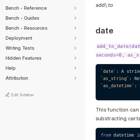
add\
to
Bench - Reference
Bench - Guides
Bench - Resources
date
Deployment
add_to_date(da
Writing Tests
seconds=0, as_s
Hidden Features
Help
`date`
: A strin
Attribution
`as_string`
: Re
`as_datetime`
: 
Edit Sidebar
This function can
substracting cert
from
 datetime 
i