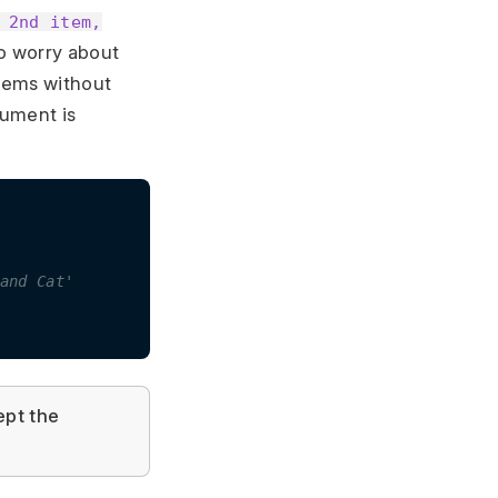
 2nd item,
to worry about
items without
ument is
and Cat'
pt the