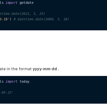
ls 
import
 getdate

etime.date(2021, 5, 25)
3-18'
) 
# datetime.date(2000, 3, 18)
ate in the format
yyyy-mm-dd
.
ls 
import
 today

-05-25'