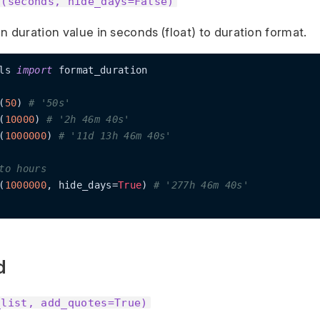
n(seconds, hide_days=False)
n duration value in seconds (float) to duration format.
ls 
import
 format_duration

(
50
) 
# '50s'
(
10000
) 
# '2h 46m 40s'
(
1000000
) 
# '11d 13h 46m 40s'
to hours
(
1000000
, hide_days=
True
) 
# '277h 46m 40s'
d
_list, add_quotes=True)