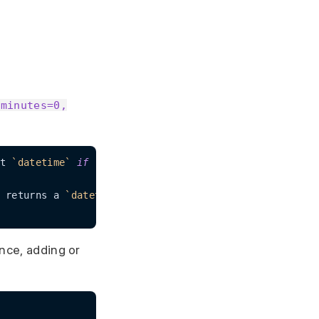
 minutes=0,
t 
`datetime`
if
`None`
 returns a 
`datetime`
 string otherwise just the 
`date
ance, adding or