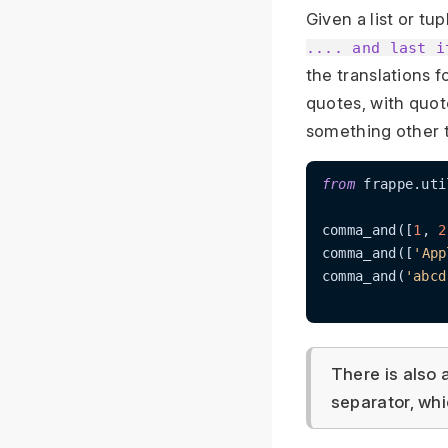
Given a list or tu
.... and last i
the translations 
quotes, with quot
something other th
from
 frappe.uti
comma_and([
1
, 
2
comma_and([
'App
comma_and(
'abcd
There is also 
separator, whi