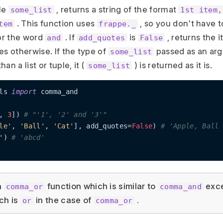
ple
, returns a string of the format
some_list
1st item,
. This function uses
, so you don't have 
tem
frappe._
for the word
. If
is
, returns the 
and
add_quotes
False
es otherwise. If the type of
passed as an arg
some_list
an a list or tuple, it (
) is returned as it is.
some_list
ls 
import
 comma_and

, 
3
]) 
# "'1', '2' and '3'"
le'
, 
'Ball'
, 
'Cat'
], add_quotes=
False
) 
# 'Apple, Ball 
'
) 
# 'abcd'
a
function which is similar to
exce
comma_or
comma_and
ch is
in the case of
.
or
comma_or