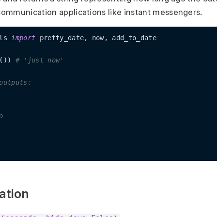
ommunication applications like instant messengers.
ls 
import
 pretty_date, now, add_to_date

()) 
# 'just now'
outputs:
o
ation