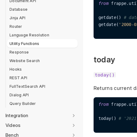
Document API
from
 frappe.uti
Database
getdate() 
# dat
Jinja API
getdate(
'2000-0
Router
Language Resolution
Utility Functions
Response
today
Website Search
Hooks
today()
REST API
FullTextSearch API
Returns current d
Dialog API
Query Builder
from
 frappe.uti
Integration
today() 
# '2021
Videos
Bench