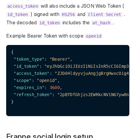
will also include a JSON Web Token (
access_token
) signed with
and
.
id_token
HS256
Client Secret
The decoded
includes the
.
id_token
at_hash
Example Bearer Token with scope
openid
{

"token_type"
: 
"Bearer"
,

"id_token"
: 
"eyJhbGciOiJIUzI1NiIsInR5cCI6Imp3dCJ
"access_token"
: 
"ZJD04ldyyvjuAngjgBrgHwxcOig4vW"
,
"scope"
: 
"openid"
,

"expires_in"
: 
3600
,

"refresh_token"
: 
"2pBTDTGhjzs2EWRkcNV1N67yw0nizS
}

Frappe social login setup