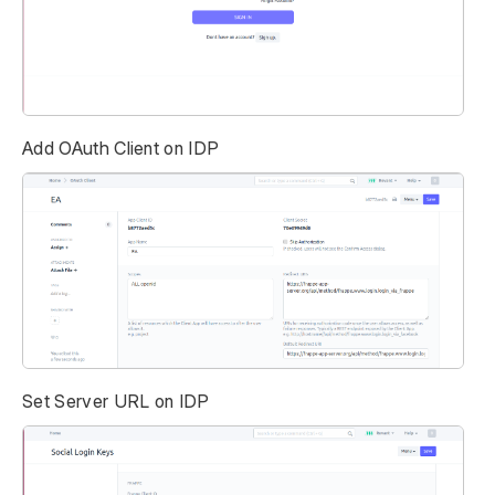
Add OAuth Client on IDP
Set Server URL on IDP