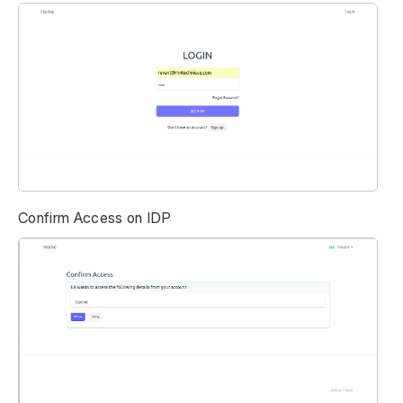
Confirm Access on IDP