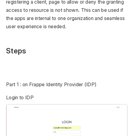
registering a client, page to allow or deny the granting
access to resource is not shown. This can be used if
the apps are internal to one organization and seamless
user experience is needed.
Steps
Part 1 : on Frappe Identity Provider (IDP)
Login to IDP