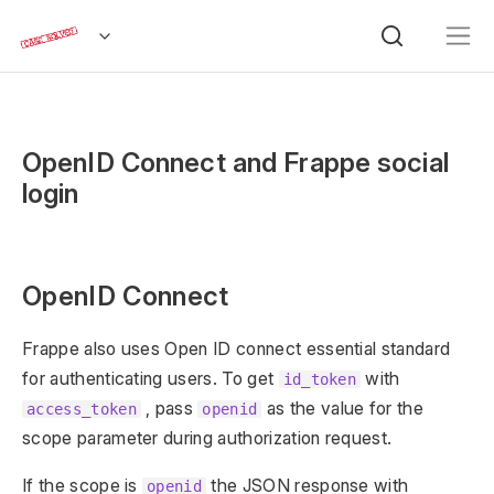
OpenID Connect and Frappe social
login
OpenID Connect
Frappe also uses Open ID connect essential standard
for authenticating users. To get
with
id_token
, pass
as the value for the
access_token
openid
scope parameter during authorization request.
If the scope is
the JSON response with
openid