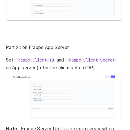
Part 2 : on Frappe App Server
Set
and
Frappe Client ID
Frappe Client Secret
on App server (refer the client set on IDP)
Note
: Frappe Server URL is the main server where