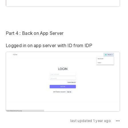
Part 4 : Back on App Server
Logged in on app server with ID from IDP
last updated 1 year ago