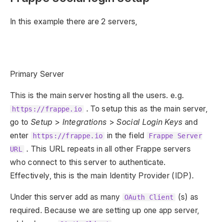
In this example there are 2 servers,
Primary Server
This is the main server hosting all the users. e.g.
. To setup this as the main server,
https://frappe.io
go to
Setup
>
Integrations
>
Social Login Keys
and
enter
in the field
https://frappe.io
Frappe Server
. This URL repeats in all other Frappe servers
URL
who connect to this server to authenticate.
Effectively, this is the main Identity Provider (IDP).
Under this server add as many
(s) as
OAuth Client
required. Because we are setting up one app server,