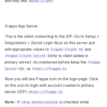
add only one
OAuth Client
Frappe App Server
This is the client connecting to the IDP. Go to
Setup
>
Integrations
>
Social Login Keys
on this server and
add appropriate values to
and
Frappe Client ID
(refer to client added in
Frappe Client Secret
primary server). As mentioned before keep the
Frappe
as
Server URL
https://frappe.io
Now you will see Frappe icon on the login page. Click
on this icon to login with account created in primary
server (IDP)
https://frappe.io
Note
: If
is checked while
Skip Authorization