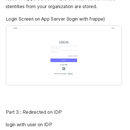
identities from your organization are stored.
Login Screen on App Server (login with frappe)
Part 3 : Redirected on IDP
login with user on IDP