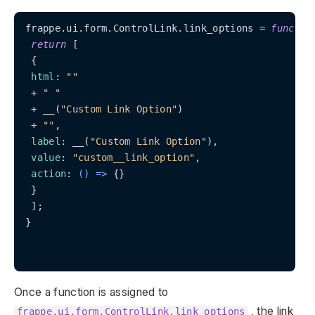
frappe.ui.form.ControlLink.link_options = 
functio
return
 [

 {

html
: 
""
 + 
" "
 + __(
"Custom Link Option"
)

 + 
""
,

label
: __(
"Custom Link Option"
),

value
: 
"custom__link_option"
,

action
: 
() =>
 {}

 }

 ];

}

Once a function is assigned to
, the link
frappe.ui.form.ControlLink.link_options