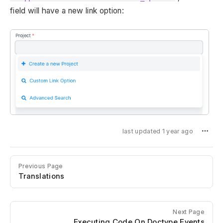
field will have a new link option:
last updated 1 year ago
Previous Page
Translations
Next Page
Executing Code On Doctype Events