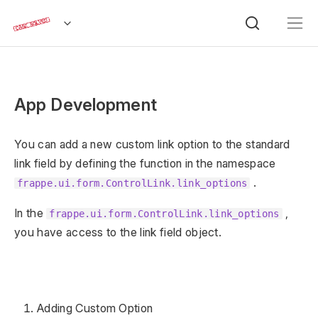
App Development
You can add a new custom link option to the standard
link field by defining the function in the namespace
.
frappe.ui.form.ControlLink.link_options
In the
,
frappe.ui.form.ControlLink.link_options
you have access to the link field object.
Adding Custom Option