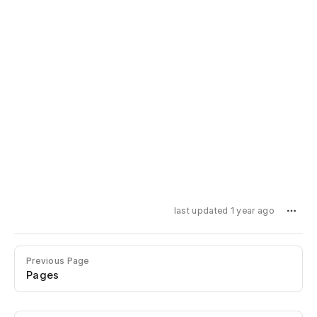
last updated 1 year ago
Previous Page
Pages