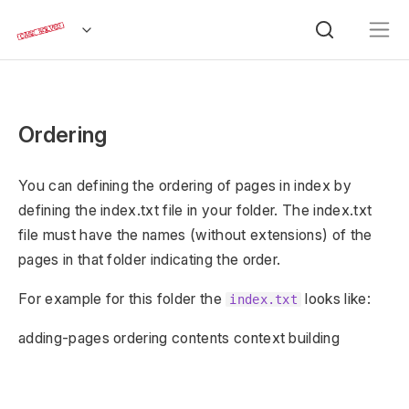
Ordering
You can defining the ordering of pages in index by
defining the index.txt file in your folder. The index.txt
file must have the names (without extensions) of the
pages in that folder indicating the order.
For example for this folder the
looks like:
index.txt
adding-pages ordering contents context building