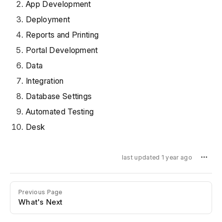
App Development
Deployment
Reports and Printing
Portal Development
Data
Integration
Database Settings
Automated Testing
Desk
last updated 1 year ago
Previous Page
What's Next