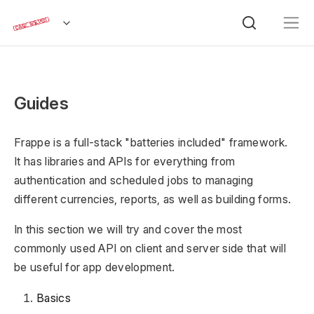
Guides
Frappe is a full-stack "batteries included" framework.
It has libraries and APIs for everything from
authentication and scheduled jobs to managing
different currencies, reports, as well as building forms.
In this section we will try and cover the most
commonly used API on client and server side that will
be useful for app development.
Basics