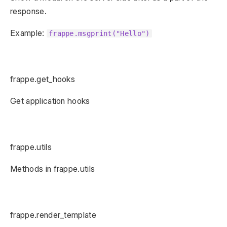
response.
Example:
frappe.msgprint("Hello")
frappe.get_hooks
Get application hooks
frappe.utils
Methods in frappe.utils
frappe.render_template