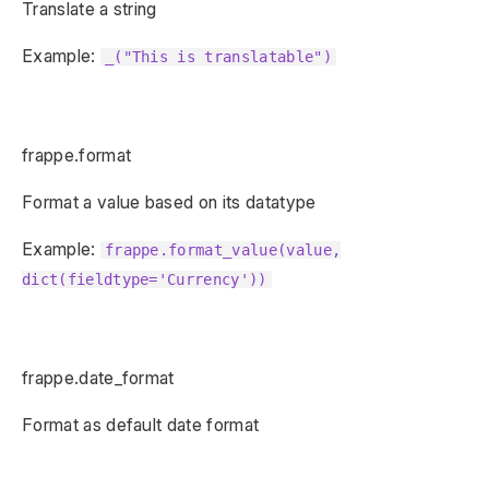
Translate a string
Example:
_("This is translatable")
frappe.format
Format a value based on its datatype
Example:
frappe.format_value(value,
dict(fieldtype='Currency'))
frappe.date_format
Format as default date format