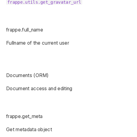
frappe.utils.get_gravatar_url
frappe.full_name
Fullname of the current user
Documents (ORM)
Document access and editing
frappe.get_meta
Get metadata object