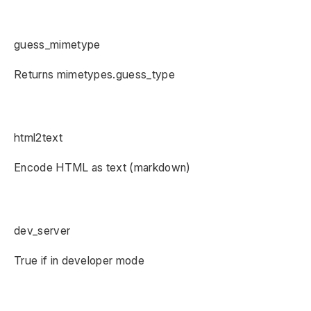
guess_mimetype
Returns mimetypes.guess_type
html2text
Encode HTML as text (markdown)
dev_server
True if in developer mode