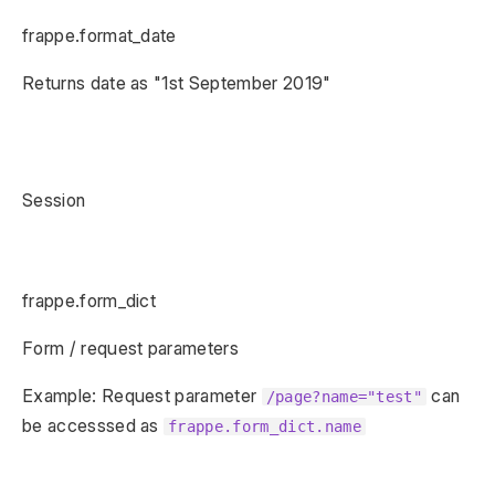
frappe.format_date
Returns date as "1st September 2019"
Session
frappe.form_dict
Form / request parameters
Example: Request parameter
can
/page?name="test"
be accesssed as
frappe.form_dict.name