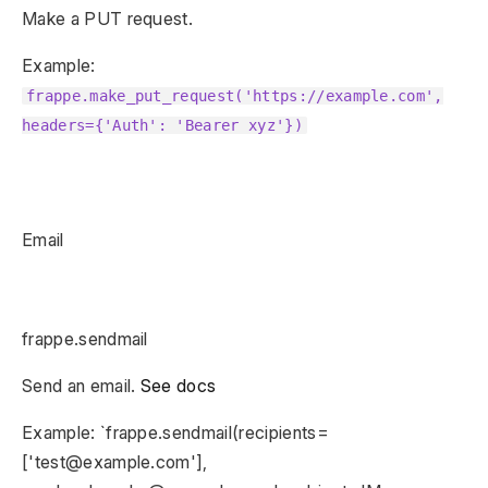
Make a PUT request.
Example:
frappe.make_put_request('https://example.com',
headers={'Auth': 'Bearer xyz'})
Email
frappe.sendmail
Send an email.
See docs
Example: `frappe.sendmail(recipients=
['test@example.com'],