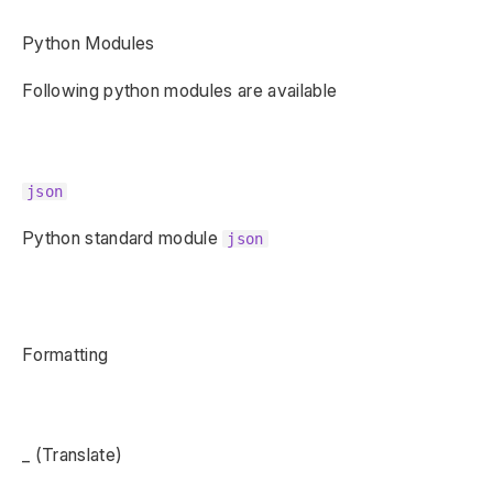
Python Modules
Following python modules are available
json
Python standard module
json
Formatting
_ (Translate)