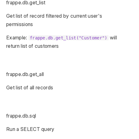
frappe.db.get_list
Get list of record filtered by current user's
permissions
Example:
will
frappe.db.get_list("Customer")
return list of customers
frappe.db.get_all
Get list of all records
frappe.db.sql
Run a SELECT query