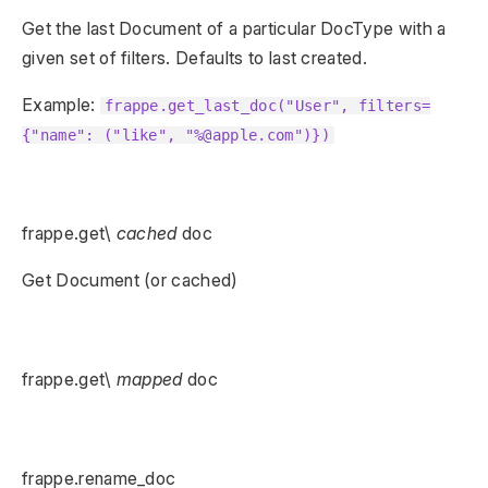
Get the last Document of a particular DocType with a
given set of filters. Defaults to last created.
Example:
frappe.get_last_doc("User", filters=
{"name": ("like", "%@apple.com")})
frappe.get\
cached
doc
Get Document (or cached)
frappe.get\
mapped
doc
frappe.rename_doc