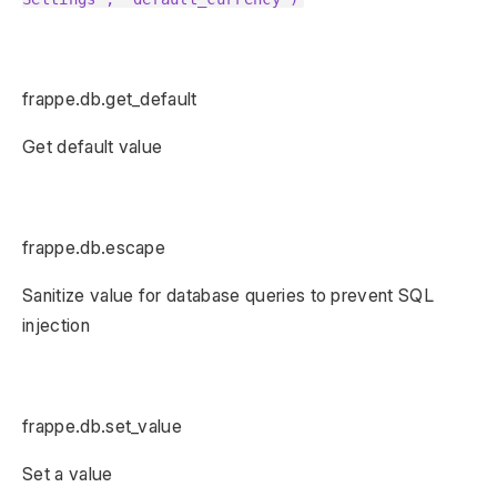
frappe.db.get_default
Get default value
frappe.db.escape
Sanitize value for database queries to prevent SQL
injection
frappe.db.set_value
Set a value