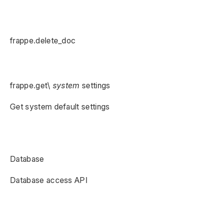
frappe.delete_doc
frappe.get\
system
settings
Get system default settings
Database
Database access API