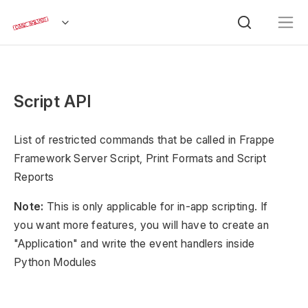
Script API
List of restricted commands that be called in Frappe
Framework Server Script, Print Formats and Script
Reports
Note:
This is only applicable for in-app scripting. If
you want more features, you will have to create an
"Application" and write the event handlers inside
Python Modules