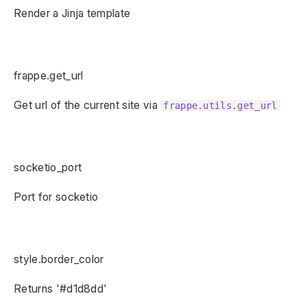
Render a Jinja template
frappe.get_url
Get url of the current site via
frappe.utils.get_url
socketio_port
Port for socketio
style.border_color
Returns '#d1d8dd'