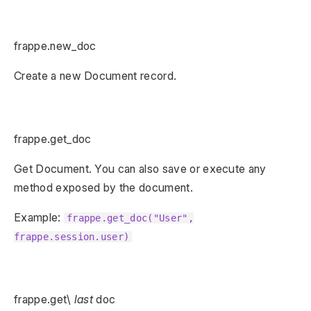
frappe.new_doc
Create a new Document record.
frappe.get_doc
Get Document. You can also save or execute any
method exposed by the document.
Example:
frappe.get_doc("User",
frappe.session.user)
frappe.get\
last
doc