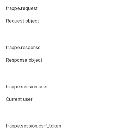
frappe.request
Request object
frappe.response
Response object
frappe.session.user
Current user
frappe.session.csrf_token