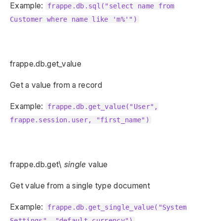
Example:
frappe.db.sql("select name from
Customer where name like 'm%'")
frappe.db.get_value
Get a value from a record
Example:
frappe.db.get_value("User",
frappe.session.user, "first_name")
frappe.db.get\
single
value
Get value from a single type document
Example:
frappe.db.get_single_value("System
Settings", "default_currency")