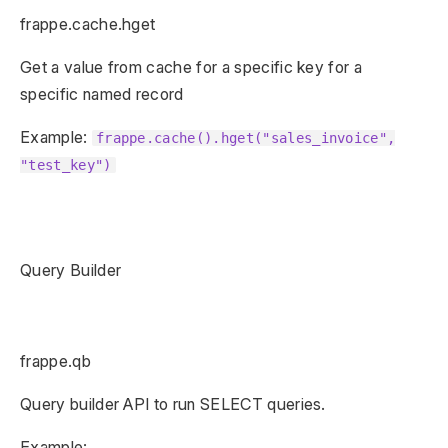
frappe.cache.hget
Get a value from cache for a specific key for a
specific named record
Example:
frappe.cache().hget("sales_invoice",
"test_key")
Query Builder
frappe.qb
Query builder API to run SELECT queries.
Example: