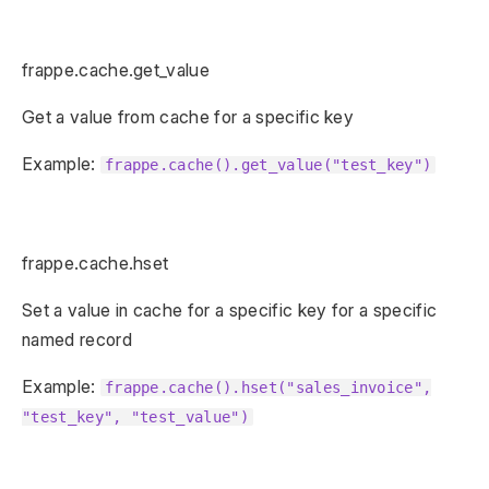
frappe.cache.get_value
Get a value from cache for a specific key
Example:
frappe.cache().get_value("test_key")
frappe.cache.hset
Set a value in cache for a specific key for a specific
named record
Example:
frappe.cache().hset("sales_invoice",
"test_key", "test_value")