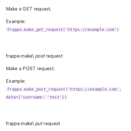
Make a GET request.
Example:
frappe.make_get_request('https://example.com')
frappe.make\
post
request
Make a POST request.
Example:
frappe.make_post_request('https://example.com',
data={'username: 'test'})
frappe.make\
put
request