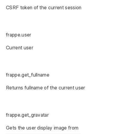
CSRF token of the current session
frappe.user
Current user
frappe.get_fullname
Returns fullname of the current user
frappe.get_gravatar
Gets the user display image from