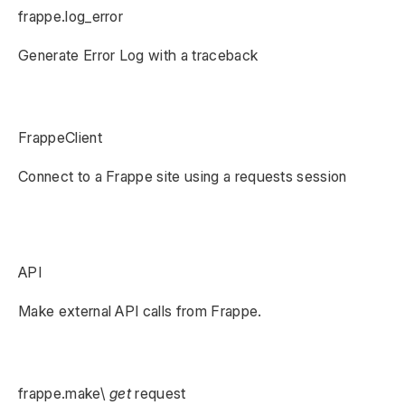
frappe.log_error
Generate Error Log with a traceback
FrappeClient
Connect to a Frappe site using a requests session
API
Make external API calls from Frappe.
frappe.make\
get
request