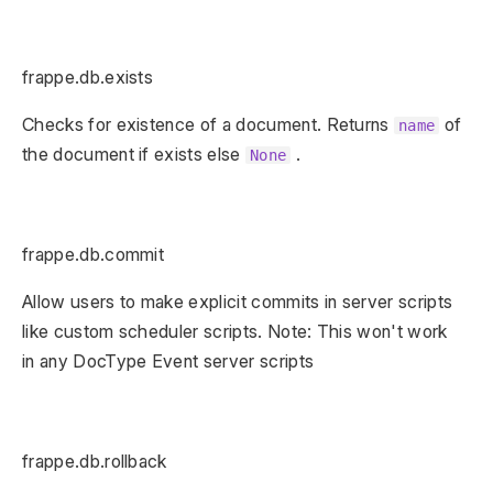
frappe.db.exists
Checks for existence of a document. Returns
of
name
the document if exists else
.
None
frappe.db.commit
Allow users to make explicit commits in server scripts
like custom scheduler scripts. Note: This won't work
in any DocType Event server scripts
frappe.db.rollback