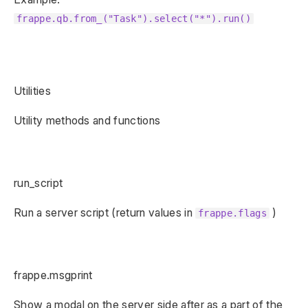
frappe.qb.from_("Task").select("*").run()
Utilities
Utility methods and functions
run_script
Run a server script (return values in
)
frappe.flags
frappe.msgprint
Show a modal on the server side after as a part of the