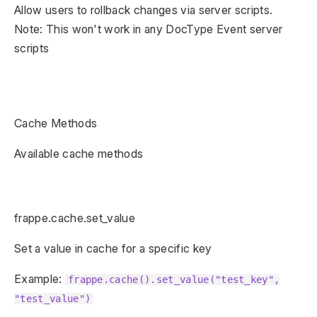
Allow users to rollback changes via server scripts.
Note: This won't work in any DocType Event server
scripts
Cache Methods
Available cache methods
frappe.cache.set_value
Set a value in cache for a specific key
Example:
frappe.cache().set_value("test_key",
"test_value")