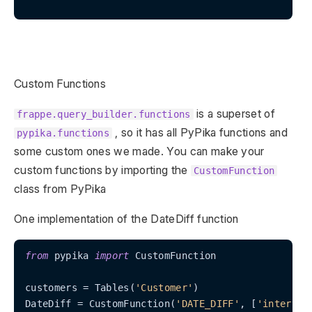
Custom Functions
is a superset of
frappe.query_builder.functions
, so it has all PyPika functions and
pypika.functions
some custom ones we made. You can make your
custom functions by importing the
CustomFunction
class from PyPika
One implementation of the DateDiff function
from
 pypika 
import
 CustomFunction

customers = Tables(
'Customer'
)

DateDiff = CustomFunction(
'DATE_DIFF'
, [
'interval