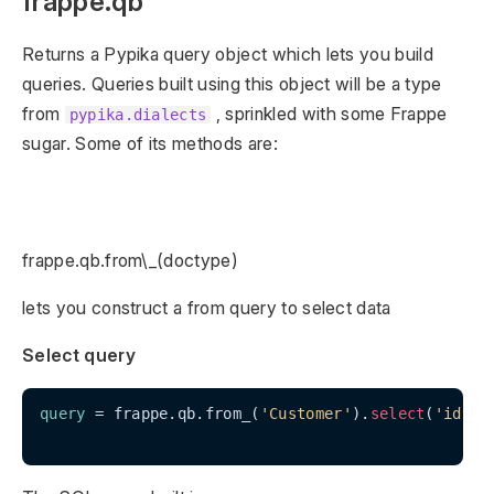
frappe.qb
Returns a Pypika query object which lets you build
queries. Queries built using this object will be a type
from
, sprinkled with some Frappe
pypika.dialects
sugar. Some of its methods are:
frappe.qb.from\_(doctype)
lets you construct a from query to select data
Select query
query
 = frappe.qb.from_(
'Customer'
).
select
(
'id'
, 