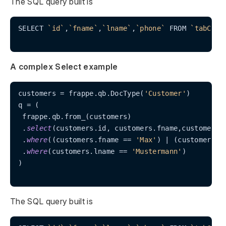
The SQL query built is
SELECT 
`id`
,
`fname`
,
`lname`
,
`phone`
 FROM 
`tabCust
A complex Select example
customers 
=
 frappe.qb.DocType(
'Customer'
)

q 
=
 (

 frappe.qb.from_(customers)

 .
select
(customers.id, customers.fname,customers.l
 .
where
((customers.fname 
=
=
'Max'
) 
|
 (customers.i
 .
where
(customers.lname 
=
=
'Mustermann'
)

)

The SQL query built is