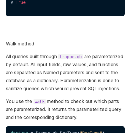
# 
True
Walk method
All queries built through
are parameterized
frappe.qb
by default. All input fields, raw values, and functions
are separated as Named parameters and sent to the
database as a dictionary. Parameterization is done to
sanitize queries which would prevent SQL injections.
You use the
method to check out which parts
walk
are parameterized. It returns the parameterized query
and the corresponding dictionary.