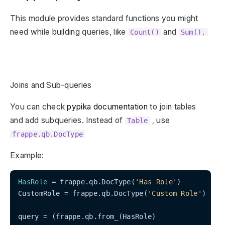
This module provides standard functions you might
need while building queries, like
and
Count()
Sum().
Joins and Sub-queries
You can check
pypika documentation
to join tables
and add subqueries. Instead of
, use
Table
frappe.qb.DocType
Example:
HasRole
 = frappe.qb.DocType(
'Has Role'
)

CustomRole = frappe.qb.DocType(
'Custom Role'
)

query = (frappe.qb.from_(HasRole)
