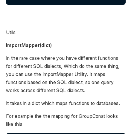
Utils
ImportMapper(dict)
In the rare case where you have different functions
for different SQL dialects, Which do the same thing,
you can use the ImportMapper Utility. It maps
functions based on the SQL dialect, so one query
works across different SQL dialects.
It takes in a dict which maps functions to databases.
For example the the mapping for GroupConat looks
like this