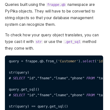
Queries built using the
namespace are
frappe.qb
PyPika objects. They will have to be converted to
string objects so that your database management
system can recognize them.
To check how your query object translates, you can
type cast it with
or use the
method
str
.get_sql
they come with.
query 
=
 frappe.qb.from_(
'Customer'
).
select
(
'id'
, 
str(query)

# 
SELECT
 "id","fname","lname","phone" 
FROM
 "tabCus
query.get_sql()

# 
SELECT
 "id","fname","lname","phone" 
FROM
 "tabCus
str(query) 
=
=
 query.get_sql()
