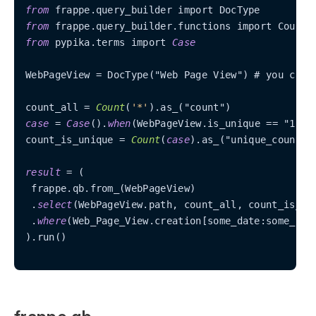
from
from
from
 pypika.terms import 
Case
WebPageView 
=
 DocType("Web Page View") # you can 
count_all 
=
Count
(
'*'
case
=
Case
().
when
(WebPageView.is_unique 
=
=
 "1", "
count_is_unique 
=
Count
(
case
).as_("unique_count")

result
=
 (

 frappe.qb.from_(WebPageView)

 .
select
(WebPageView.path, count_all, count_is_uni
 .
where
(Web_Page_View.creation[some_date:some_late
).run()
