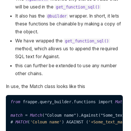
will be used in the
get_function_sql()
It also has the
wrapper. In short, it lets
@builder
these functions be chainable by making a copy of
the object.
We have wrapped the
get_function_sql()
method, which allows us to append the required
SQL text for Against.
this can further be extended to use any number
other chains.
In use, the Match class looks like this
from
 frappe.query_builder.functions import 
Match
match
=
Match
("Coloum name").Against("Some_text_ma
# 
MATCH
(
'Coloum name'
) AGAINST (
'+Some_text_match