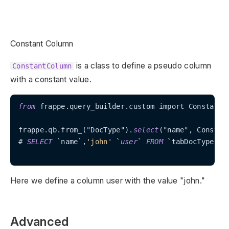
Constant Column
is a class to define a pseudo column
ConstantColumn
with a constant value.
from
 frappe.query_builder.custom import ConstantCo
frappe.qb.from_("DocType").
select
("name", Constan
# 
SELECT
 `name`,
'john'
 `
user
` 
FROM
 `tabDocType`

Here we define a column user with the value "john."
Advanced