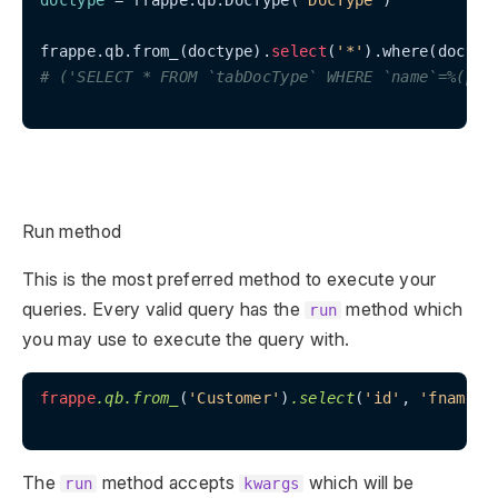
doctype
 = frappe.qb.DocType(
"DocType"
)

frappe.qb.from_(doctype).
select
(
'*'
).where(doctyp
# ('SELECT * FROM `tabDocType` WHERE `name`=%(par
Run method
This is the most preferred method to execute your
queries. Every valid query has the
method which
run
you may use to execute the query with.
frappe
.qb
.from_
(
'Customer'
)
.select
(
'id'
, 
'fname'
,
The
method accepts
which will be
run
kwargs