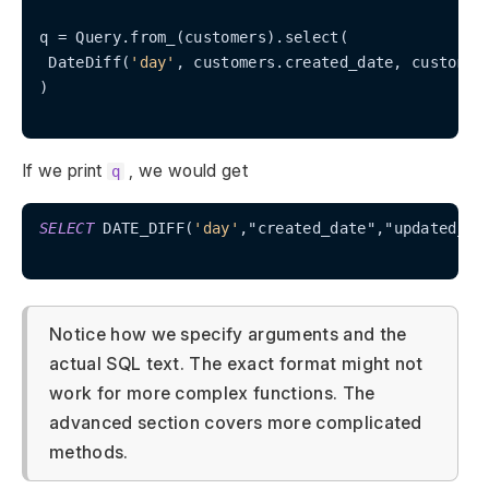
q = Query.from_(customers).select(

 DateDiff(
'day'
, customers.created_date, customers
)

If we print
, we would get
q
SELECT
 DATE_DIFF(
'day'
,"created_date","updated_da
Notice how we specify arguments and the
actual SQL text. The exact format might not
work for more complex functions. The
advanced section covers more complicated
methods.