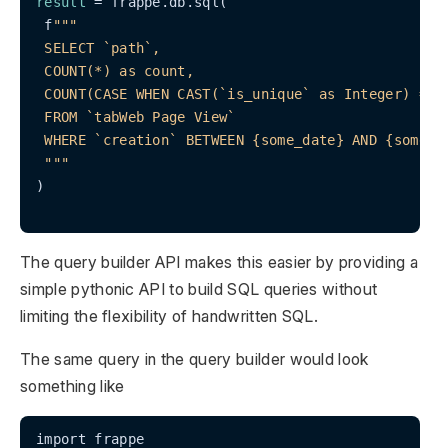
result
 = frappe.db.sql(

 f
""
"

 SELECT `path`,

 COUNT(*) as count,

 COUNT(CASE WHEN CAST(`is_unique` as Integer) = 1 
 FROM `tabWeb Page View`

 WHERE `creation` BETWEEN {some_date} AND {some_la
 "
""
)

The query builder API makes this easier by providing a
simple pythonic API to build SQL queries without
limiting the flexibility of handwritten SQL.
The same query in the query builder would look
something like