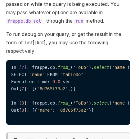
passed on while the query is being executed. You
may pass whatever options are available in
, through the
method.
frappe.db.sql
run
To run debug on your query, or get the result in the
form of List[Dict], you may use the following
respectively:
In 
[7]
: frappe.qb.
from_
(
'ToDo'
).
select
(
'name'
).
ru
SELECT 
"name"
 FROM 
"tabToDo"
Execution time: 
0.0
 sec

Out[
7
]: [(
'8d765f73a2'
,)]

In [
8
]: frappe.qb.
from_
(
'ToDo'
).
select
(
'name'
).
ru
Out[
8
]: [{
'name'
: 
'8d765f73a2'
}]
