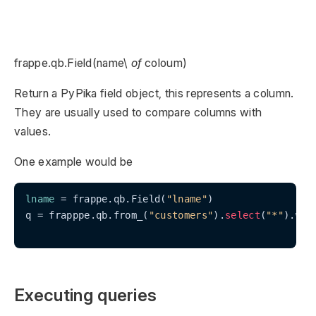
frappe.qb.Field(name\
of
coloum)
Return a PyPika field object, this represents a column.
They are usually used to compare columns with
values.
One example would be
lname
 = frappe.qb.Field(
"lname"
)

q = frapppe.qb.from_(
"customers"
).
select
(
"*"
).whe
Executing queries