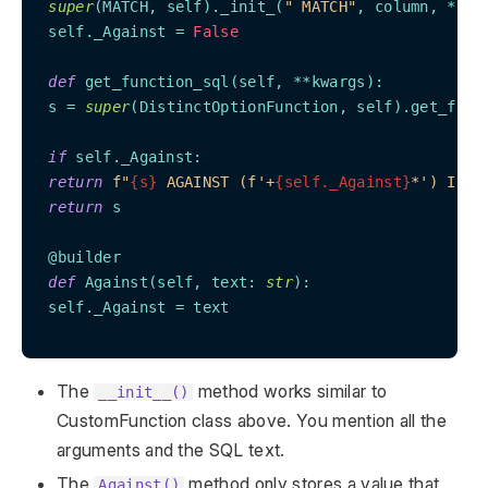
super
(
MATCH, self
)._init_(
" MATCH"
, column, *arg
 self._Against = 
False
def
 get_function_sql(
self, **kwargs
):

 s = 
super
(
DistinctOptionFunction, self
).get_func
if
 self._Against:

return
f"
{s}
 AGAINST (f'+
{self._Against}
*') IN B
return
 s

 @builder

def
 Against(
self, text: 
str
):

 self._Against = text

The
method works similar to
__init__()
CustomFunction class above. You mention all the
arguments and the SQL text.
The
method only stores a value that
Against()