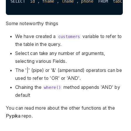
SELECT 
`id`
,
`fname`
,
`lname`
,
`phone`
 FROM 
`tabCust
Some noteworthy things
We have created a
variable to refer to
customers
the table in the query.
Select can take any number of arguments,
selecting various Fields.
The '|' (pipe) or '&' (ampersand) operators can be
used to refer to 'OR' or 'AND'.
Chaining the
method appends 'AND' by
where()
default
You can read more about the other functions at the
Pypika
repo.