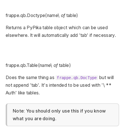
frappe.qb.Doctype(name\
of
table)
Returns a PyPika table object which can be used
elsewhere. It will automatically add 'tab' if necessary.
frappe.qb.Table(name\
of
table)
Does the same thing as
but will
frappe.qb.DocType
not append 'tab'. It's intended to be used with '\ **
Auth' like tables.
Note: You should only use this if you know
what you are doing.