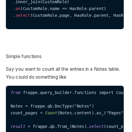
 .inner_join(CustomRole)

 .
on
(CustomRole.name == HasRole.parent)

 .
select
(CustomRole.page, HasRole.parent, HasRole.
Simple functions
Say you want to count all the entries in a Notes table.
You could do something like
from
 frappe.query_builder.functions import Count

Notes 
=
 frappe.qb.DocType("Notes")

count_pages 
=
Count
(Notes.content).as_("Pages")

result
=
 frappe.qb.from_(Notes).
select
(count_page