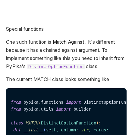
Special functions
One such function is
Match Against
. It's different
because it has a chained against argument. To
implement something like this you need to inherit from
PyPika's
class.
DistinctOptionFunction
The current MATCH class looks something like
from
 pypika.functions 
import
from
 pypika.utils 
import
 builder

class
MATCH
(
DistinctOptionFunction
):
def
__init__
(
self, column: 
str
, *args:
