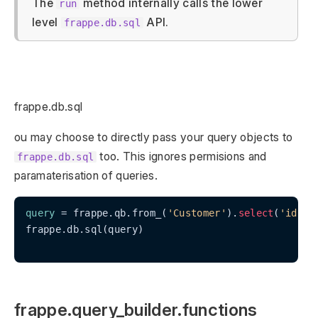
The
method internally calls the lower
run
level
API.
frappe.db.sql
frappe.db.sql
ou may choose to directly pass your query objects to
too. This ignores permisions and
frappe.db.sql
paramaterisation of queries.
query
 = frappe.qb.from_(
'Customer'
).
select
(
'id'
, 
frappe.db.sql(query)

frappe.query_builder.functions