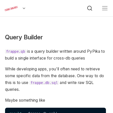
Query Builder
is a query builder written around PyPika to
frappe.qb
build a single interface for cross-db queries
While developing apps, you'll often need to retrieve
some specific data from the database. One way to do
this is to use
and write raw SQL
frappe.db.sql
queries.
Maybe something like