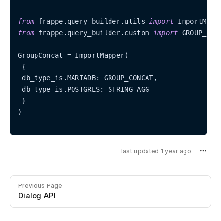
from
 frappe.query_builder.utils 
import
from
 frappe.query_builder.custom 
import
 GROUP_CON
GroupConcat = ImportMapper(

 {

 db_type_is.MARIADB: GROUP_CONCAT,

 db_type_is.POSTGRES: STRING_AGG

 }

)

last updated 1 year ago
Previous Page
Dialog API