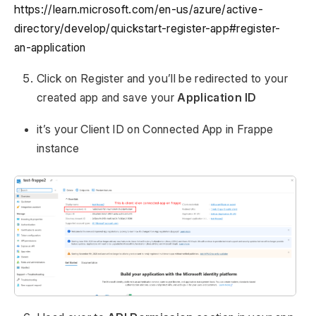
https://learn.microsoft.com/en-us/azure/active-
directory/develop/quickstart-register-app#register-
an-application
Click on Register and you’ll be redirected to your
created app and save your
Application ID
it’s your Client ID on Connected App in Frappe
instance