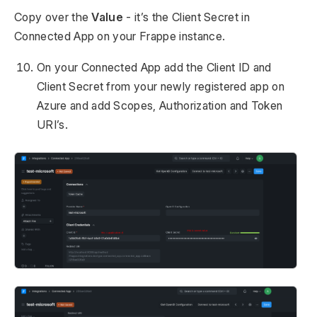
Copy over the
Value
- it’s the Client Secret in
Connected App on your Frappe instance.
On your Connected App add the Client ID and
Client Secret from your newly registered app on
Azure and add Scopes, Authorization and Token
URI’s.