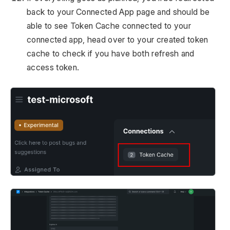
back to your Connected App page and should be
able to see Token Cache connected to your
connected app, head over to your created token
cache to check if you have both refresh and
access token.