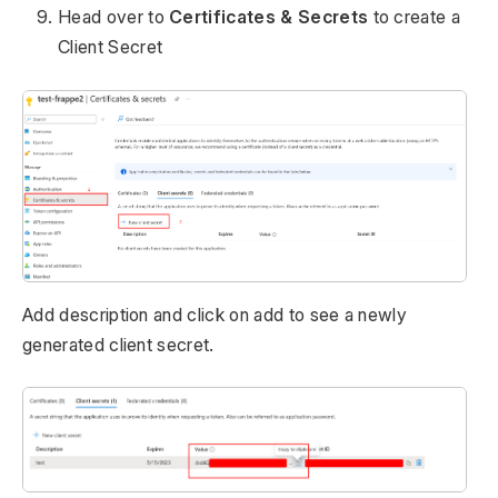
Head over to
Certificates & Secrets
to create a
Client Secret
Add description and click on add to see a newly
generated client secret.