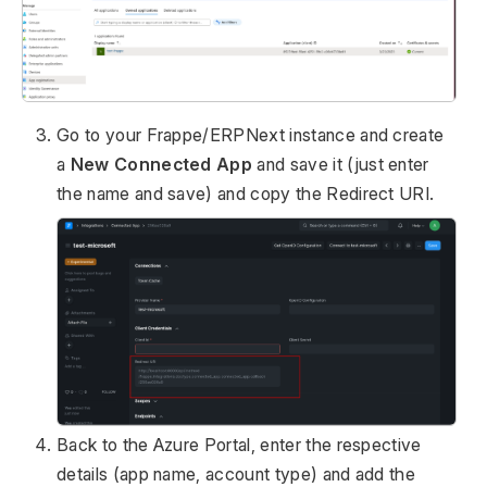
Go to your Frappe/ERPNext instance and create
a
New Connected App
and save it (just enter
the name and save) and copy the Redirect URI.
Back to the Azure Portal, enter the respective
details (app name, account type) and add the