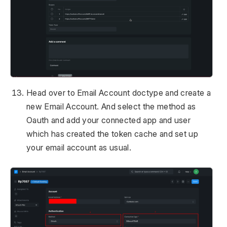
Head over to Email Account doctype and create a
new Email Account. And select the method as
Oauth and add your connected app and user
which has created the token cache and set up
your email account as usual.