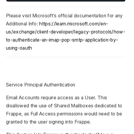
Please visit Microsoft’s official documentation for any
Additional Info:
https://learn.microsoft.com/en-
us/exchange/client-developer/legacy-protocols/how-
to-authenticate-an-imap-pop-smtp-application-by-
using-oauth
Service Principal Authentication
Email Accounts require access as a User. This
disallowed the use of Shared Mailboxes dedicated to
Frappe, as Full Access permissions would need to be
granted to the user signing into Frappe.