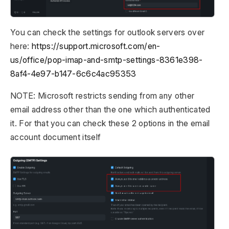
You can check the settings for outlook servers over
here:
https://support.microsoft.com/en-
us/office/pop-imap-and-smtp-settings-8361e398-
8af4-4e97-b147-6c6c4ac95353
NOTE: Microsoft restricts sending from any other
email address other than the one which authenticated
it. For that you can check these 2 options in the email
account document itself