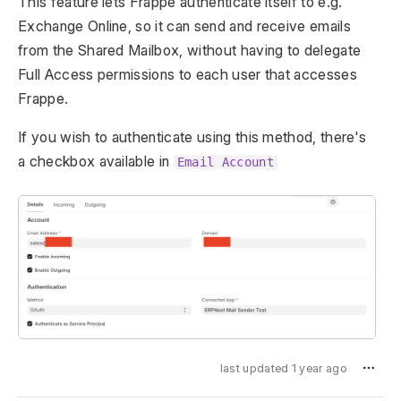
This feature lets Frappe authenticate itself to e.g.
Exchange Online, so it can send and receive emails
from the Shared Mailbox, without having to delegate
Full Access permissions to each user that accesses
Frappe.
If you wish to authenticate using this method, there's
a checkbox available in
Email Account
last updated 1 year ago