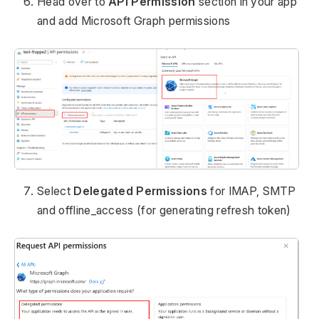
Head over to
API Permission
section in your app
and add Microsoft Graph permissions
Select
Delegated Permissions
for IMAP, SMTP
and offline_access (for generating refresh token)