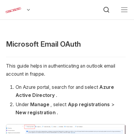
Microsoft Email OAuth
This guide helps in authenticating an outlook email
account in frappe.
On Azure portal, search for and select
Azure
Active Directory
.
Under
Manage
, select
App registrations
>
New registration
.