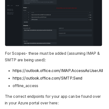
For Scopes- these must be added (assuming IMAP &
SMTP are being used):
https://outlook.office.com/IMAP.AccessAsUser.All
https://outlook.office.com/SMTP.Send
offline_access
The correct endpoints for your app can be found over
in your Azure portal over here: