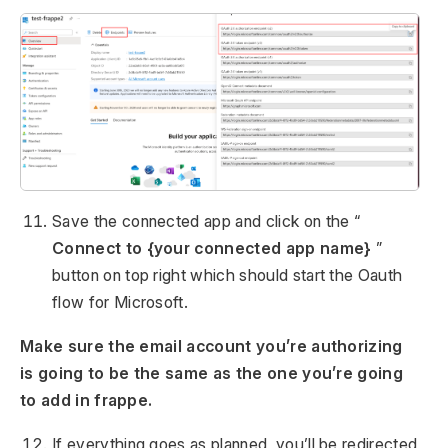
Save the connected app and click on the “
Connect to {your connected app name}
”
button on top right which should start the Oauth
flow for Microsoft.
Make sure the email account you’re authorizing
is going to be the same as the one you’re going
to add in frappe.
If everything goes as planned, you’ll be redirected