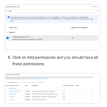
Click on Add permissions and you should have all
these permissions.