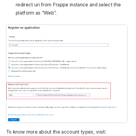
redirect uri from Frappe instance and select the
platform as “Web”.
To know more about the account types, visit: