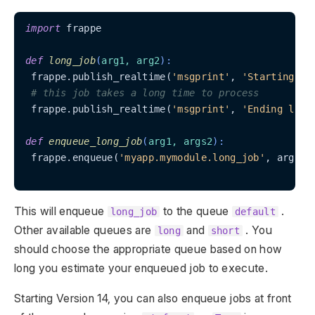
import
 frappe

def
long_job
(
arg1, arg2
):
 frappe.publish_realtime(
'msgprint'
, 
'Starting lo
# this job takes a long time to process
 frappe.publish_realtime(
'msgprint'
, 
'Ending long
def
enqueue_long_job
(
arg1, args2
):
 frappe.enqueue(
'myapp.mymodule.long_job'
, arg1=a
This will enqueue
to the queue
.
long_job
default
Other available queues are
and
. You
long
short
should choose the appropriate queue based on how
long you estimate your enqueued job to execute.
Starting Version 14, you can also enqueue jobs at front