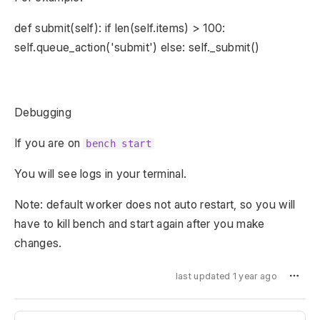
def submit(self): if len(self.items) > 100:
self.queue_action('submit') else: self._submit()
Debugging
If you are on
bench start
You will see logs in your terminal.
Note: default worker does not auto restart, so you will
have to kill bench and start again after you make
changes.
last updated 1 year ago