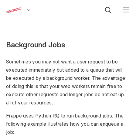
Background Jobs
Sometimes you may not want a user request to be
executed immediately but added to a queue that will
be executed by a background worker. The advantage
of doing this is that your web workers remain free to
execute other requests and longer jobs do not eat up
all of your resources.
Frappe uses Python RQ to run background jobs. The
following example illustrates how you can enqueue a
job: