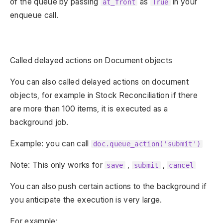
of the queue by passing
as
in your
at_front
True
enqueue call.
Called delayed actions on Document objects
You can also called delayed actions on document
objects, for example in Stock Reconciliation if there
are more than 100 items, it is executed as a
background job.
Example: you can call
doc.queue_action('submit')
Note: This only works for
,
,
save
submit
cancel
You can also push certain actions to the background if
you anticipate the execution is very large.
For example: