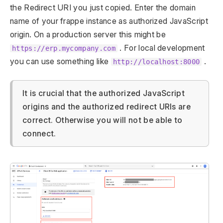
the Redirect URI you just copied. Enter the domain
name of your frappe instance as authorized JavaScript
origin. On a production server this might be
. For local development
https://erp.mycompany.com
you can use something like
.
http://localhost:8000
It is crucial that the authorized JavaScript
origins and the authorized redirect URIs are
correct. Otherwise you will not be able to
connect.