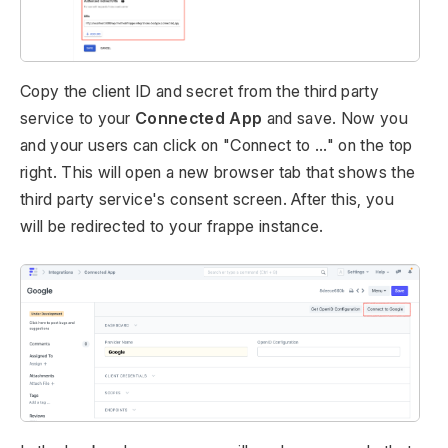
Copy the client ID and secret from the third party
service to your
Connected App
and save. Now you
and your users can click on "Connect to ..." on the top
right. This will open a new browser tab that shows the
third party service's consent screen. After this, you
will be redirected to your frappe instance.