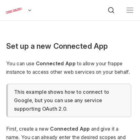
Set up a new Connected App
You can use
Connected App
to allow your frappe
instance to access other web services on your behalf.
This example shows how to connect to
Google, but you can use any service
supporting OAuth 2.0.
First, create a new
Connected App
and give it a
name. You can already enter the desired scopes and