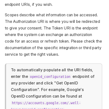
endpoint URIs, if you wish.
Scopes describe what information can be accessed.
The Authorization URI is where you will be redirected
to give your consent. The Token URI is the endpoint
where the system can exchange an authorization
code for an access or refresh token. Please check the
documentation of the specific integration or third party
service to get the right values.
To automatically populate all the URI fields,
enter the
endpoint of
openid_configuration
any provider and click "Get OpenID
Configuration". For example, Google's
OpenID configuration can be found at
https://accounts.google.com/.well-