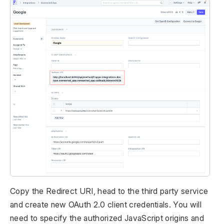
Copy the Redirect URI, head to the third party service
and create new OAuth 2.0 client credentials. You will
need to specify the authorized JavaScript origins and