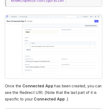
.
known/openid-configuration
Once the
Connected App
has been created, you can
see the Redirect URI. (Note that the last part of it is
specific to your
Connected App
.)