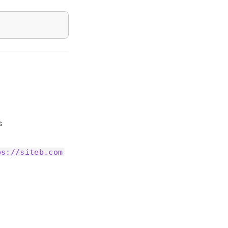
s
ps://siteb.com