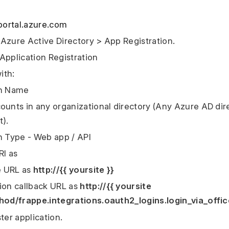
/portal.azure.com
Azure Active Directory > App Registration.
Application Registration
ith:
on Name
ounts in any organizational directory (Any Azure AD dir
t).
n Type - Web app / API
RI as
 URL as
http://{{ yoursite }}
ion callback URL as
http://{{ yoursite
hod/frappe.integrations.oauth2_logins.login_via_offi
ter application.