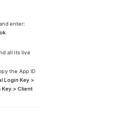
and enter:
ok
 all its live
opy the App ID
l Login Key >
 Key > Client