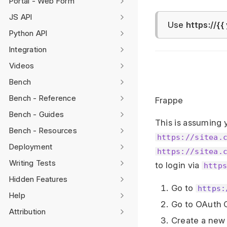
Portal - Web Form
JS API
Use
https://{{
Python API
Integration
Videos
Bench
Bench - Reference
Frappe
Bench - Guides
This is assuming 
Bench - Resources
https://sitea.
Deployment
https://sitea.
Writing Tests
to login via
http
Hidden Features
Go to
https:
Help
Go to OAuth Cl
Attribution
Create a new