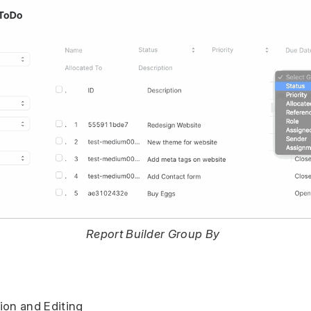
Report Builder Group By
ion and Editing