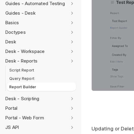
Guides - Automated Testing
Guides - Desk
Basics
Doctypes
Desk
Desk - Workspace
Desk - Reports
Script Report
Query Report
Report Builder
Desk - Scripting
Portal
Portal - Web Form
JS API
Updating or Dele