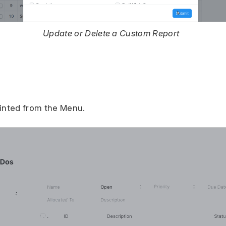
Update or Delete a Custom Report
rinted from the Menu.