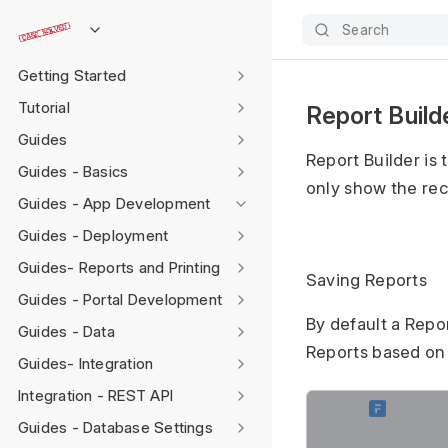
Search
Getting Started
Tutorial
Report Build
Guides
Report Builder is 
Guides - Basics
only show the rec
Guides - App Development
Guides - Deployment
Guides- Reports and Printing
Saving Reports
Guides - Portal Development
By default a Repo
Guides - Data
Reports based on d
Guides- Integration
Integration - REST API
Guides - Database Settings