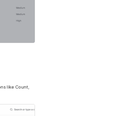
ns like Count,