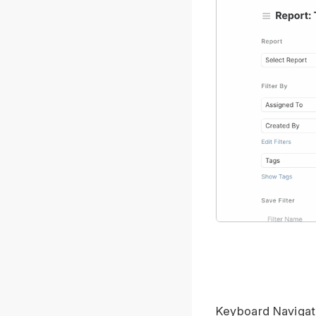
Keyboard Navigat