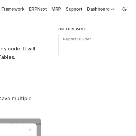
e Framework
ERPNext
MRP
Support
Dashboard ⇨
ON THIS PAGE
Report Builder
y code. It will
Tables.
 save multiple