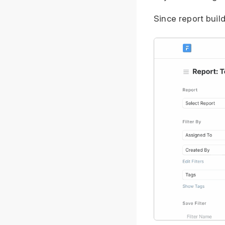
Since report build