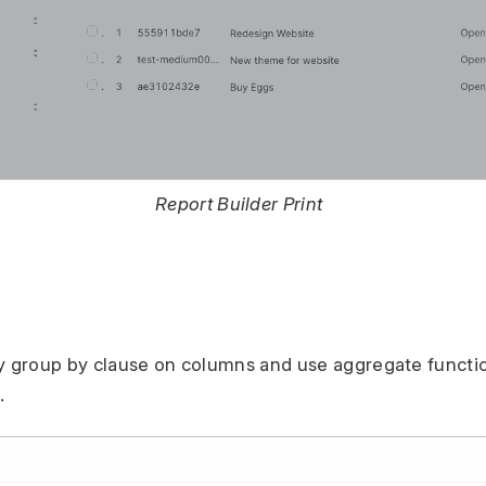
Report Builder Print
y group by clause on columns and use aggregate functio
.