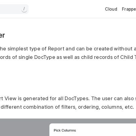
Cloud
Frapp
/
er
the simplest type of Report and can be created without an
ords of single DocType as well as child records of Child 
rt View is generated for all DocTypes. The user can also
ifferent combination of filters, ordering, columns, etc.