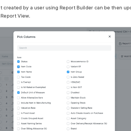
 created by a user using Report Builder can be then up
 Report View.