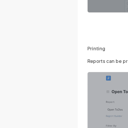
Printing
Reports can be p