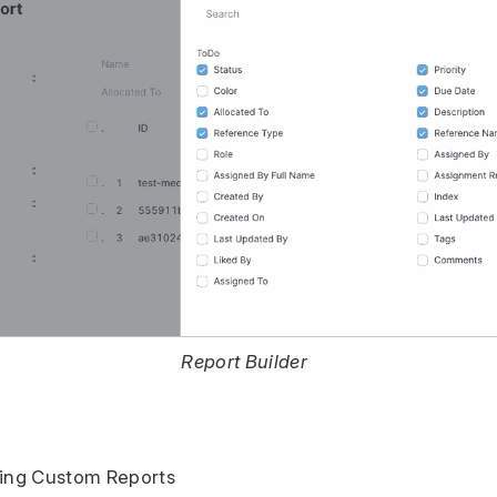
Report Builder
ting Custom Reports