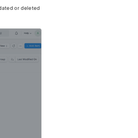
dated or deleted