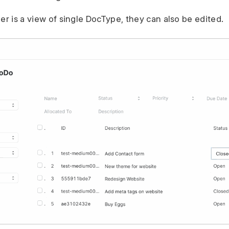
er is a view of single DocType, they can also be edited.