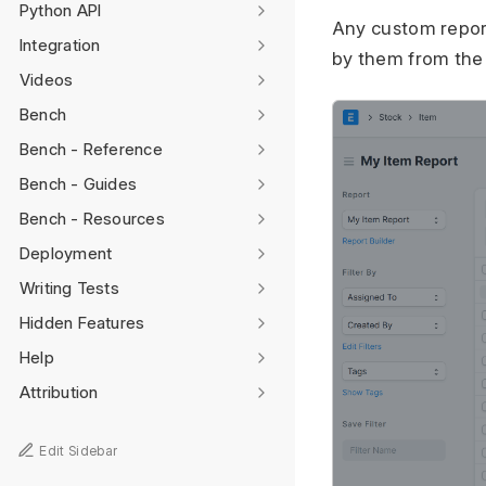
Python API
Any custom report
Integration
by them from the
Videos
Bench
Bench - Reference
Bench - Guides
Bench - Resources
Deployment
Writing Tests
Hidden Features
Help
Attribution
Edit Sidebar