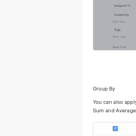
Group By
You can also appl
Sum and Average