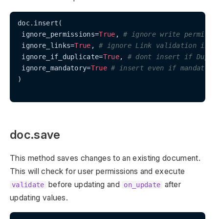
doc.insert(

 ignore_permissions=
True
, 
# ignore write permissi
 ignore_links=
True
, 
# ignore Link validation in t
 ignore_if_duplicate=
True
, 
# dont insert if Dupli
 ignore_mandatory=
True
# insert even if mandatory
)

doc.save
This method saves changes to an existing document.
This will check for user permissions and execute
before updating and
after
validate
on_update
updating values.