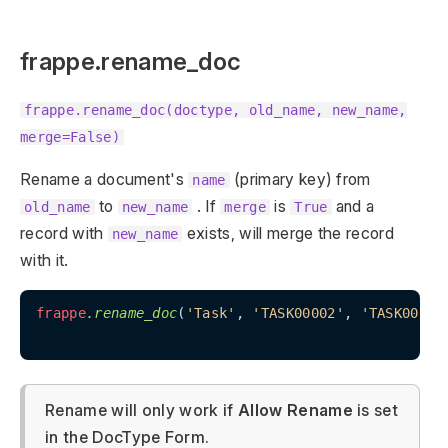
frappe.rename_doc
frappe.rename_doc(doctype, old_name, new_name,
merge=False)
Rename a document's
(primary key) from
name
to
. If
is
and a
old_name
new_name
merge
True
record with
exists, will merge the record
new_name
with it.
frappe
.rename_doc
(
'Task'
, 
'TASK00002'
, 
'TASK00003
Rename will only work if
Allow Rename
is set
in the DocType Form.