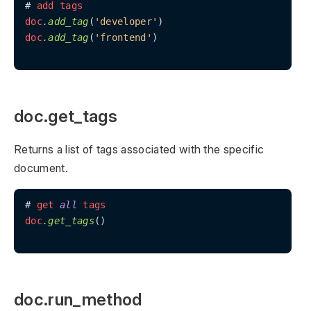
# 
add
tags
doc
.add_tag
(
'developer'
doc
.add_tag
(
'frontend'
)

doc.get_tags
Returns a list of tags associated with the specific
document.
# 
get
all
tags
doc
.get_tags
()

doc.run_method