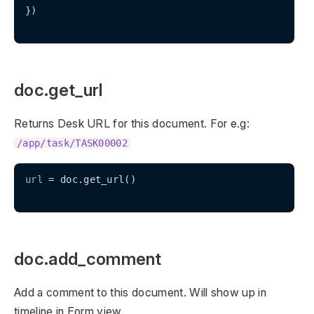
})

doc.get_url
Returns Desk URL for this document. For e.g:
/app/task/TASK00002
url
 = doc.get_url()

doc.add_comment
Add a comment to this document. Will show up in
timeline in Form view.