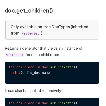
doc.get_children()
Only available on tree DocTypes (inherited
from
).
NestedSet
Returns a generator that yields an instance of
for each child record.
NestedSet
for
child_doc
in
doc
.get_children
():

print
(child_doc.name)

It can also be applied recursively:
for
child_doc
in
doc
.get_children
():
