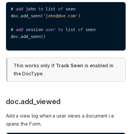
# 
add
 john 
to
 list 
of
 seen

doc.add_seen(
'john@doe.com'
)

# 
add
 session 
user
to
 list 
of
 seen

doc.add_seen()

This works only if
Track Seen
is enabled in
the DocType.
doc.add_viewed
Add a view log when a user views a document i.e
opens the Form.