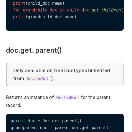
print
(child_doc.name)

for
grandchild_doc
in
child_doc
.get_children
():

print
(grandchild_doc.name)

doc.get_parent()
Only available on tree DocTypes (inherited
from
).
NestedSet
Returns an instance of
for the parent
NestedSet
record.
parent_doc
 = doc.get_parent()

grandparent_doc = parent_doc.get_parent()
