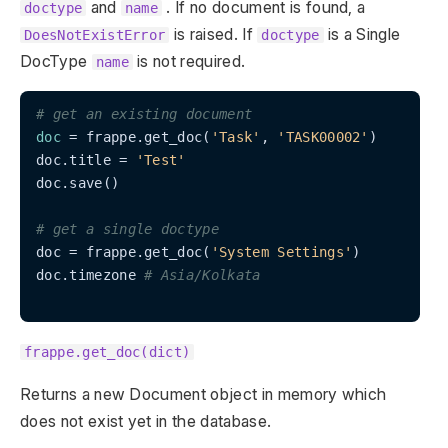
and
. If no document is found, a
doctype
name
is raised. If
is a Single
DoesNotExistError
doctype
DocType
is not required.
name
# get an existing document
doc
 = frappe.get_doc(
'Task'
, 
'TASK00002'
)

doc.title = 
'Test'
doc.save()

# get a single doctype
doc = frappe.get_doc(
'System Settings'
)

doc.timezone 
# Asia/Kolkata
frappe.get_doc(dict)
Returns a new Document object in memory which
does not exist yet in the database.