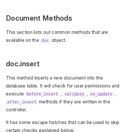
Document Methods
This section lists out common methods that are
available on the
object.
doc
doc.insert
This method inserts a new document into the
database table. It will check for user permissions and
execute
,
,
,
before_insert
validate
on_update
methods if they are written in the
after_insert
controller.
It has some escape hatches that can be used to skip
certain checks explained below.