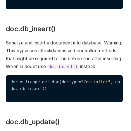
doc.db_insert()
Serialize and insert a document into database. Warning:
This bypasses all validations and controller methods
that might be required to run before and after inserting.
When in doubt use
instead.
doc.insert()
doc
 = frappe.get_doc(doctype=
"Controller"
, data=
"
doc.db_insert()

doc.db_update()