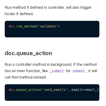
Run method if defined in controller, will also trigger
hooks if defined.
doc
.run_method
(
'validate'
)

doc.queue_action
Run a controller method in background. If the method
has an inner function, like
for
, it will
_submit
submit
call that method instead.
doc
.queue_action
(
'send_emails'
, emails=email_list