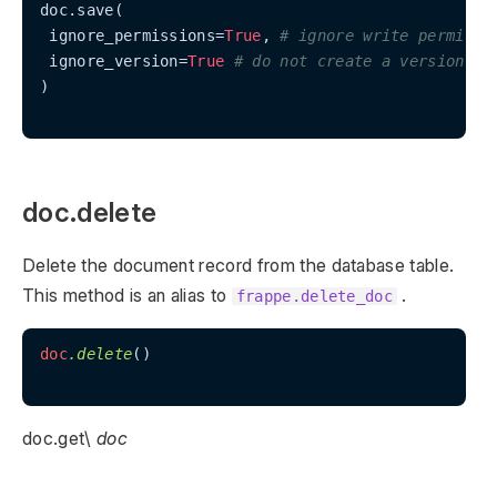
doc.save(

 ignore_permissions=
True
, 
# ignore write permissi
 ignore_version=
True
# do not create a version re
)

doc.delete
Delete the document record from the database table.
This method is an alias to
.
frappe.delete_doc
doc
.delete
()

doc.get\
doc