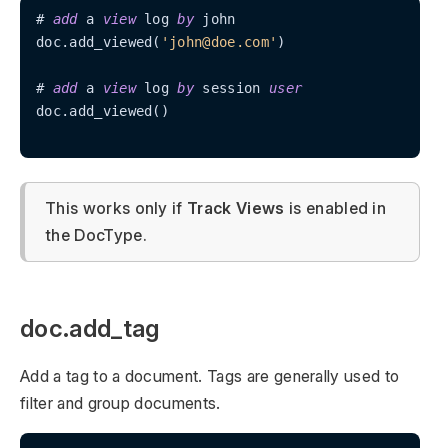
# 
add
 a 
view
 log 
by
 john

doc.add_viewed(
'john@doe.com'
)

# 
add
 a 
view
 log 
by
 session 
user
doc.add_viewed()

This works only if
Track Views
is enabled in
the DocType.
doc.add_tag
Add a tag to a document. Tags are generally used to
filter and group documents.