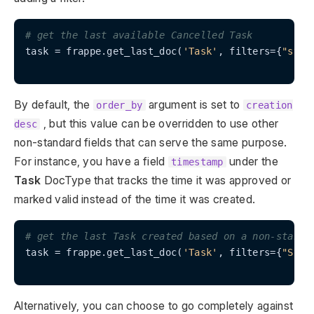
# get the last available Cancelled Task
task = frappe.get_last_doc(
'Task'
, filters={
"stat
By default, the
argument is set to
order_by
creation
, but this value can be overridden to use other
desc
non-standard fields that can serve the same purpose.
For instance, you have a field
under the
timestamp
Task
DocType that tracks the time it was approved or
marked valid instead of the time it was created.
# get the last Task created based on a non-standa
task = frappe.get_last_doc(
'Task'
, filters={
"Stat
Alternatively, you can choose to go completely against