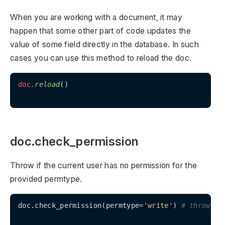
When you are working with a document, it may
happen that some other part of code updates the
value of some field directly in the database. In such
cases you can use this method to reload the doc.
doc
.reload
()

doc.check_permission
Throw if the current user has no permission for the
provided permtype.
doc.check_permission(permtype=
'write'
) 
# throws i