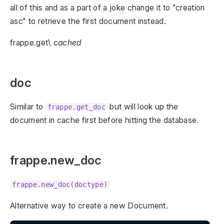
all of this and as a part of a joke change it to "creation
asc" to retrieve the first document instead.
frappe.get\
cached
doc
Similar to
but will look up the
frappe.get_doc
document in cache first before hitting the database.
frappe.new_doc
frappe.new_doc(doctype)
Alternative way to create a new Document.