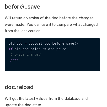
before\_save
Will return a version of the doc before the changes
were made. You can use it to compare what changed
from the last version.
if
 old_doc.price != doc.price:

# price changed
pass
doc.reload
Will get the latest values from the database and
update the doc state.