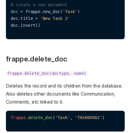
# create a new document
doc
 = frappe.new_doc(
'Task'
)

doc.title = 
'New Task 2'
doc.insert()

frappe.delete_doc
frappe.delete_doc(doctype, name)
Deletes the record and its children from the database.
Also deletes other documents like Communication,
Comments, etc linked to it.
frappe
.delete_doc
(
'Task'
, 
'TASK00002'
)
