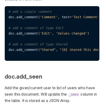
# add a simple comment
doc.add_comment(
'Comment'
, text=
'Test Comment'
)

# add a comment of type Edit
doc.add_comment(
'Edit'
, 
'Values changed'
)

# add a comment of type Shared
doc.add_comment(
"Shared"
, 
"{0} shared this docume
doc.add_seen
Add the given/current user to list of users who have
seen this document. Will update the
column in
_seen
the table. It is stored as a JSON Array.