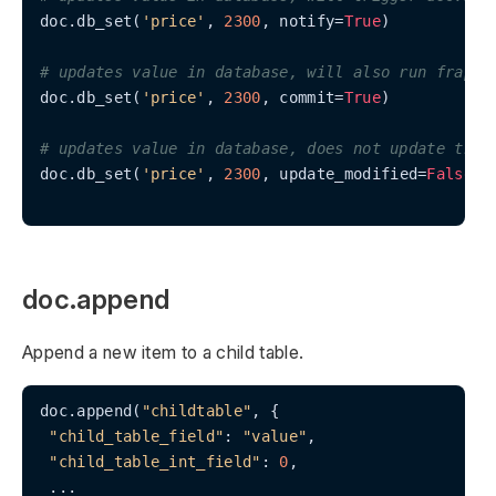
doc.db_set(
'price'
, 
2300
, notify=
True
)

# updates value in database, will also run frappe
doc.db_set(
'price'
, 
2300
, commit=
True
)

# updates value in database, does not update the 
doc.db_set(
'price'
, 
2300
, update_modified=
False
)

doc.append
Append a new item to a child table.
doc.append(
"childtable"
, {

"child_table_field"
: 
"value"
,

"child_table_int_field"
: 
0
,

 ...
