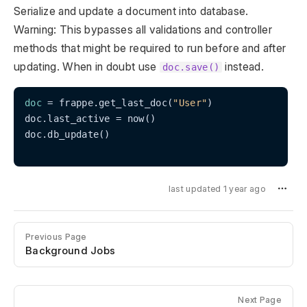
Serialize and update a document into database.
Warning: This bypasses all validations and controller
methods that might be required to run before and after
updating. When in doubt use
instead.
doc.save()
doc
 = frappe.get_last_doc(
"User"
)

doc.last_active = now()

doc.db_update()

last updated 1 year ago
Previous Page
Background Jobs
Next Page