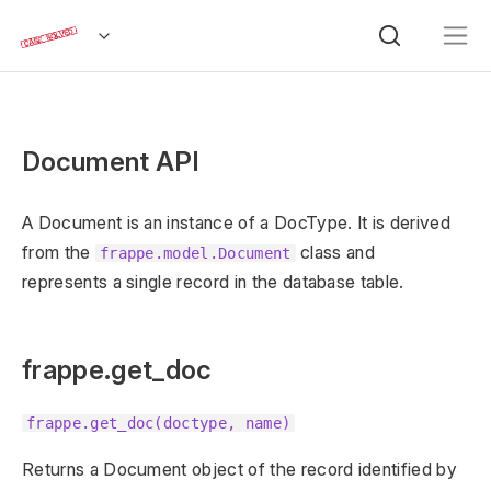
Document API
A Document is an instance of a DocType. It is derived
from the
class and
frappe.model.Document
represents a single record in the database table.
frappe.get_doc
frappe.get_doc(doctype, name)
Returns a Document object of the record identified by