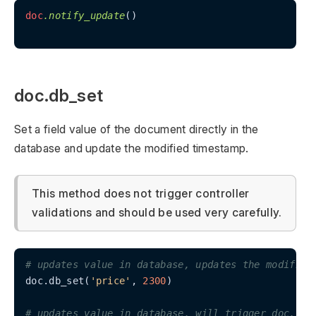
doc
.notify_update
()

doc.db_set
Set a field value of the document directly in the
database and update the modified timestamp.
This method does not trigger controller
validations and should be used very carefully.
# updates value in database, updates the modified
doc.db_set(
'price'
, 
2300
)

# updates value in database, will trigger doc.not