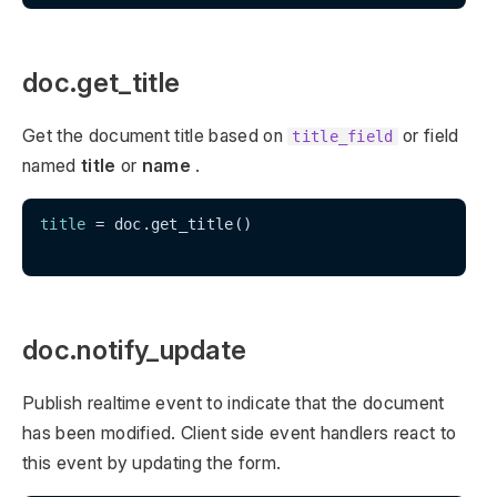
doc.get_title
Get the document title based on
or field
title_field
named
title
or
name
.
title
 = doc.get_title()

doc.notify_update
Publish realtime event to indicate that the document
has been modified. Client side event handlers react to
this event by updating the form.