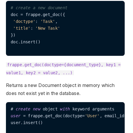
# create a new document
doc = frappe.get_doc({

'doctype'
: 
'Task'
,

'title'
: 
'New Task'
})

doc.insert()

frappe.get_doc(doctype={document_type}, key1 =
value1, key2 = value2, ...)
Returns a new Document object in memory which
does not exist yet in the database.
# 
create
new
 object 
with
user
=
 frappe.get_doc(doctype
=
'User'
, email_id
=
't
user.insert()
