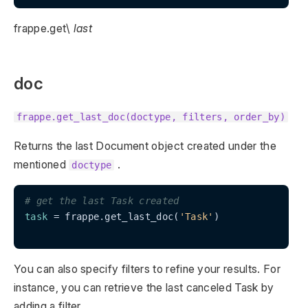
frappe.get\
last
doc
frappe.get_last_doc(doctype, filters, order_by)
Returns the last Document object created under the
mentioned
.
doctype
# get the last Task created
task
 = frappe.get_last_doc(
'Task'
)

You can also specify filters to refine your results. For
instance, you can retrieve the last canceled Task by
adding a filter.