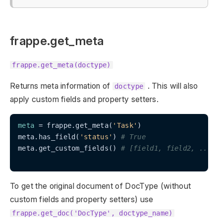
frappe.get_meta
frappe.get_meta(doctype)
Returns meta information of
. This will also
doctype
apply custom fields and property setters.
meta
 = frappe.get_meta(
'Task'
)

meta.has_field(
'status'
) 
# True
meta.get_custom_fields() 
# [field1, field2, ..]
To get the original document of DocType (without
custom fields and property setters) use
frappe.get_doc('DocType', doctype_name)