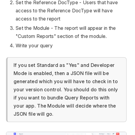
Set the Reference DocType - Users that have
access to the Reference DocType will have
access to the report
Set the Module - The report will appear in the
"Custom Reports" section of the module.
Write your query
If you set Standard as "Yes" and Developer
Mode is enabled, then a JSON file will be
generated which you will have to check in to
your version control. You should do this only
if you want to bundle Query Reports with
your app. The Module will decide where the
JSON file will go.