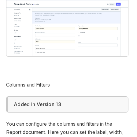
Columns and Filters
Added in Version 13
You can configure the columns and filters in the
Report document. Here you can set the label, width,