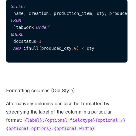
SELECT
FROM
 `tabWork 
Order
WHERE
 docstatus
=
1
AND
 ifnull(produced_qty,
0
) 
<
 qty

Formatting columns (Old Style)
Alternatively columns can also be formatted by
specifying the label of the column in a particular
format:
{label}:{optional fieldtype}{optional /}
{optional options}:{optional width}