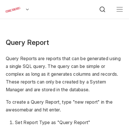
Query Report
Query Reports are reports that can be generated using
a single SQL query. The query can be simple or
complex as long as it generates columns and records.
These reports can only be created by a System
Manager and are stored in the database.
To create a Query Report, type "new report" in the
awesomebar and hit enter.
Set Report Type as "Query Report"