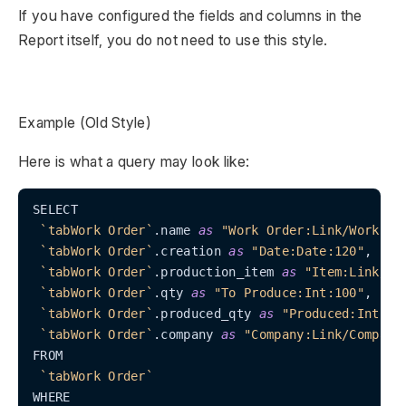
If you have configured the fields and columns in the
Report itself, you do not need to use this style.
Example (Old Style)
Here is what a query may look like:
SELECT

`tabWork Order`
.name 
as
"Work Order:Link/Work Or
`tabWork Order`
.creation 
as
"Date:Date:120"
,

`tabWork Order`
.production_item 
as
"Item:Link/It
`tabWork Order`
.qty 
as
"To Produce:Int:100"
,

`tabWork Order`
.produced_qty 
as
"Produced:Int:10
`tabWork Order`
.company 
as
"Company:Link/Company
FROM

`tabWork Order`
WHERE
