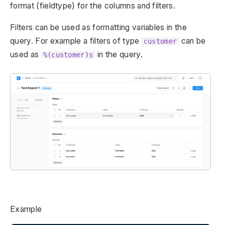
format (fieldtype) for the columns and filters.
Filters can be used as formatting variables in the
query. For example a filters of type
can be
customer
used as
in the query.
%(customer)s
Example