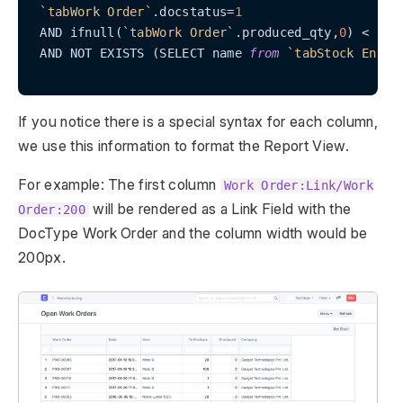
`tabWork Order`
.docstatus=
1
 AND ifnull(
`tabWork Order`
.produced_qty,
0
) < 
`ta
 AND NOT EXISTS (SELECT name 
from
`tabStock Entry
If you notice there is a special syntax for each column,
we use this information to format the Report View.
For example: The first column
Work Order:Link/Work
will be rendered as a Link Field with the
Order:200
DocType Work Order and the column width would be
200px.