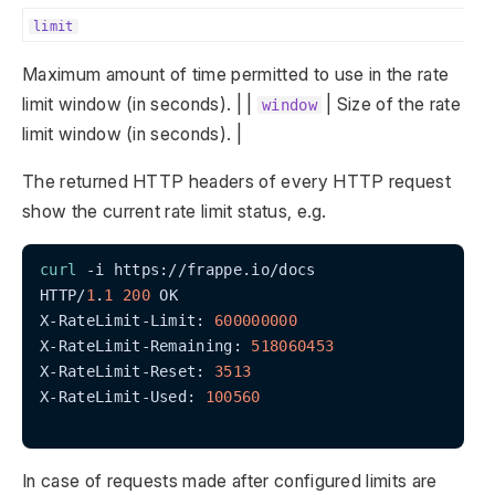
limit
Maximum amount of time permitted to use in the rate
limit window (in seconds). | |
| Size of the rate
window
limit window (in seconds). |
The returned HTTP headers of every HTTP request
show the current rate limit status, e.g.
curl
 -i https://frappe.io/docs

HTTP/
1
.
1
200
 OK

X-RateLimit-Limit: 
600000000
X-RateLimit-Remaining: 
518060453
X-RateLimit-Reset: 
3513
X-RateLimit-Used: 
100560
In case of requests made after configured limits are