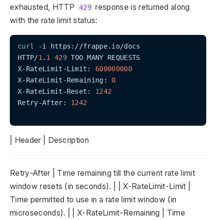
exhausted, HTTP
response is returned along
429
with the rate limit status:
curl
 -i https://frappe.io/docs

HTTP/
1
.
1
429
 TOO MANY REQUESTS

X-RateLimit-Limit: 
600000000
X-RateLimit-Remaining: 
0
X-RateLimit-Reset: 
1242
Retry-After: 
1242
| Header | Description
Retry-After | Time remaining till the current rate limit
window resets (in seconds). | | X-RateLimit-Limit |
Time permitted to use in a rate limit window (in
microseconds). | | X-RateLimit-Remaining | Time