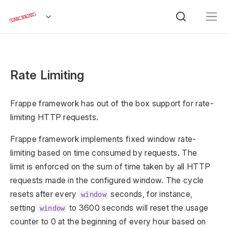
Rate Limiting
Frappe framework has out of the box support for rate-
limiting HTTP requests.
Frappe framework implements fixed window rate-
limiting based on time consumed by requests. The
limit is enforced on the sum of time taken by all HTTP
requests made in the configured window. The cycle
resets after every
seconds, for instance,
window
setting
to 3600 seconds will reset the usage
window
counter to 0 at the beginning of every hour based on