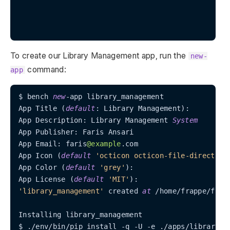
To create our Library Management app, run the
new-
command:
app
$ bench 
new
-
app library_management

App Title (
default
: Library Management):

App Description: Library Management 
System
App Publisher: Faris Ansari

App Email: faris
@example
.com

App Icon (
default
'octicon octicon-file-directory
App Color (
default
'grey'
):

App License (
default
'MIT'
'library_management'
 created 
at
/
home
/
frappe
/
frap
Installing library_management

$ .
/
env
/
bin
/
pip install 
-
q 
-
U 
-
e .
/
apps
/
library_ma