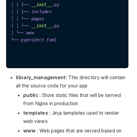
│ │ ├── 
__init__
.py

│ │ ├── includes

│ │ └── pages

│ │ └── 
__init__
.py

│ └── www

└── pyproject.toml

library_management:
This directory will contain
all the source code for your app
public
: Store static files that will be served
from Nginx in production
templates
: Jinja templates used to render
web views
www
: Web pages that are served based on