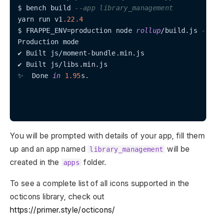
$ bench build 
--app library_management
yarn run v1
.22
.4
$ FRAPPE_ENV
=
production node 
rollup
/
build.js 
--ap
Production mode

✔ Built js
/
moment
-
bundle.min.js

✔ Built js
/
libs.min.js

✨  Done 
in
1.95
s.

You will be prompted with details of your app, fill them
up and an app named
will be
library_management
created in the
folder.
apps
To see a complete list of all icons supported in the
octicons library, check out
https://primer.style/octicons/