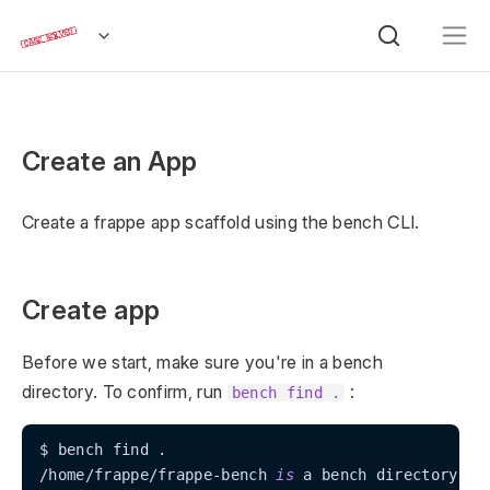
Create an App
Create a frappe app scaffold using the bench CLI.
Create app
Before we start, make sure you're in a bench
directory. To confirm, run
:
bench find .
$ bench find .

/home/frappe/frappe-bench 
is
 a bench directory!
