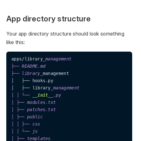
App directory structure
Your app directory structure should look something
like this:
apps/library
_management

├── README.md

├── library_
management

│   ├── hooks.py

│   ├── library
_management

│ │ └── 
__init__
.py

│ ├── modules.txt

│ ├── patches.txt

│ ├── public

│ │ ├── css

│ │ └── js

│ ├── templates
