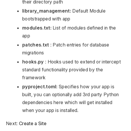
their directory path
library_management:
Default Module
bootstrapped with app
modules.txt:
List of modules defined in the
app
patches.txt
: Patch entries for database
migrations
hooks.py
: Hooks used to extend or intercept
standard functionality provided by the
framework
pyproject.toml:
Specifies how your app is
built, you can optionally add 3rd party Python
dependencies here which will get installed
when your app is installed.
Next:
Create a Site